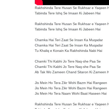
Rakhshinda Tere Husan Se Rukhsar e Yaqeen H
Tabinda Tere Ishq Se Imaan Ki Jabeen Hai
Rakhshinda Tere Husan Se Rukhsar e Yaqeen H
Tabinda Tere Ishq Se Imaan Ki Jabeen Hai
Chamka Hai Teri Zaat Se Insan Ka Muqadar
Chamka Hai Teri Zaat Se Insan Ka Muqadar
Tu Khaliq e Konain Ka Rakhshinda Nabi Hai
Chamki Thi Kabhi Jo Tere Naq-she Paa Se
Chamki Thi Kabhi Jo Tere Naq-she Paa Se
Ab Tak Wo Zameen Chand Sitaron Ki Zameen H
Jis Mein Ho Tera Zikr Wohi Bazm Hai Rangeen
Jis Mein Ho Tera Zikr Wohi Bazm Hai Rangeen
Jis Mein Ho Tera Naam Wohi Baat Haseen Hai
Rakhshinda Tere Husan Se Rukhsar e Yaqeen H