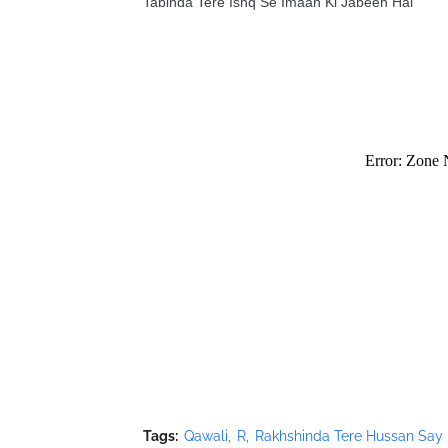
Tabinda Tere Ishq Se Imaan Ki Jabeen Hai
Tags:
Qawali
R
Rakhshinda Tere Hussan Say