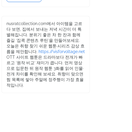
nusratcollection.com에서 아이템을 고르
다 보면, 집에서 보내는 저녁 시간이 더 특
별해집니다. 분위기 좋은 차 한 잔과 함께
즐길 ‘집콕 콘텐츠 루틴’을 만들어보세요.
오늘은 취향 찾기 쉬운 웹툰·시리즈 감상 흐
름을 제안합니다.
https://visforvoltage.net
OTT 사이트 웹툰은 드라마보다 전개가 빠
르고 ‘원작 비교’ 재미가 큽니다. 먼저 영상
으로 입문한 뒤 원작 웹툰 3화를 읽어 인물·
전개 차이를 확인해 보세요. 취향이 맞으면
찜 목록에 쌓아 주말에 정주행이 가장 효율
적입니다.