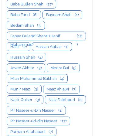
Baba Bulleh Shah
(17)
Baba Farid
(6)
Baydam Shah
(1)
Bedam Shah
(3)
Fanaa Buland Shahri (Hanif
(16
Muhammad)
)
Hafiz
(2)
Hassan Abbas
(1)
Hussain Shah
(4)
Javed Akhtar
(3)
Meera Bai
(5)
Mian Muhammad Bakhsh
(4)
Munir Niazi
(3)
Naaz Khialvi
(7)
Nazir Qaiser
(3)
Niaz Fatehpuri
(2)
Pir Naseer-u-Din Naseer
(1)
Pir Naseer-ud-din Naseer
(17)
Purnam Allahabadi
(7)