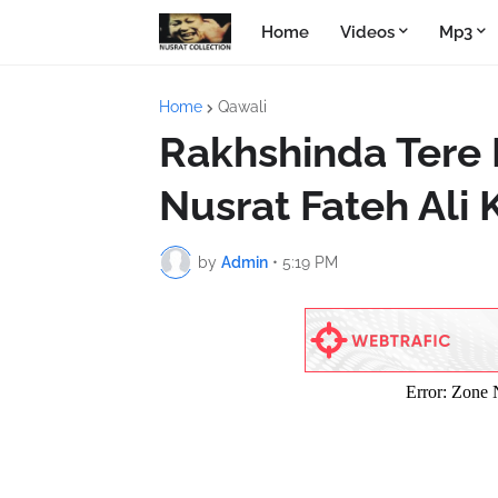
Home
Videos
Mp3
Home
Qawali
Rakhshinda Tere
Nusrat Fateh Ali
by
Admin
•
5:19 PM