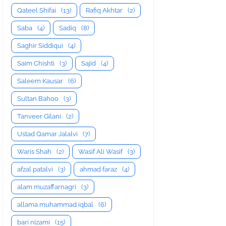
Qateel Shifai
(13)
Rafiq Akhtar
(2)
Saba
(4)
Sadiq
(8)
Saghir Siddiqui
(4)
Saim Chishti
(3)
Sajid
(4)
Saleem Kausar
(6)
Sultan Bahoo
(3)
Tanveer Gilani
(2)
Ustad Qamar Jalalvi
(7)
Waris Shah
(2)
Wasif Ali Wasif
(3)
afzal patalvi
(3)
ahmad faraz
(4)
alam muzaffarnagri
(3)
allama muhammad iqbal
(6)
bari nizami
(15)