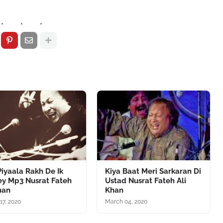
iyaala Rakh De Ik
Kiya Baat Meri Sarkaran Di
ey Mp3 Nusrat Fateh
Ustad Nusrat Fateh Ali
han
Khan
17, 2020
March 04, 2020