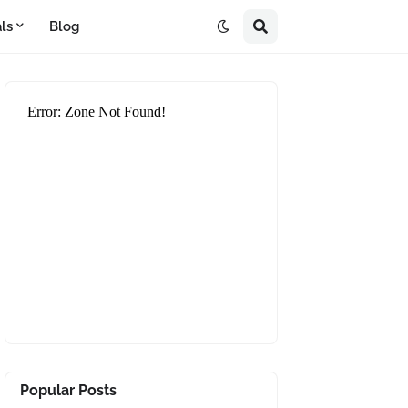
ls
Blog
Popular Posts