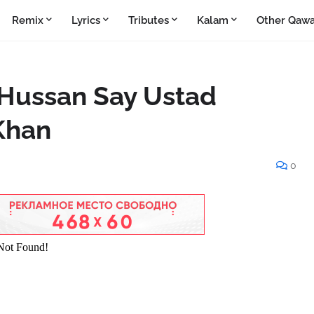
Remix
Lyrics
Tributes
Kalam
Other Qawa
 Hussan Say Ustad
 Khan
0