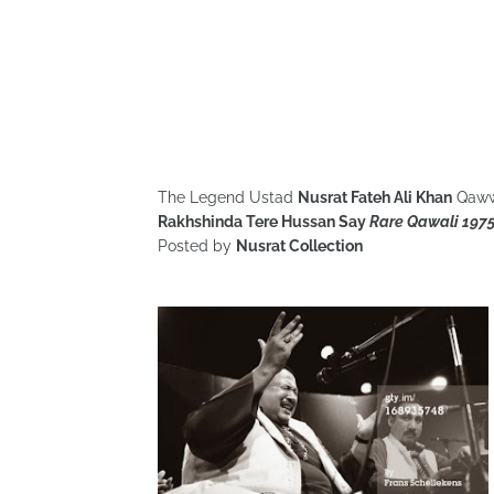
The Legend Ustad
Nusrat Fateh Ali Khan
Qaww
Rakhshinda Tere Hussan Say
Rare Qawali 197
Posted by
Nusrat Collection