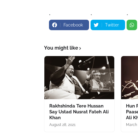
Facebook
Twitter
You might like
Rakhshinda Tere Hussan
Hun P
Say Ustad Nusrat Fateh Ali
Paas
Khan
Ali K
August 28, 2021
March 