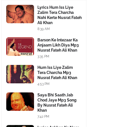
Lyrics Hum Iss Liye
Zalim Tera Charcha
Nahi Kerte Nusrat Fateh
Ali Khan
8:39 AM
Barson Ke Intezaar Ka
Anjaam Likh Diya Mp3
Nusrat Fateh Ali Khan
3:35 PM
Hum Iss Liye Zalim
Tera Charcha Mp3
Nusrat Fateh Ali Khan
4:53 PM
Saya Bhi Saath Jab
Chod Jaye Mp3 Song
By Nusrat Fateh Ali
Khan
7:42 PM