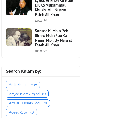
Lyrics Ankhon Ko Noor
Dil Ko Mukammal
Khushi Mili Nusrat
Fateh Ali Khan
12:04 PM
Sansoo Ki Mala Peh
Simru Mein Pee Ka
Naam Mp3 By Nusrat
Fateh Ali Khan
10:39 AM
Search Kalam by:
Amir Khusro
(12)
Amjad Islam Amjad
(1)
Anwar Hussain Jogi
(2)
Aqeel Ruby
(1)