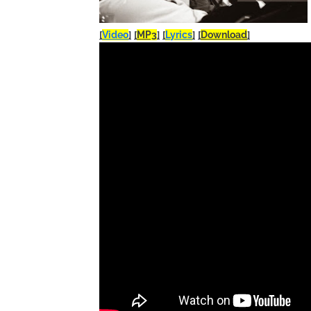
[
Video
]
[
MP3
]
[
Lyrics
]
[
Download
]