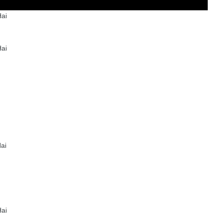
ai
ai
ai
ai