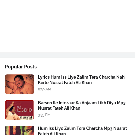
Popular Posts
Lyrics Hum Iss Liye Zalim Tera Charcha Nahi
Kerte Nusrat Fateh Ali Khan
8:39 AM
Barson Ke Intezaar Ka Anjaam Likh Diya Mp3
Nusrat Fateh Ali Khan
3:35 PM
Hum Iss Liye Zalim Tera Charcha Mp3 Nusrat
Fateh Ali Khan