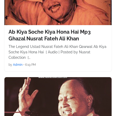
Ab Kiya Soche Kiya Hona Hai Mp3
Ghazal Nusrat Fateh Ali Khan
The Legend Ustad Nusrat Fateh Ali Khan Qawwal Ab Kiya
Soche Kiya Hona Hai [ Audio ] Posted by Nusrat
Collection […
by
Admin
•
6:19 PM