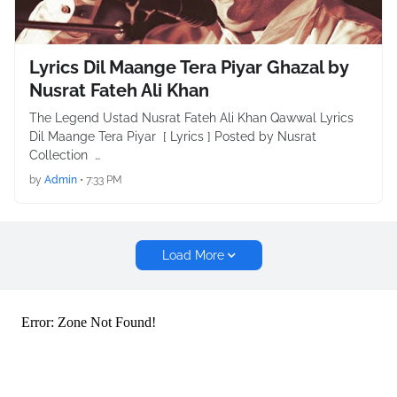
Lyrics Dil Maange Tera Piyar Ghazal by
Nusrat Fateh Ali Khan
The Legend Ustad Nusrat Fateh Ali Khan Qawwal Lyrics
Dil Maange Tera Piyar [ Lyrics ] Posted by Nusrat
Collection …
by
Admin
•
7:33 PM
Load More