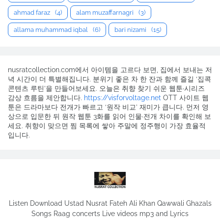
ahmad faraz
(4)
alam muzaffarnagri
(3)
allama muhammad iqbal
(6)
bari nizami
(15)
nusratcollection.com에서 아이템을 고르다 보면, 집에서 보내는 저
녁 시간이 더 특별해집니다. 분위기 좋은 차 한 잔과 함께 즐길 ‘집콕
콘텐츠 루틴’을 만들어보세요. 오늘은 취향 찾기 쉬운 웹툰·시리즈
감상 흐름을 제안합니다.
https://visforvoltage.net
OTT 사이트 웹
툰은 드라마보다 전개가 빠르고 ‘원작 비교’ 재미가 큽니다. 먼저 영
상으로 입문한 뒤 원작 웹툰 3화를 읽어 인물·전개 차이를 확인해 보
세요. 취향이 맞으면 찜 목록에 쌓아 주말에 정주행이 가장 효율적
입니다.
Listen Download Ustad Nusrat Fateh Ali Khan Qawwali Ghazals
Songs Raag concerts Live videos mp3 and Lyrics