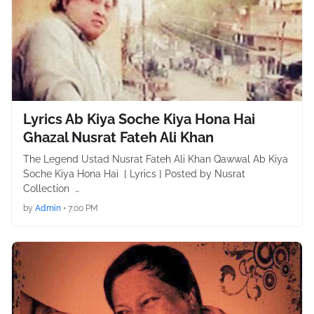
Lyrics Ab Kiya Soche Kiya Hona Hai
Ghazal Nusrat Fateh Ali Khan
The Legend Ustad Nusrat Fateh Ali Khan Qawwal Ab Kiya
Soche Kiya Hona Hai [ Lyrics ] Posted by Nusrat
Collection …
by
Admin
•
7:00 PM