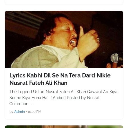
Lyrics Kabhi Dil Se Na Tera Dard Nikle
Nusrat Fateh Ali Khan
The Legend Ustad Nusrat Fateh Ali Khan Qawwal Ab Kiya
Soche Kiya Hona Hai [ Audio ] Posted by Nusrat
Collection …
by
Admin
•
10:20 PM