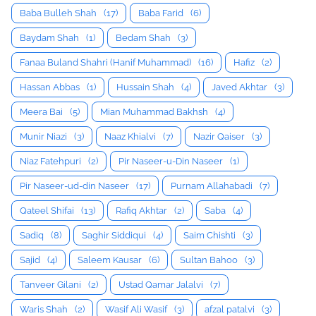
Baba Bulleh Shah
(17)
Baba Farid
(6)
Baydam Shah
(1)
Bedam Shah
(3)
Fanaa Buland Shahri (Hanif Muhammad)
(16)
Hafiz
(2)
Hassan Abbas
(1)
Hussain Shah
(4)
Javed Akhtar
(3)
Meera Bai
(5)
Mian Muhammad Bakhsh
(4)
Munir Niazi
(3)
Naaz Khialvi
(7)
Nazir Qaiser
(3)
Niaz Fatehpuri
(2)
Pir Naseer-u-Din Naseer
(1)
Pir Naseer-ud-din Naseer
(17)
Purnam Allahabadi
(7)
Qateel Shifai
(13)
Rafiq Akhtar
(2)
Saba
(4)
Sadiq
(8)
Saghir Siddiqui
(4)
Saim Chishti
(3)
Sajid
(4)
Saleem Kausar
(6)
Sultan Bahoo
(3)
Tanveer Gilani
(2)
Ustad Qamar Jalalvi
(7)
Waris Shah
(2)
Wasif Ali Wasif
(3)
afzal patalvi
(3)