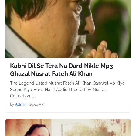
Kabhi Dil Se Tera Na Dard Nikle Mp3
Ghazal Nusrat Fateh Ali Khan
The Legend Ustad Nusrat Fateh Ali Khan Qawwal Ab Kiya
Soche Kiya Hona Hai [ Audio ] Posted by Nusrat
Collection […
by
Admin
•
10:50 AM