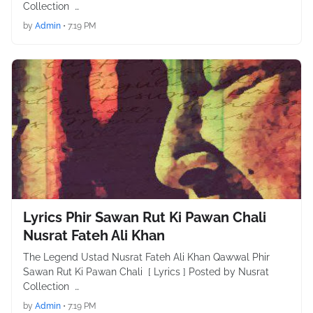
Collection …
by
Admin
•
7:19 PM
Lyrics Phir Sawan Rut Ki Pawan Chali
Nusrat Fateh Ali Khan
The Legend Ustad Nusrat Fateh Ali Khan Qawwal Phir
Sawan Rut Ki Pawan Chali [ Lyrics ] Posted by Nusrat
Collection …
by
Admin
•
7:19 PM