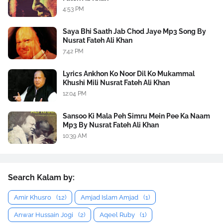
4:53 PM
Saya Bhi Saath Jab Chod Jaye Mp3 Song By
Nusrat Fateh Ali Khan
7:42 PM
Lyrics Ankhon Ko Noor Dil Ko Mukammal
Khushi Mili Nusrat Fateh Ali Khan
12:04 PM
Sansoo Ki Mala Peh Simru Mein Pee Ka Naam
Mp3 By Nusrat Fateh Ali Khan
10:39 AM
Search Kalam by:
Amir Khusro
(12)
Amjad Islam Amjad
(1)
Anwar Hussain Jogi
(2)
Aqeel Ruby
(1)