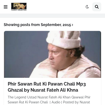
Showing posts from September, 2015
Phir Sawan Rut Ki Pawan Chali Mp3
Ghazal by Nusrat Fateh Ali Khna
The Legend Ustad Nusrat Fateh Ali Khan Qawwal Phir
Sawan Rut Ki Pawan Chali [ Audio ] Posted by Nusrat