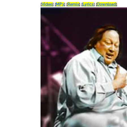
[
Video
]
[
MP3
]
[
Remix
]
[
Lyrics
]
[
Download
]