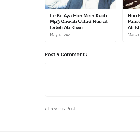
Le Ke Aya Hon Mein Kuch
Hun P
Mp3 Qawali Ustad Nusrat
Paas
Fateh Ali Khan
Ali K
May 12, 2021
March 
Post a Comment
Previous Post