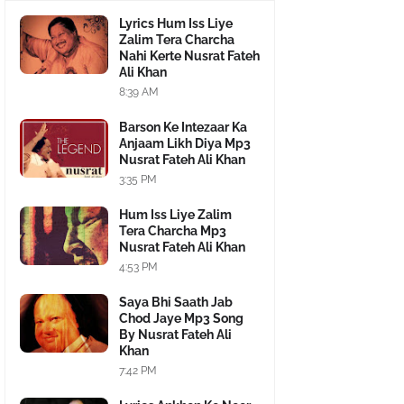
Lyrics Hum Iss Liye
Zalim Tera Charcha
Nahi Kerte Nusrat Fateh
Ali Khan
8:39 AM
Barson Ke Intezaar Ka
Anjaam Likh Diya Mp3
Nusrat Fateh Ali Khan
3:35 PM
Hum Iss Liye Zalim
Tera Charcha Mp3
Nusrat Fateh Ali Khan
4:53 PM
Saya Bhi Saath Jab
Chod Jaye Mp3 Song
By Nusrat Fateh Ali
Khan
7:42 PM