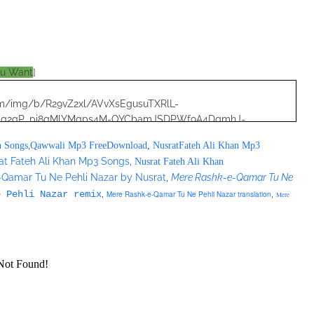
ou Want
]
.com/img/b/R29vZ2xl/AVvXsEgusuTXRlL-
8qg2qP_pi8gMlYMgps4M-OYCbamJSDPWf9A4DqmhJ-
RjNoQO7pF2zjWZI/s320/nusrat+collection+0040.jpg">
,
n Songs
Qawwali Mp3 FreeDownload
,
NusratFateh Ali Khan Mp3
at Fateh Ali Khan Mp3 Songs
,
Nusrat Fateh Ali Khan
lection_20170416/formats=VBR%20MP3&file=/nusratcollection_201
-Qamar Tu Ne Pehli Nazar by Nusrat
,
Mere Rashk-e-Qamar Tu Ne
,
,
e Pehli Nazar remix
Mere Rashk-e-Qamar Tu Ne Pehli Nazar translation
source>
Mere
";