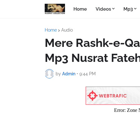
Home
Videos
Mp3
Home
Audio
Mere Rashk-e-Qa
Mp3 Nusrat Fateh
by
Admin
•
9:44 PM