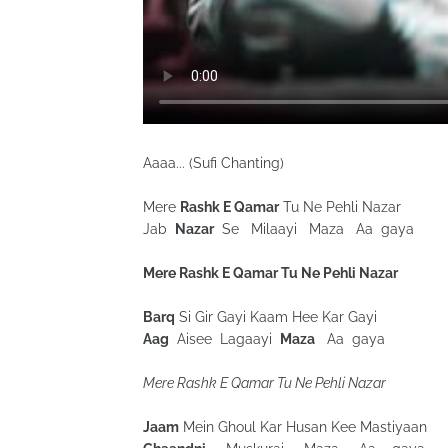
Aaaa... (Sufi Chanting)
Mere
Rashk E Qamar
Tu Ne Pehli Nazar
Jab
Nazar
Se Milaayi Maza Aa gaya
Mere Rashk E Qamar Tu Ne Pehli Nazar
Barq
Si Gir Gayi Kaam Hee Kar Gayi
Aag
Aisee Lagaayi
Maza
Aa gaya
Mere Rashk E Qamar Tu Ne Pehli Nazar
Jaam
Mein Ghoul Kar Husan Kee Mastiyaan