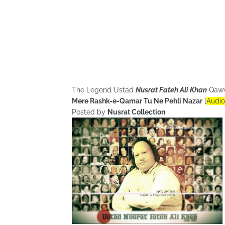
The Legend Ustad
Nusrat Fateh Ali Khan
Qaw
Mere Rashk-e-Qamar Tu Ne Pehli Nazar
[
Audio
Posted by
Nusrat Collection