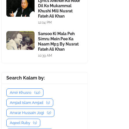
Lyrics Ankhon Ko Noor
Dil Ko Mukammal
Khushi Mili Nusrat
Fateh Ali Khan
12:04 PM
Sansoo Ki Mala Peh
Simru Mein Pee Ka
Naam Mp3 By Nusrat
Fateh Ali Khan
10:39 AM
Search Kalam by:
Amir Khusro
(12)
Amjad Islam Amjad
(1)
Anwar Hussain Jogi
(2)
Aqeel Ruby
(1)