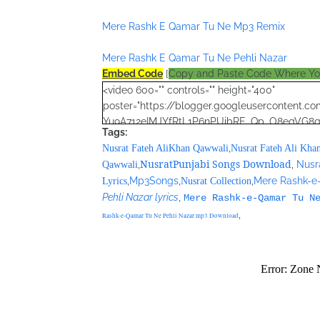
Mere Rashk E Qamar Tu Ne Mp3 Remix
Mere Rashk E Qamar Tu Ne Pehli Nazar
Embed Code
[
Copy and Paste Code Where Y
<video 600="" controls="" height="400"
poster="https://blogger.googleusercontent
Yu9A712eIMJYfRtL1P6nPUibRE_Qp_O8egVG
Tags:
YotTBp1Wp6tm7DVrSRXbHKh56Zg4puLHW0ePqu
,
Nusrat Fateh AliKhan Qawwali
Nusrat Fateh Ali Kha
<source
NusratPunjabi Songs Download
,
,
Nusr
Qawwali
src="https://archive.org/compress/nusratcol
,
Mp3Songs
,
,
Mere Rashk-e
Lyrics
Nusrat Collection
70416.zip"></source>
Pehli Nazar lyrics
,
Mere Rashk-e-Qamar Tu N
<source src="movie.ogg" type="video/ogg"></
,
</video>
Rashk-e-Qamar Tu Ne Pehli Nazar mp3 Download
<script type="text/javascript"><!--
google_ad_client = "ca-pub-7105599396460731
/* Nusrat Banner */
google_ad_slot = "1942697416";
google_ad_width = 468;
google_ad_height = 60;