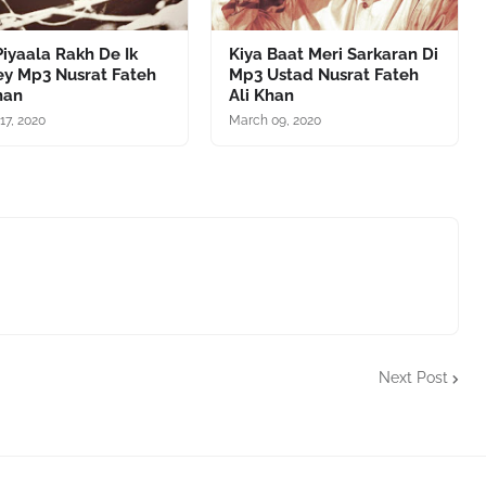
iyaala Rakh De Ik
Kiya Baat Meri Sarkaran Di
ey Mp3 Nusrat Fateh
Mp3 Ustad Nusrat Fateh
han
Ali Khan
17, 2020
March 09, 2020
Next Post