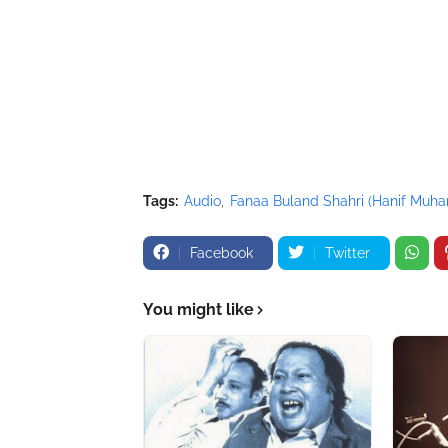
//-->
</script>
<script src="//pagead2.googlesyndication.com
</script>
Tags:
Audio
Fanaa Buland Shahri (Hanif Mu
Facebook
Twitter
You might like