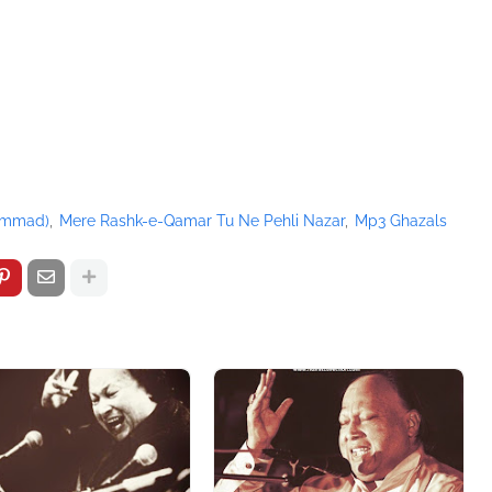
/pagead/show_ads.js" type="text/javascript">
hammad)
Mere Rashk-e-Qamar Tu Ne Pehli Nazar
Mp3 Ghazals