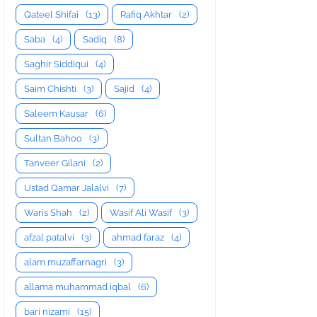
Qateel Shifai
(13)
Rafiq Akhtar
(2)
Saba
(4)
Sadiq
(8)
Saghir Siddiqui
(4)
Saim Chishti
(3)
Sajid
(4)
Saleem Kausar
(6)
Sultan Bahoo
(3)
Tanveer Gilani
(2)
Ustad Qamar Jalalvi
(7)
Waris Shah
(2)
Wasif Ali Wasif
(3)
afzal patalvi
(3)
ahmad faraz
(4)
alam muzaffarnagri
(3)
allama muhammad iqbal
(6)
bari nizami
(15)