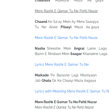
Chaandni
Muskurai Maza Aa gaya
Mere Rashk E Qamar Tu Ne Pehli Nazar
Chaand
Ke Sa'ay Mein Ay Mere Saaqiya
Tu Ne Aisee
Pilaayi
Maza Aa gaya
Mere Rashk E Qamar Tu Ne Pehli Nazar
Nasha
Sheeshe Mein
Angrai
Laine Laga
Bazm E Rindaan Mein
Saagar
Khanakne Laga
Lyrics Mere Rashk E Qamar Tu Ne
Maikade
Pe Barasne Lagi Mastiyaan
Jab
Ghata
Gir Ke Chaayi Maza Aagaya
Lyrics with Meaning Mere Rashk E Qamar Tu 
Mere Rashk E Qamar Tu Ne Pehli Nazar
Mere Rashk E Qamar Tu Ne Pehli Nazar