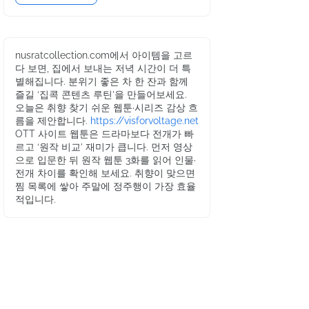
nusratcollection.com에서 아이템을 고르
다 보면, 집에서 보내는 저녁 시간이 더 특
별해집니다. 분위기 좋은 차 한 잔과 함께
즐길 ‘집콕 콘텐츠 루틴’을 만들어보세요.
오늘은 취향 찾기 쉬운 웹툰·시리즈 감상 흐
름을 제안합니다.
https://visforvoltage.net
OTT 사이트 웹툰은 드라마보다 전개가 빠
르고 ‘원작 비교’ 재미가 큽니다. 먼저 영상
으로 입문한 뒤 원작 웹툰 3화를 읽어 인물·
전개 차이를 확인해 보세요. 취향이 맞으면
찜 목록에 쌓아 주말에 정주행이 가장 효율
적입니다.