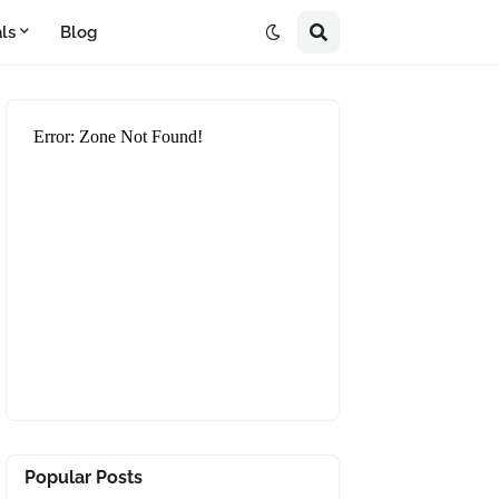
ls
Blog
Popular Posts