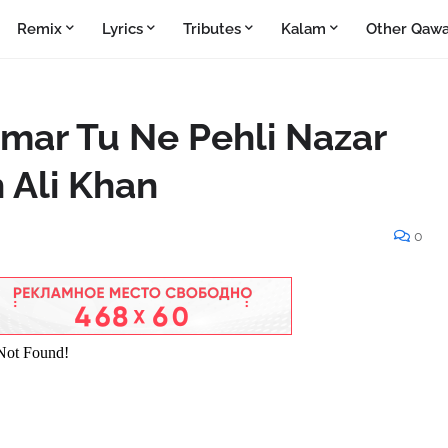
Remix
Lyrics
Tributes
Kalam
Other Qawa
mar Tu Ne Pehli Nazar
 Ali Khan
0