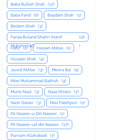
Baba Bulleh Shah
(17)
Baba Farid
(6)
Baydam Shah
(1)
Bedam Shah
(3)
Fanaa Buland Shahri (Hanif
(16
Muhammad)
)
Hafiz
(2)
Hassan Abbas
(1)
Hussain Shah
(4)
Javed Akhtar
(3)
Meera Bai
(5)
Mian Muhammad Bakhsh
(4)
Munir Niazi
(3)
Naaz Khialvi
(7)
Nazir Qaiser
(3)
Niaz Fatehpuri
(2)
Pir Naseer-u-Din Naseer
(1)
Pir Naseer-ud-din Naseer
(17)
Purnam Allahabadi
(7)