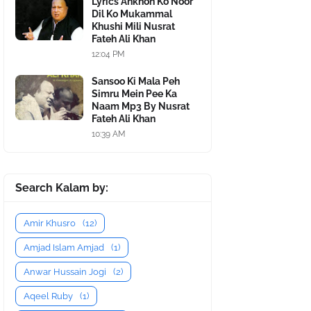
Lyrics Ankhon Ko Noor
Dil Ko Mukammal
Khushi Mili Nusrat
Fateh Ali Khan
12:04 PM
Sansoo Ki Mala Peh
Simru Mein Pee Ka
Naam Mp3 By Nusrat
Fateh Ali Khan
10:39 AM
Search Kalam by:
Amir Khusro
(12)
Amjad Islam Amjad
(1)
Anwar Hussain Jogi
(2)
Aqeel Ruby
(1)