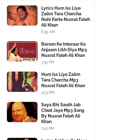
Lyrics Hum Iss Liye
Zalim Tera Charcha
Nahi Kerte Nusrat Fateh
Ali Khan
8:39 AM
Barson Ke Intezaar Ka
Anjaam Likh Diya Mp3
Nusrat Fateh Ali Khan
3:35 PM
Hum Iss Liye Zalim
Tera Charcha Mp3
Nusrat Fateh Ali Khan
4:53 PM
Saya Bhi Saath Jab
Chod Jaye Mp3 Song
By Nusrat Fateh Ali
Khan
7:42 PM