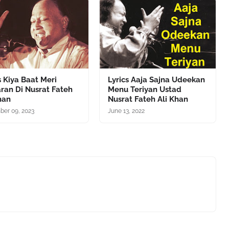
s Kiya Baat Meri
Lyrics Aaja Sajna Udeekan
ran Di Nusrat Fateh
Menu Teriyan Ustad
han
Nusrat Fateh Ali Khan
er 09, 2023
June 13, 2022