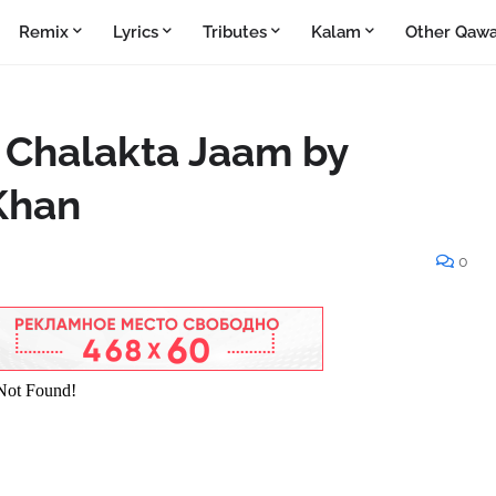
Remix
Lyrics
Tributes
Kalam
Other Qawa
 Chalakta Jaam by
 Khan
0