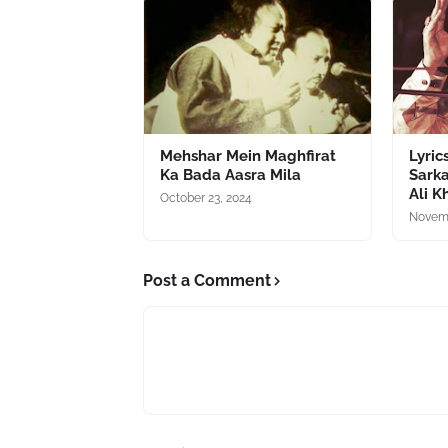
Mehshar Mein Maghfirat
Lyric
Ka Bada Aasra Mila
Sarka
Ali K
October 23, 2024
Novemb
Post a Comment