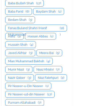
Baba Bulleh Shah
(17)
Baba Farid
(6)
Baydam Shah
(1)
Bedam Shah
(3)
Fanaa Buland Shahri (Hanif
(16
Muhammad)
)
Hafiz
(2)
Hassan Abbas
(1)
Hussain Shah
(4)
Javed Akhtar
(3)
Meera Bai
(5)
Mian Muhammad Bakhsh
(4)
Munir Niazi
(3)
Naaz Khialvi
(7)
Nazir Qaiser
(3)
Niaz Fatehpuri
(2)
Pir Naseer-u-Din Naseer
(1)
Pir Naseer-ud-din Naseer
(17)
Purnam Allahabadi
(7)