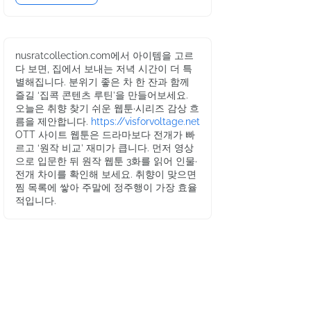
nusratcollection.com에서 아이템을 고르
다 보면, 집에서 보내는 저녁 시간이 더 특
별해집니다. 분위기 좋은 차 한 잔과 함께
즐길 ‘집콕 콘텐츠 루틴’을 만들어보세요.
오늘은 취향 찾기 쉬운 웹툰·시리즈 감상 흐
름을 제안합니다.
https://visforvoltage.net
OTT 사이트 웹툰은 드라마보다 전개가 빠
르고 ‘원작 비교’ 재미가 큽니다. 먼저 영상
으로 입문한 뒤 원작 웹툰 3화를 읽어 인물·
전개 차이를 확인해 보세요. 취향이 맞으면
찜 목록에 쌓아 주말에 정주행이 가장 효율
적입니다.