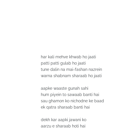
har kali mehve khwab ho jaati
patti patti gulab ho jaati
tune dalin na mai-fashan nazrein
warna shabnam sharaab ho jaati
aapke waaste gunah sahi
hum piyein to sawaab banti hai
sau ghamon ko nichodne ke baad
ek qatra sharaab banti hai
dekh kar aapki jawani ko
aarzu e sharaab hoti hai