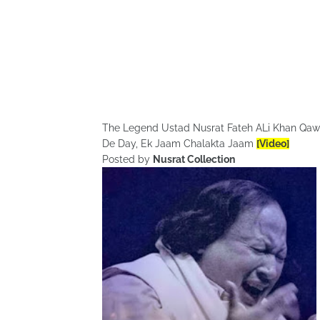
The Legend Ustad Nusrat Fateh ALi Khan Qa
De Day, Ek Jaam Chalakta Jaam
[Video]
Posted by
Nusrat Collection