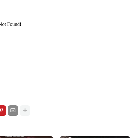
/pagead/show_ads.js" type="text/javascript">