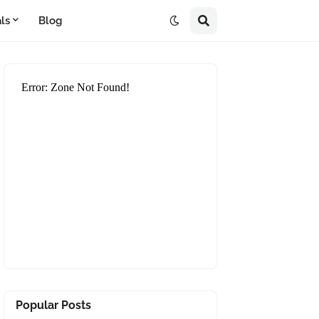
ls
Blog
Popular Posts