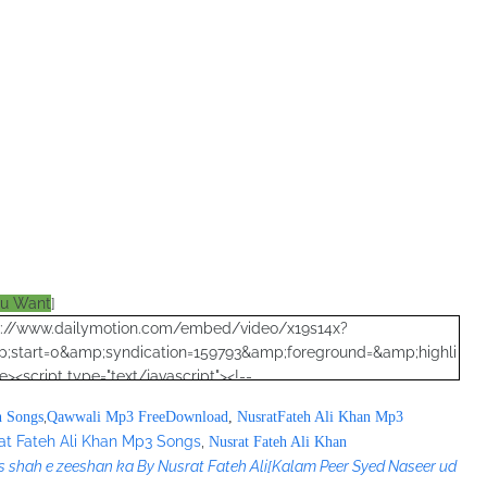
ou Want
]
ttp://www.dailymotion.com/embed/video/x19s14x?
;start=0&amp;syndication=159793&amp;foreground=&amp;highli
<script type="text/javascript"><!--
";
,
n Songs
Qawwali Mp3 FreeDownload
,
NusratFateh Ali Khan Mp3
at Fateh Ali Khan Mp3 Songs
,
Nusrat Fateh Ali Khan
s shah e zeeshan ka By Nusrat Fateh Ali
[Kalam Peer Syed Naseer ud