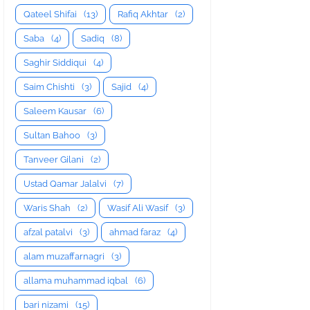
Qateel Shifai
(13)
Rafiq Akhtar
(2)
Saba
(4)
Sadiq
(8)
Saghir Siddiqui
(4)
Saim Chishti
(3)
Sajid
(4)
Saleem Kausar
(6)
Sultan Bahoo
(3)
Tanveer Gilani
(2)
Ustad Qamar Jalalvi
(7)
Waris Shah
(2)
Wasif Ali Wasif
(3)
afzal patalvi
(3)
ahmad faraz
(4)
alam muzaffarnagri
(3)
allama muhammad iqbal
(6)
bari nizami
(15)