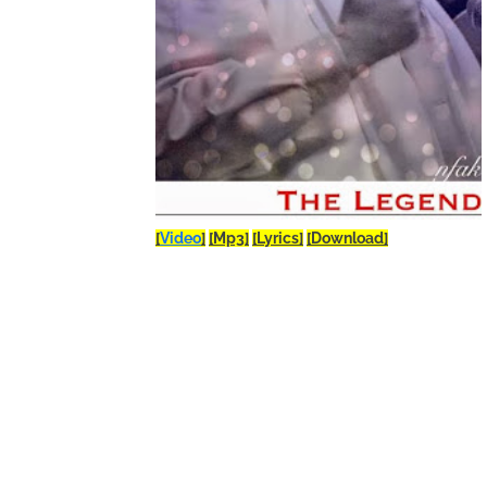
[
Video
]
[Mp3]
[Lyrics]
[Download]