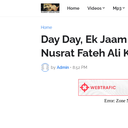
Home
Videos
Mp3
Home
Day Day, Ek Jaam
Nusrat Fateh Ali
by
Admin
•
8:52 PM