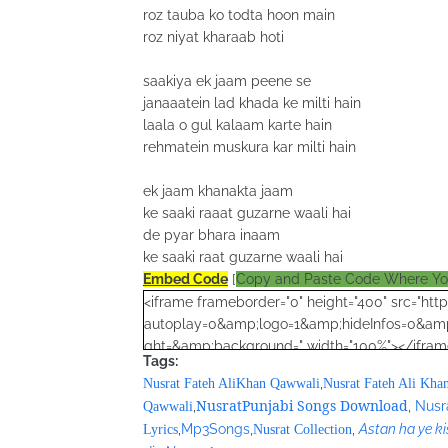
roz tauba ko todta hoon main
roz niyat kharaab hoti
saakiya ek jaam peene se
janaaatein lad khada ke milti hain
laala o gul kalaam karte hain
rehmatein muskura kar milti hain
ek jaam khanakta jaam
ke saaki raaat guzarne waali hai
de pyar bhara inaam
ke saaki raat guzarne waali hai
Embed Code
[
Copy and Paste Code Where Y
<iframe frameborder="0" height="400" src="h
autoplay=0&amp;logo=1&amp;hideInfos=0&amp
ght=&amp;background=" width="100%"></iframe>
Tags:
google_ad_client = "ca-pub-7105599396460731
,
Nusrat Fateh AliKhan Qawwali
Nusrat Fateh Ali Kha
/* Nusrat Banner */
NusratPunjabi Songs Download
,
,
Nusr
Qawwali
google_ad_slot = "1942697416";
,
Mp3Songs
,
,
Astan ha ye ki
Lyrics
Nusrat Collection
google_ad_width = 468;