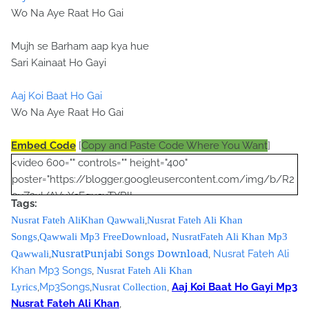
Wo Na Aye Raat Ho Gai
Mujh se Barham aap kya hue
Sari Kainaat Ho Gayi
Aaj Koi Baat Ho Gai
Wo Na Aye Raat Ho Gai
Embed Code
[
Copy and Paste Code Where You Want
]
<video 600="" controls="" height="400"
poster="https://blogger.googleusercontent.com/img/b/R2
9vZ2xl/AVvXsEgusuTXRlL-
Tags:
Yu9A712eIMJYfRtL1P6nPUibRE_Qp_O8egVG8qg2qP_pi8gM
,
Nusrat Fateh AliKhan Qawwali
Nusrat Fateh Ali Khan
lYMgps4M-OYCbamJSDPWf9A4DqmhJ-
,
Songs
Qawwali Mp3 FreeDownload
,
NusratFateh Ali Khan Mp3
YotTBp1Wp6tm7DVrSRXbHKh56Zg4puLHW0ePquRjNoQO7
NusratPunjabi Songs Download
,
,
Nusrat Fateh Ali
Qawwali
pF2zjWZI/s320/nusrat+collection+0040.jpg">
Khan Mp3 Songs
,
Nusrat Fateh Ali Khan
<source
,
Mp3Songs
,
,
Aaj Koi Baat Ho Gayi Mp3
Lyrics
Nusrat Collection
src="https://s3.amazonaws.com/nusratcollection/Aaj+Koi+B
Nusrat Fateh Ali Khan
,