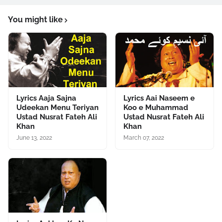
You might like
Lyrics Aaja Sajna
Lyrics Aai Naseem e
Udeekan Menu Teriyan
Koo e Muhammad
Ustad Nusrat Fateh Ali
Ustad Nusrat Fateh Ali
Khan
Khan
June 13, 2022
March 07, 2022