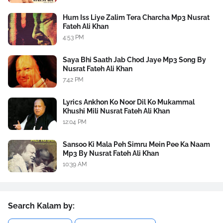
Hum Iss Liye Zalim Tera Charcha Mp3 Nusrat
Fateh Ali Khan
4:53 PM
Saya Bhi Saath Jab Chod Jaye Mp3 Song By
Nusrat Fateh Ali Khan
7:42 PM
Lyrics Ankhon Ko Noor Dil Ko Mukammal
Khushi Mili Nusrat Fateh Ali Khan
12:04 PM
Sansoo Ki Mala Peh Simru Mein Pee Ka Naam
Mp3 By Nusrat Fateh Ali Khan
10:39 AM
Search Kalam by: