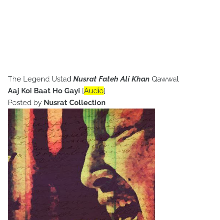
The Legend Ustad
Nusrat Fateh Ali Khan
Qawwal
Aaj Koi Baat Ho Gayi
[
Audio
]
Posted by
Nusrat Collection