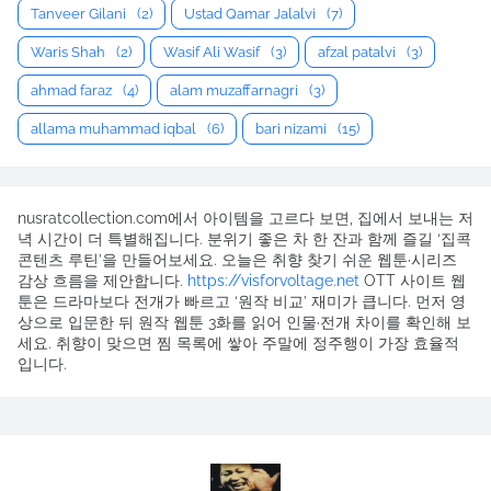
Tanveer Gilani
(2)
Ustad Qamar Jalalvi
(7)
Waris Shah
(2)
Wasif Ali Wasif
(3)
afzal patalvi
(3)
ahmad faraz
(4)
alam muzaffarnagri
(3)
allama muhammad iqbal
(6)
bari nizami
(15)
nusratcollection.com에서 아이템을 고르다 보면, 집에서 보내는 저
녁 시간이 더 특별해집니다. 분위기 좋은 차 한 잔과 함께 즐길 ‘집콕
콘텐츠 루틴’을 만들어보세요. 오늘은 취향 찾기 쉬운 웹툰·시리즈
감상 흐름을 제안합니다.
https://visforvoltage.net
OTT 사이트 웹
툰은 드라마보다 전개가 빠르고 ‘원작 비교’ 재미가 큽니다. 먼저 영
상으로 입문한 뒤 원작 웹툰 3화를 읽어 인물·전개 차이를 확인해 보
세요. 취향이 맞으면 찜 목록에 쌓아 주말에 정주행이 가장 효율적
입니다.