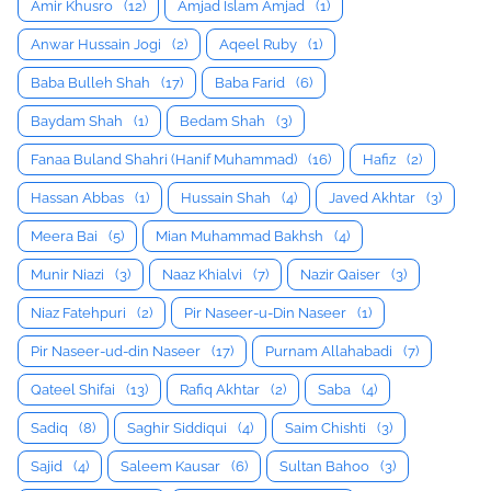
Amir Khusro
(12)
Amjad Islam Amjad
(1)
Anwar Hussain Jogi
(2)
Aqeel Ruby
(1)
Baba Bulleh Shah
(17)
Baba Farid
(6)
Baydam Shah
(1)
Bedam Shah
(3)
Fanaa Buland Shahri (Hanif Muhammad)
(16)
Hafiz
(2)
Hassan Abbas
(1)
Hussain Shah
(4)
Javed Akhtar
(3)
Meera Bai
(5)
Mian Muhammad Bakhsh
(4)
Munir Niazi
(3)
Naaz Khialvi
(7)
Nazir Qaiser
(3)
Niaz Fatehpuri
(2)
Pir Naseer-u-Din Naseer
(1)
Pir Naseer-ud-din Naseer
(17)
Purnam Allahabadi
(7)
Qateel Shifai
(13)
Rafiq Akhtar
(2)
Saba
(4)
Sadiq
(8)
Saghir Siddiqui
(4)
Saim Chishti
(3)
Sajid
(4)
Saleem Kausar
(6)
Sultan Bahoo
(3)