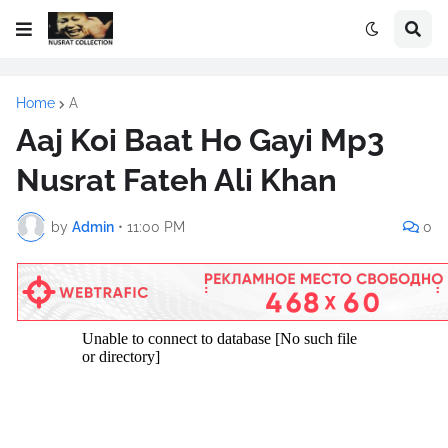
Home
A
Aaj Koi Baat Ho Gayi Mp3
Nusrat Fateh Ali Khan
by
Admin
•
11:00 PM
0