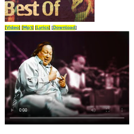
[
Video
]
[
Mp3
]
[
Lyrics
]
[
Download
]