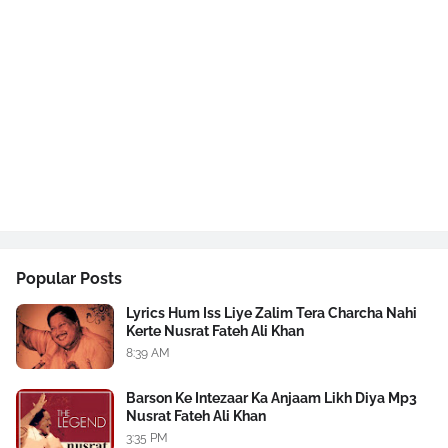
Popular Posts
Lyrics Hum Iss Liye Zalim Tera Charcha Nahi
Kerte Nusrat Fateh Ali Khan
8:39 AM
Barson Ke Intezaar Ka Anjaam Likh Diya Mp3
Nusrat Fateh Ali Khan
3:35 PM