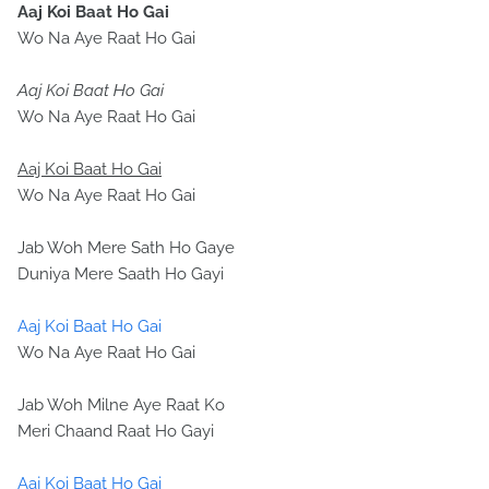
Aaj Koi Baat Ho Gai
Wo Na Aye Raat Ho Gai
Aaj Koi Baat Ho Gai
Wo Na Aye Raat Ho Gai
Aaj Koi Baat Ho Gai
Wo Na Aye Raat Ho Gai
Jab Woh Mere Sath Ho Gaye
Duniya Mere Saath Ho Gayi
Aaj Koi Baat Ho Gai
Wo Na Aye Raat Ho Gai
Jab Woh Milne Aye Raat Ko
Meri Chaand Raat Ho Gayi
Aaj Koi Baat Ho Gai