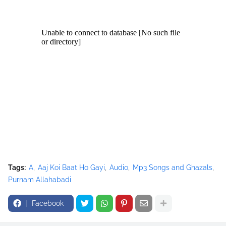
aat+Ho+Gayi+Mp3+Nusrat+Fateh+Ali+Khan.mp3"></source>
<source src="movie.ogg" type="video/ogg"></source>
</video><script type="text/javascript"><!--
google_ad_client = "ca-pub-7105599396460731";
/* Nusrat Banner */
google_ad_slot = "1942697416";
google_ad_width = 468;
google_ad_height = 60;
//-->
</script>
<script
src="//pagead2.googlesyndication.com/pagead/show_ads.j
s" type="text/javascript">
</script>
Tags:
A
Aaj Koi Baat Ho Gayi
Audio
Mp3 Songs and Ghazals
Purnam Allahabadi
Facebook