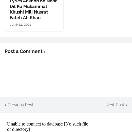
Lyrics Ankhon Ko Noor
Dil Ko Mukammal
Khushi Mili Nusrat
Fateh Ali Khan
June 14, 2021
Post a Comment
Previous Post
Next Post