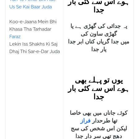
ہوے اس سے کئی بار
Us Se Kai Baar Juda
جدا
Koo-e-Jaana Mein Bhi
یہ جدائی کی گھڑی ہے یا
Khasa Tha Tarhadar
گھڑی ساون کی
Faraz
میں جدا گریاں کناں ابر جدا
Lekin Iss Shakhs Ki Saj
یار جدا
Dhaj Thi Sar-e-Dar Juda
یوں تو پہلے بھی
ہوے اس سے کئی بار
جدا
کوئے جاناں میں بھی خاصا
فراز
تھا طرحدار
لیکن اس شخص کی سج
دھج تھی سر دار جدا