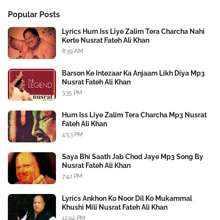
Popular Posts
Lyrics Hum Iss Liye Zalim Tera Charcha Nahi
Kerte Nusrat Fateh Ali Khan
8:39 AM
Barson Ke Intezaar Ka Anjaam Likh Diya Mp3
Nusrat Fateh Ali Khan
3:35 PM
Hum Iss Liye Zalim Tera Charcha Mp3 Nusrat
Fateh Ali Khan
4:53 PM
Saya Bhi Saath Jab Chod Jaye Mp3 Song By
Nusrat Fateh Ali Khan
7:42 PM
Lyrics Ankhon Ko Noor Dil Ko Mukammal
Khushi Mili Nusrat Fateh Ali Khan
12:04 PM