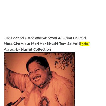
The Legend Ustad
Nusrat Fateh Ali Khan
Qawwal
Mera Gham aur Meri Her Khushi Tum Se Hai
[
ؒLyrics
]
Posted by
Nusrat Collection