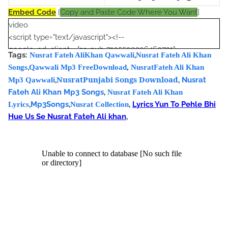
Embed Code
[
Copy and Paste Code Where You Want
]
video
<script type="text/javascript"><!--
google_ad_client = "ca-pub-7105599396460731";
Tags:
,
Nusrat Fateh AliKhan Qawwali
Nusrat Fateh Ali Khan
/* Nusrat Banner */
,
Songs
Qawwali Mp3 FreeDownload
,
NusratFateh Ali Khan
google_ad_slot = "1942697416";
NusratPunjabi Songs Download
,
,
Nusrat
Mp3 Qawwali
google_ad_width = 468;
Fateh Ali Khan Mp3 Songs
,
Nusrat Fateh Ali Khan
google_ad_height = 60;
,
Mp3Songs
,
,
Lyrics Yun To Pehle Bhi
Lyrics
Nusrat Collection
//-->
Hue Us Se Nusrat Fateh Ali khan
,
</script>
<script
src="//pagead2.googlesyndication.com/pagead/show_ads.j
s" type="text/javascript">
</script>