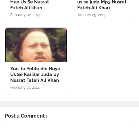
Hue Us Se Nusrat
us se juda Mp3 Nusrat
Fateh Ali khan
Fateh Ali Khan
February 02, 2017
January 25, 2017
Yun To Pehle Bhi Huye
Us Se Kai Bar Juda by
Nusrat Fateh Ali Khan
February 27, 2014
Post a Comment