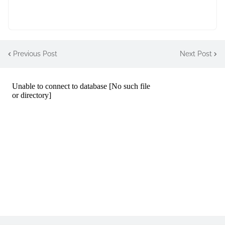
Previous Post
Next Post