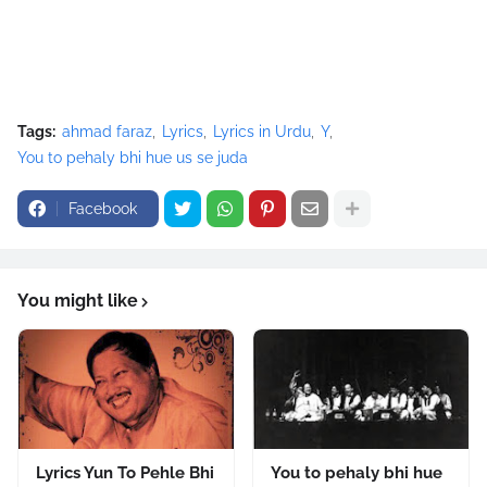
Tags:
ahmad faraz
Lyrics
Lyrics in Urdu
Y
You to pehaly bhi hue us se juda
Facebook
You might like
Lyrics Yun To Pehle Bhi
You to pehaly bhi hue