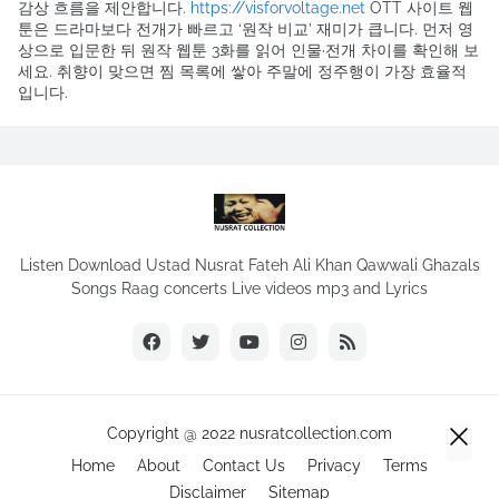
감상 흐름을 제안합니다.
https://visforvoltage.net
OTT 사이트 웹
툰은 드라마보다 전개가 빠르고 ‘원작 비교’ 재미가 큽니다. 먼저 영
상으로 입문한 뒤 원작 웹툰 3화를 읽어 인물·전개 차이를 확인해 보
세요. 취향이 맞으면 찜 목록에 쌓아 주말에 정주행이 가장 효율적
입니다.
Listen Download Ustad Nusrat Fateh Ali Khan Qawwali Ghazals
Songs Raag concerts Live videos mp3 and Lyrics
Copyright @ 2022 nusratcollection.com
Home
About
Contact Us
Privacy
Terms
Disclaimer
Sitemap