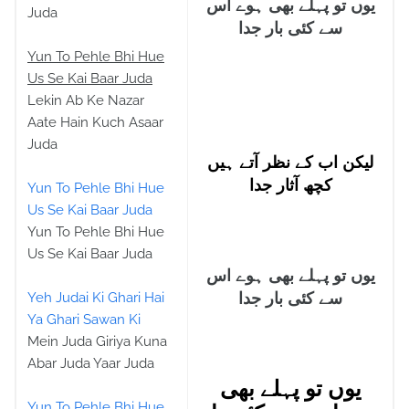
یوں تو پہلے بھی ہوے اس
Juda
سے کئی بار جدا
Yun To Pehle Bhi Hue
Us Se Kai Baar Juda
Lekin Ab Ke Nazar
Aate Hain Kuch Asaar
Juda
لیکن اب کے نظر آتے ہیں
کچھ آثار جدا
Yun To Pehle Bhi Hue
Us Se Kai Baar Juda
Yun To Pehle Bhi Hue
Us Se Kai Baar Juda
یوں تو پہلے بھی ہوے اس
Yeh Judai Ki Ghari Hai
سے کئی بار جدا
Ya Ghari Sawan Ki
Mein Juda Giriya Kuna
Abar Juda Yaar Juda
یوں تو پہلے بھی
Yun To Pehle Bhi Hue