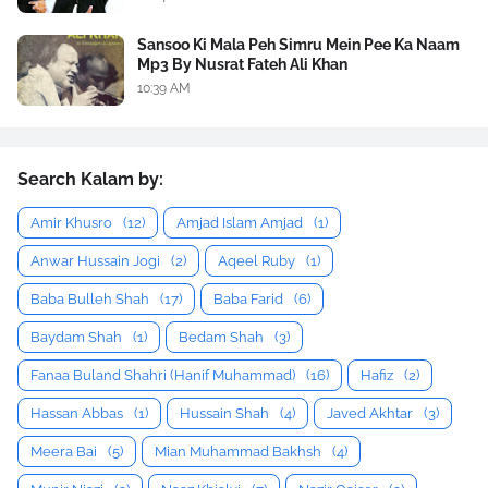
Sansoo Ki Mala Peh Simru Mein Pee Ka Naam
Mp3 By Nusrat Fateh Ali Khan
10:39 AM
Search Kalam by:
Amir Khusro
(12)
Amjad Islam Amjad
(1)
Anwar Hussain Jogi
(2)
Aqeel Ruby
(1)
Baba Bulleh Shah
(17)
Baba Farid
(6)
Baydam Shah
(1)
Bedam Shah
(3)
Fanaa Buland Shahri (Hanif Muhammad)
(16)
Hafiz
(2)
Hassan Abbas
(1)
Hussain Shah
(4)
Javed Akhtar
(3)
Meera Bai
(5)
Mian Muhammad Bakhsh
(4)