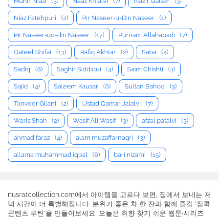
Munir Niazi
(3)
Naaz Khialvi
(7)
Nazir Qaiser
(3)
Niaz Fatehpuri
(2)
Pir Naseer-u-Din Naseer
(1)
Pir Naseer-ud-din Naseer
(17)
Purnam Allahabadi
(7)
Qateel Shifai
(13)
Rafiq Akhtar
(2)
Saba
(4)
Sadiq
(8)
Saghir Siddiqui
(4)
Saim Chishti
(3)
Sajid
(4)
Saleem Kausar
(6)
Sultan Bahoo
(3)
Tanveer Gilani
(2)
Ustad Qamar Jalalvi
(7)
Waris Shah
(2)
Wasif Ali Wasif
(3)
afzal patalvi
(3)
ahmad faraz
(4)
alam muzaffarnagri
(3)
allama muhammad iqbal
(6)
bari nizami
(15)
nusratcollection.com에서 아이템을 고르다 보면, 집에서 보내는 저
녁 시간이 더 특별해집니다. 분위기 좋은 차 한 잔과 함께 즐길 ‘집콕
콘텐츠 루틴’을 만들어보세요. 오늘은 취향 찾기 쉬운 웹툰·시리즈