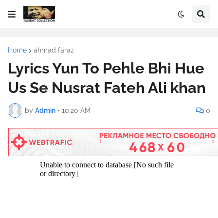
Home
ahmad faraz
Lyrics Yun To Pehle Bhi Hue
Us Se Nusrat Fateh Ali khan
by
Admin
•
10:20 AM
0