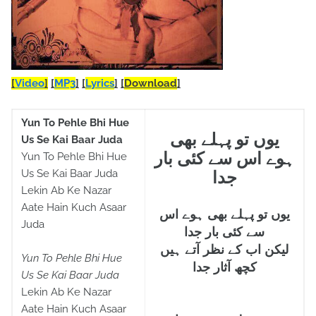
[
Video
]
[
MP3
]
[
Lyrics
]
[
Download
]
Yun To Pehle Bhi Hue
یوں تو پہلے بھی
Us Se Kai Baar Juda
ہوے اس سے کئی بار
Yun To Pehle Bhi Hue
Us Se Kai Baar Juda
جدا
Lekin Ab Ke Nazar
Aate Hain Kuch Asaar
یوں تو پہلے بھی ہوے اس
Juda
سے کئی بار جدا
لیکن اب کے نظر آتے ہیں
Yun To Pehle Bhi Hue
کچھ آثار جدا
Us Se Kai Baar Juda
Lekin Ab Ke Nazar
Aate Hain Kuch Asaar