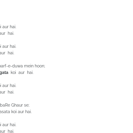
 aur hai.
ur hai.
 aur hai.
ur hai.
e harf-e-duwa mein hoon;
gata
koi aur hai.
 aur hai.
ur hai.
 baRe Ghaur se;
ata koi aur hai.
 aur hai.
ur hai.