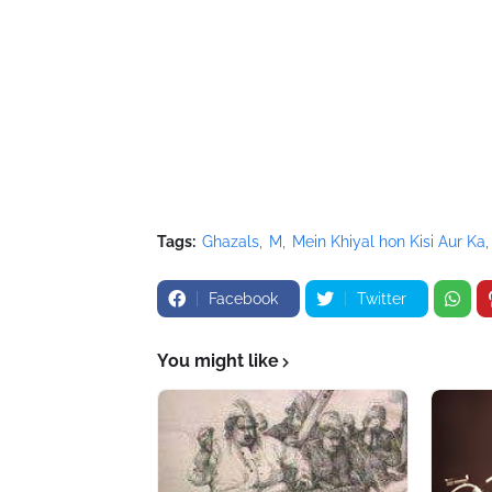
Tags:
Ghazals
M
Mein Khiyal hon Kisi Aur Ka
Facebook
Twitter
You might like