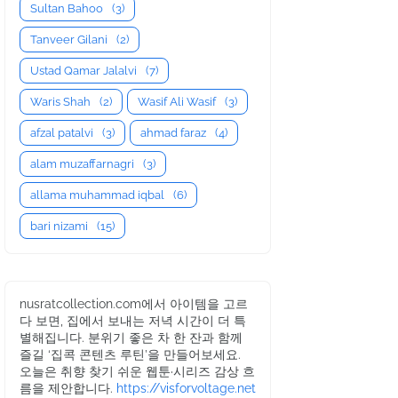
Sultan Bahoo
(3)
Tanveer Gilani
(2)
Ustad Qamar Jalalvi
(7)
Waris Shah
(2)
Wasif Ali Wasif
(3)
afzal patalvi
(3)
ahmad faraz
(4)
alam muzaffarnagri
(3)
allama muhammad iqbal
(6)
bari nizami
(15)
nusratcollection.com에서 아이템을 고르
다 보면, 집에서 보내는 저녁 시간이 더 특
별해집니다. 분위기 좋은 차 한 잔과 함께
즐길 ‘집콕 콘텐츠 루틴’을 만들어보세요.
오늘은 취향 찾기 쉬운 웹툰·시리즈 감상 흐
름을 제안합니다.
https://visforvoltage.net