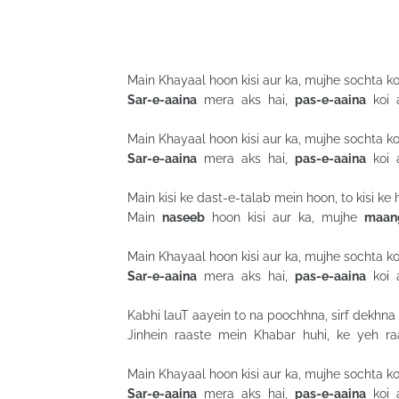
Main Khayaal hoon kisi aur ka, mujhe sochta koi
Sar-e-aaina
mera aks hai,
pas-e-aaina
koi a
Main Khayaal hoon kisi aur ka, mujhe sochta koi
Sar-e-aaina
mera aks hai,
pas-e-aaina
koi a
Main kisi ke dast-e-talab mein hoon, to kisi k
Main
naseeb
hoon kisi aur ka, mujhe
maan
Main Khayaal hoon kisi aur ka, mujhe sochta koi
Sar-e-aaina
mera aks hai,
pas-e-aaina
koi a
Kabhi lauT aayein to na poochhna, sirf dekhna
Jinhein raaste mein Khabar huhi, ke yeh raas
Main Khayaal hoon kisi aur ka, mujhe sochta koi
Sar-e-aaina
mera aks hai,
pas-e-aaina
koi a