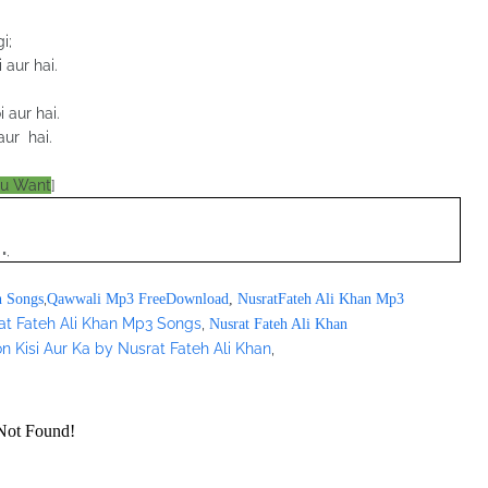
i;
 aur hai.
 aur hai.
ur hai.
ou Want
]
";
,
n Songs
Qawwali Mp3 FreeDownload
,
NusratFateh Ali Khan Mp3
at Fateh Ali Khan Mp3 Songs
,
Nusrat Fateh Ali Khan
n Kisi Aur Ka by Nusrat Fateh Ali Khan
,
/pagead/show_ads.js" type="text/javascript">