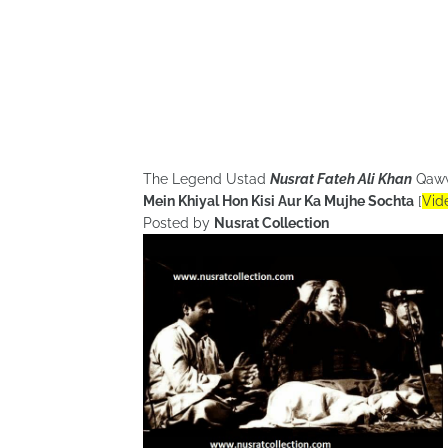
The Legend Ustad
Nusrat Fateh Ali Khan
Qaw
Mein Khiyal Hon Kisi Aur Ka Mujhe Sochta
[
Vid
Posted by
Nusrat Collection