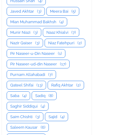
Hussain Shah
(4)
Javed Akhtar
(3)
Meera Bai
(5)
Mian Muhammad Bakhsh
(4)
Munir Niazi
(3)
Naaz Khialvi
(7)
Nazir Qaiser
(3)
Niaz Fatehpuri
(2)
Pir Naseer-u-Din Naseer
(1)
Pir Naseer-ud-din Naseer
(17)
Purnam Allahabadi
(7)
Qateel Shifai
(13)
Rafiq Akhtar
(2)
Saba
(4)
Sadiq
(8)
Saghir Siddiqui
(4)
Saim Chishti
(3)
Sajid
(4)
Saleem Kausar
(6)