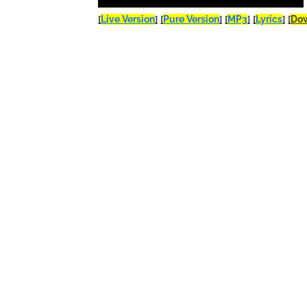
[
Live Version
]
[
Pure Version
]
[
MP3
]
[
Lyrics
]
[
Do