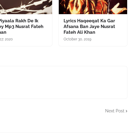
iyaala Rakh De Ik
Lyrics Haqeeqat Ka Gar
ey Mp3 Nusrat Fateh
Afsana Ban Jaye Nusrat
han
Fateh Ali Khan
17, 2020
October 30, 2019
Next Post