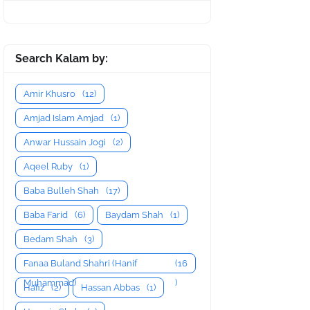
Search Kalam by:
Amir Khusro
(12)
Amjad Islam Amjad
(1)
Anwar Hussain Jogi
(2)
Aqeel Ruby
(1)
Baba Bulleh Shah
(17)
Baba Farid
(6)
Baydam Shah
(1)
Bedam Shah
(3)
Fanaa Buland Shahri (Hanif
(16
Muhammad)
)
Hafiz
(2)
Hassan Abbas
(1)