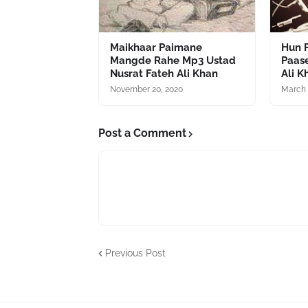
Maikhaar Paimane
Hun P
Mangde Rahe Mp3 Ustad
Paas
Nusrat Fateh Ali Khan
Ali K
November 20, 2020
March 
Post a Comment
Previous Post