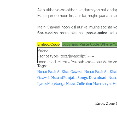
Ajab aitbar-o-be-aitbari ke darmiyan hai zindag
Main qareeb hoon kisi aur ke, mujhe jaanata koi
Main Khayaal hoon kisi aur ka, mujhe sochta koi
Sar-e-aaina
mera aks hai,
pas-e-aaina
koi a
Embed Code
[
Copy and Paste Code Where Y
Video
<script type="text/javascript"><!--
google_ad_client = "ca-pub-7105599396460731
Tags:
/* Nusrat Banner */
,
Nusrat Fateh AliKhan Qawwali
Nusrat Fateh Ali Kha
google_ad_slot = "1942697416";
NusratPunjabi Songs Download
,
,
Nusr
Qawwali
google_ad_width = 468;
,
Mp3Songs
,
,
Mein khiyal Ho
Lyrics
Nusrat Collection
google_ad_height = 60;
//-->
</script>
<script src="//pagead2.googlesyndication.com
</script>