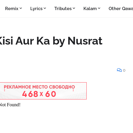
Remix
Lyrics
Tributes
Kalam
Other Qawa
isi Aur Ka by Nusrat
0