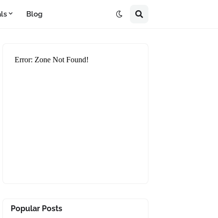
ls
Blog
Popular Posts