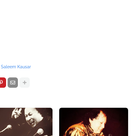
Saleem Kausar