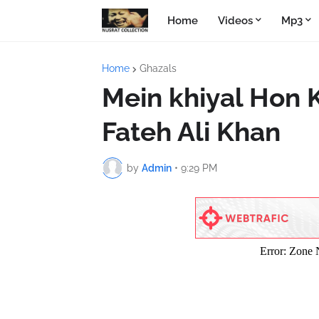
Home
Videos
Mp3
Home
Ghazals
Mein khiyal Hon K
Fateh Ali Khan
by
Admin
•
9:29 PM