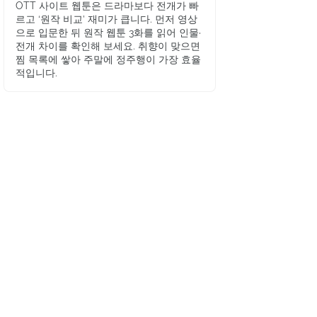
OTT 사이트 웹툰은 드라마보다 전개가 빠
르고 ‘원작 비교’ 재미가 큽니다. 먼저 영상
으로 입문한 뒤 원작 웹툰 3화를 읽어 인물·
전개 차이를 확인해 보세요. 취향이 맞으면
찜 목록에 쌓아 주말에 정주행이 가장 효율
적입니다.