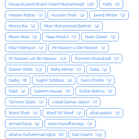
Fanaa Buland Shahri (Hanif Muhammad)
(16)
Hafiz
(2)
Hassan Abbas
(1)
Hussain Shah
(4)
Javed Akhtar
(3)
Meera Bai
(5)
Mian Muhammad Bakhsh
(4)
Munir Niazi
(3)
Naaz Khialvi
(7)
Nazir Qaiser
(3)
Niaz Fatehpuri
(2)
Pir Naseer-u-Din Naseer
(1)
Pir Naseer-ud-din Naseer
(17)
Purnam Allahabadi
(7)
Qateel Shifai
(13)
Rafiq Akhtar
(2)
Saba
(4)
Sadiq
(8)
Saghir Siddiqui
(4)
Saim Chishti
(3)
Sajid
(4)
Saleem Kausar
(6)
Sultan Bahoo
(3)
Tanveer Gilani
(2)
Ustad Qamar Jalalvi
(7)
Waris Shah
(2)
Wasif Ali Wasif
(3)
afzal patalvi
(3)
ahmad faraz
(4)
alam muzaffarnagri
(3)
allama muhammad iqbal
(6)
bari nizami
(15)