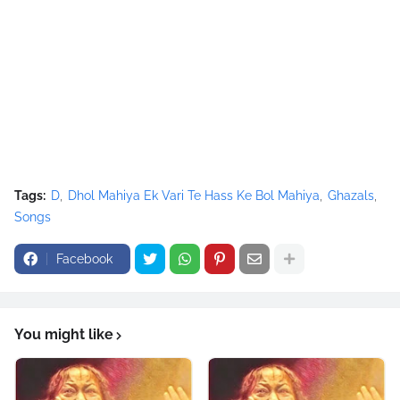
Tags:
D
Dhol Mahiya Ek Vari Te Hass Ke Bol Mahiya
Ghazals
Songs
Facebook
You might like