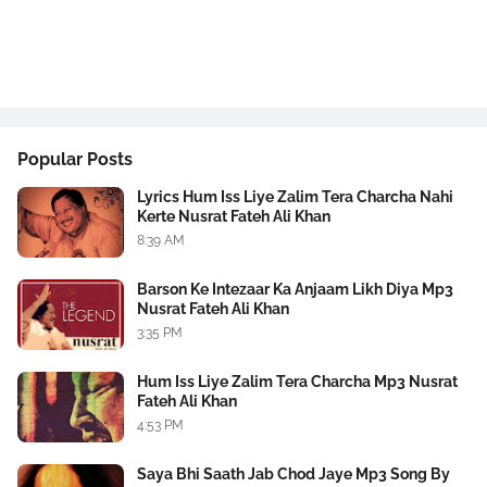
Popular Posts
Lyrics Hum Iss Liye Zalim Tera Charcha Nahi
Kerte Nusrat Fateh Ali Khan
8:39 AM
Barson Ke Intezaar Ka Anjaam Likh Diya Mp3
Nusrat Fateh Ali Khan
3:35 PM
Hum Iss Liye Zalim Tera Charcha Mp3 Nusrat
Fateh Ali Khan
4:53 PM
Saya Bhi Saath Jab Chod Jaye Mp3 Song By