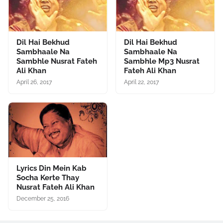
Dil Hai Bekhud
Dil Hai Bekhud
Sambhaale Na
Sambhaale Na
Sambhle Nusrat Fateh
Sambhle Mp3 Nusrat
Ali Khan
Fateh Ali Khan
April 26, 2017
April 22, 2017
Lyrics Din Mein Kab
Socha Kerte Thay
Nusrat Fateh Ali Khan
December 25, 2016