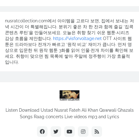
nusratcollection.com에서 아이템을 고르다 보면, 집에서 보내는 저
녁 시간이 더 특별해집니다. 분위기 좋은 차 한 잔과 함께 즐길 ‘집콕
콘텐츠 루틴’을 만들어보세요. 오늘은 취향 찾기 쉬운 웹툰·시리즈
감상 흐름을 제안합니다.
https://visforvoltage.net
OTT 사이트 웹
툰은 드라마보다 전개가 빠르고 ‘원작 비교’ 재미가 큽니다. 먼저 영
상으로 입문한 뒤 원작 웹툰 3화를 읽어 인물·전개 차이를 확인해 보
세요. 취향이 맞으면 찜 목록에 쌓아 주말에 정주행이 가장 효율적
입니다.
Listen Download Ustad Nusrat Fateh Ali Khan Qawwali Ghazals
Songs Raag concerts Live videos mp3 and Lyrics