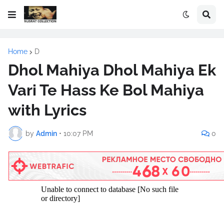
Home
D
Dhol Mahiya Dhol Mahiya Ek
Vari Te Hass Ke Bol Mahiya
with Lyrics
by
Admin
•
10:07 PM
0