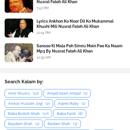
Nusrat Fateh Ali Khan
7:42 PM
Lyrics Ankhon Ko Noor Dil Ko Mukammal
Khushi Mili Nusrat Fateh Ali Khan
12:04 PM
Sansoo Ki Mala Peh Simru Mein Pee Ka Naam
Mp3 By Nusrat Fateh Ali Khan
10:39 AM
Search Kalam by:
Amir Khusro
(12)
Amjad Islam Amjad
(1)
Anwar Hussain Jogi
(2)
Aqeel Ruby
(1)
Baba Bulleh Shah
(17)
Baba Farid
(6)
Baydam Shah
(1)
Bedam Shah
(3)