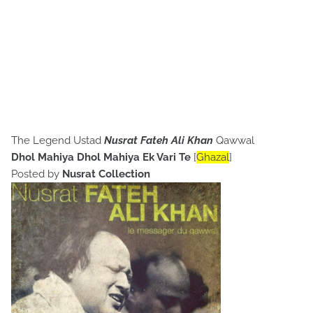
The Legend Ustad
Nusrat Fateh Ali Khan
Qawwal
Dhol Mahiya Dhol Mahiya Ek Vari Te
[
Ghazal
]
Posted by
Nusrat Collection