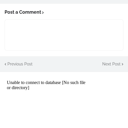
Post a Comment
Previous Post
Next Post