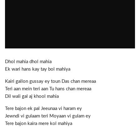
Dhol mahia dhol mahia
Ek wari hans kay tay bol mahiya
Kairi gallon gussay ey toun Das chan mereaa
Teri aan mein teri aan Tu hans chan mereaa
Dil wali gal aj khool mahia
Tere bajon ek pal Jeeunaa vi haram ey
Jewndi vi gulaam teri Moyaan vi gulam ey
Tere bajon kaira mere kol mahiya