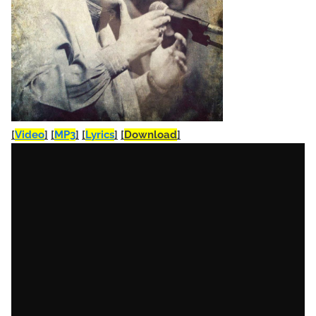
[
Video
]
[
MP3
]
[
Lyrics
]
[
Download
]