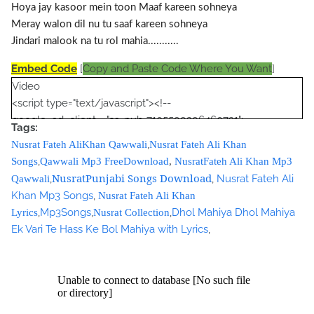
Hoya jay kasoor mein toon Maaf kareen sohneya
Meray walon dil nu tu saaf kareen sohneya
Jindari malook na tu rol mahia...........
Embed Code
[
Copy and Paste Code Where You Want
]
Video
<script type="text/javascript"><!--
google_ad_client = "ca-pub-7105599396460731";
Tags:
/* Nusrat Banner */
,
Nusrat Fateh AliKhan Qawwali
Nusrat Fateh Ali Khan
google_ad_slot = "1942697416";
,
Songs
Qawwali Mp3 FreeDownload
,
NusratFateh Ali Khan Mp3
google_ad_width = 468;
NusratPunjabi Songs Download
,
,
Nusrat Fateh Ali
Qawwali
google_ad_height = 60;
Khan Mp3 Songs
,
Nusrat Fateh Ali Khan
//-->
,
Mp3Songs
,
,
Dhol Mahiya Dhol Mahiya
Lyrics
Nusrat Collection
</script>
Ek Vari Te Hass Ke Bol Mahiya with Lyrics
,
<script
src="//pagead2.googlesyndication.com/pagead/show_ads.j
s" type="text/javascript">
</script>