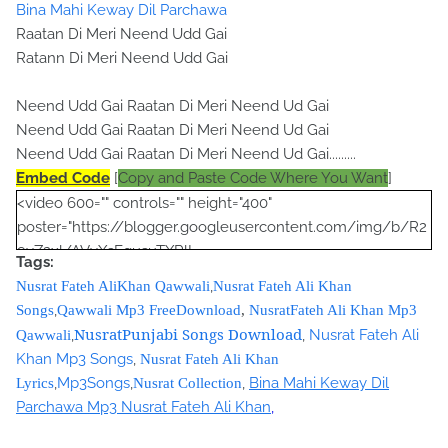
Bina Mahi Keway Dil Parchawa
Raatan Di Meri Neend Udd Gai
Ratann Di Meri Neend Udd Gai
Neend Udd Gai Raatan Di Meri Neend Ud Gai
Neend Udd Gai Raatan Di Meri Neend Ud Gai
Neend Udd Gai Raatan Di Meri Neend Ud Gai.........
Embed Code
[
Copy and Paste Code Where You Want
]
<video 600="" controls="" height="400"
poster="https://blogger.googleusercontent.com/img/b/R2
9vZ2xl/AVvXsEgusuTXRlL-
Tags:
Yu9A712eIMJYfRtL1P6nPUibRE_Qp_O8egVG8qg2qP_pi8gM
,
Nusrat Fateh AliKhan Qawwali
Nusrat Fateh Ali Khan
lYMgps4M-OYCbamJSDPWf9A4DqmhJ-
,
Songs
Qawwali Mp3 FreeDownload
,
NusratFateh Ali Khan Mp3
YotTBp1Wp6tm7DVrSRXbHKh56Zg4puLHW0ePquRjNoQO7
NusratPunjabi Songs Download
,
,
Nusrat Fateh Ali
Qawwali
pF2zjWZI/s320/nusrat+collection+0040.jpg">
Khan Mp3 Songs
,
Nusrat Fateh Ali Khan
<source
,
Mp3Songs
,
,
Bina Mahi Keway Dil
Lyrics
Nusrat Collection
src="https://s3.amazonaws.com/nusratcollection/Bina+Maa
Parchawa Mp3 Nusrat Fateh Ali Khan
,
hi+Kiven+Dil+Parchaavan+Mp3+Nusrat+Fateh+Ali+Khan.mp3">
</source>