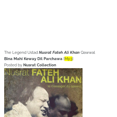
The Legend Ustad
Nusrat Fateh Ali Khan
Qawwal
Bina Mahi Keway Dil Parchawa
[
Mp3
]
Posted by
Nusrat Collection