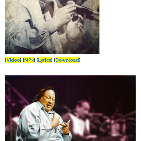
[
Video
]
[
MP3
]
[
Lyrics
]
[
Download
]