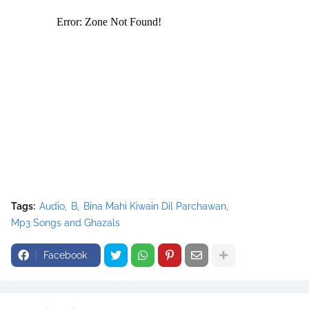
<source src="movie.ogg" type="video/ogg"></source>
</video><script type="text/javascript"><!--
google_ad_client = "ca-pub-7105599396460731";
/* Nusrat Banner */
google_ad_slot = "1942697416";
google_ad_width = 468;
google_ad_height = 60;
//-->
</script>
<script
src="//pagead2.googlesyndication.com/pagead/show_ads.j
s" type="text/javascript">
Tags:
Audio
B
Bina Mahi Kiwain Dil Parchawan
</script>
Mp3 Songs and Ghazals
Facebook