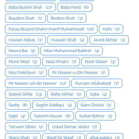
Baba Bulleh Shah
(17)
Baba Farid
(6)
Baydam Shah
(1)
Bedam Shah
(3)
Fanaa Buland Shahri (Hanif Muhammad)
(16)
Hafiz
(2)
Hassan Abbas
(1)
Hussain Shah
(4)
Javed Akhtar
(3)
Meera Bai
(5)
Mian Muhammad Bakhsh
(4)
Munir Niazi
(3)
Naaz Khialvi
(7)
Nazir Qaiser
(3)
Niaz Fatehpuri
(2)
Pir Naseer-u-Din Naseer
(1)
Pir Naseer-ud-din Naseer
(17)
Purnam Allahabadi
(7)
Qateel Shifai
(13)
Rafiq Akhtar
(2)
Saba
(4)
Sadiq
(8)
Saghir Siddiqui
(4)
Saim Chishti
(3)
Sajid
(4)
Saleem Kausar
(6)
Sultan Bahoo
(3)
Tanveer Gilani
(2)
Ustad Qamar Jalalvi
(7)
Waris Shah
(2)
Wasif Ali Wasif
(3)
afzal patalvi
(3)