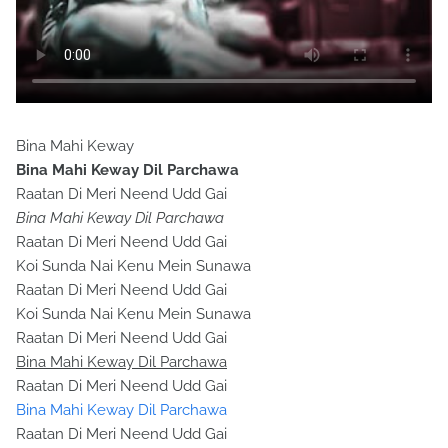
Bina Mahi Keway
Bina Mahi Keway Dil Parchawa
Raatan Di Meri Neend Udd Gai
Bina Mahi Keway Dil Parchawa
Raatan Di Meri Neend Udd Gai
Koi Sunda Nai Kenu Mein Sunawa
Raatan Di Meri Neend Udd Gai
Koi Sunda Nai Kenu Mein Sunawa
Raatan Di Meri Neend Udd Gai
Bina Mahi Keway Dil Parchawa
Raatan Di Meri Neend Udd Gai
Bina Mahi Keway Dil Parchawa
Raatan Di Meri Neend Udd Gai