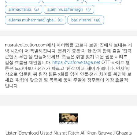
ahmad faraz
(4)
alam muzaffarnagri
(3)
allama muhammad iqbal
(6)
bari nizami
(15)
nusratcollection.com에서 아이템을 고르다 보면, 집에서 보내는 저
녁 시간이 더 특별해집니다. 분위기 좋은 차 한 잔과 함께 즐길 ‘집콕
콘텐츠 루틴’을 만들어보세요. 오늘은 취향 찾기 쉬운 웹툰·시리즈
감상 흐름을 제안합니다.
https://visforvoltage.net
OTT 사이트 웹
툰은 드라마보다 전개가 빠르고 ‘원작 비교’ 재미가 큽니다. 먼저 영
상으로 입문한 뒤 원작 웹툰 3화를 읽어 인물·전개 차이를 확인해 보
세요. 취향이 맞으면 찜 목록에 쌓아 주말에 정주행이 가장 효율적
입니다.
Listen Download Ustad Nusrat Fateh Ali Khan Qawwali Ghazals