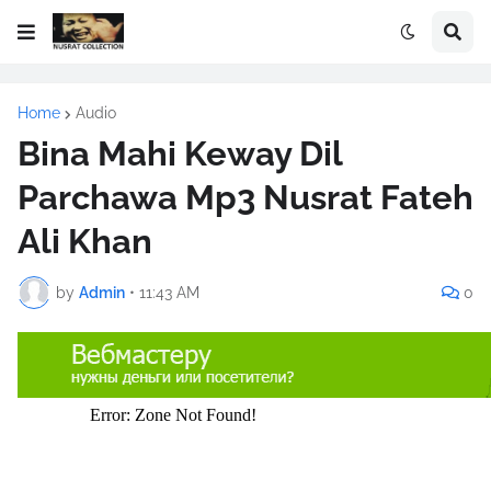
Home
Audio
Bina Mahi Keway Dil
Parchawa Mp3 Nusrat Fateh
Ali Khan
by
Admin
•
11:43 AM
0