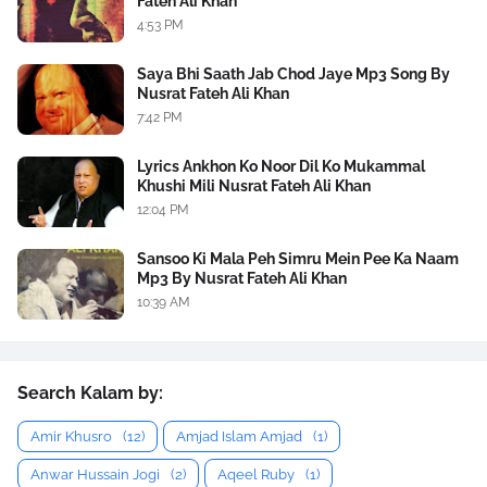
Fateh Ali Khan
4:53 PM
Saya Bhi Saath Jab Chod Jaye Mp3 Song By
Nusrat Fateh Ali Khan
7:42 PM
Lyrics Ankhon Ko Noor Dil Ko Mukammal
Khushi Mili Nusrat Fateh Ali Khan
12:04 PM
Sansoo Ki Mala Peh Simru Mein Pee Ka Naam
Mp3 By Nusrat Fateh Ali Khan
10:39 AM
Search Kalam by:
Amir Khusro
(12)
Amjad Islam Amjad
(1)
Anwar Hussain Jogi
(2)
Aqeel Ruby
(1)