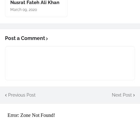
Nusrat Fateh Ali Khan
March 09, 2020
Post a Comment
Previous Post
Next Post