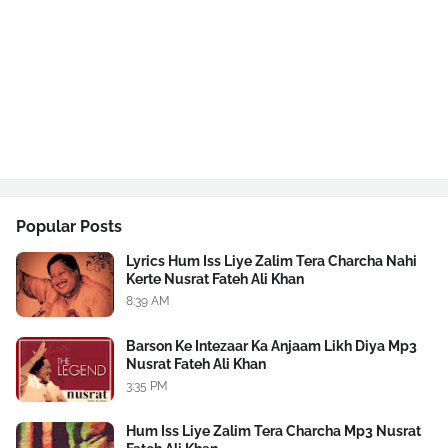
Popular Posts
Lyrics Hum Iss Liye Zalim Tera Charcha Nahi
Kerte Nusrat Fateh Ali Khan
8:39 AM
Barson Ke Intezaar Ka Anjaam Likh Diya Mp3
Nusrat Fateh Ali Khan
3:35 PM
Hum Iss Liye Zalim Tera Charcha Mp3 Nusrat