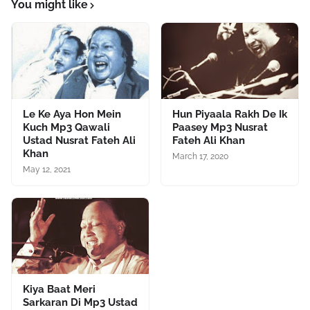
You might like
Le Ke Aya Hon Mein
Hun Piyaala Rakh De Ik
Kuch Mp3 Qawali
Paasey Mp3 Nusrat
Ustad Nusrat Fateh Ali
Fateh Ali Khan
Khan
March 17, 2020
May 12, 2021
Kiya Baat Meri
Sarkaran Di Mp3 Ustad