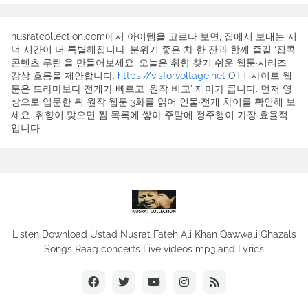
nusratcollection.com에서 아이템을 고르다 보면, 집에서 보내는 저
녁 시간이 더 특별해집니다. 분위기 좋은 차 한 잔과 함께 즐길 ‘집콕
콘텐츠 루틴’을 만들어보세요. 오늘은 취향 찾기 쉬운 웹툰·시리즈
감상 흐름을 제안합니다.
https://visforvoltage.net
OTT 사이트 웹
툰은 드라마보다 전개가 빠르고 ‘원작 비교’ 재미가 큽니다. 먼저 영
상으로 입문한 뒤 원작 웹툰 3화를 읽어 인물·전개 차이를 확인해 보
세요. 취향이 맞으면 찜 목록에 쌓아 주말에 정주행이 가장 효율적
입니다.
Listen Download Ustad Nusrat Fateh Ali Khan Qawwali Ghazals
Songs Raag concerts Live videos mp3 and Lyrics