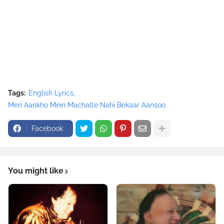
Tags:
English Lyrics
Meri Aankho Mein Machalte Nahi Bekaar Aansoo
Facebook
You might like