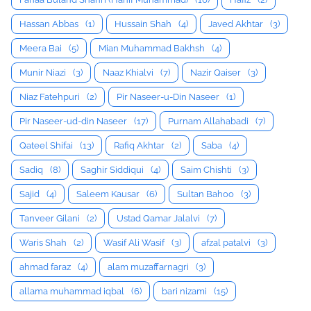
Hassan Abbas
(1)
Hussain Shah
(4)
Javed Akhtar
(3)
Meera Bai
(5)
Mian Muhammad Bakhsh
(4)
Munir Niazi
(3)
Naaz Khialvi
(7)
Nazir Qaiser
(3)
Niaz Fatehpuri
(2)
Pir Naseer-u-Din Naseer
(1)
Pir Naseer-ud-din Naseer
(17)
Purnam Allahabadi
(7)
Qateel Shifai
(13)
Rafiq Akhtar
(2)
Saba
(4)
Sadiq
(8)
Saghir Siddiqui
(4)
Saim Chishti
(3)
Sajid
(4)
Saleem Kausar
(6)
Sultan Bahoo
(3)
Tanveer Gilani
(2)
Ustad Qamar Jalalvi
(7)
Waris Shah
(2)
Wasif Ali Wasif
(3)
afzal patalvi
(3)
ahmad faraz
(4)
alam muzaffarnagri
(3)
allama muhammad iqbal
(6)
bari nizami
(15)