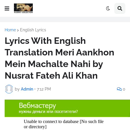
Home
English Lyrics
Lyrics With English
Translation Meri Aankhon
Mein Machalte Nahi by
Nusrat Fateh Ali Khan
by
Admin
•
7:12 PM
0