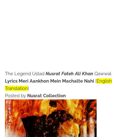
The Legend Ustad
Nusrat Fateh Ali Khan
Qawwal
Lyrics Meri Aankhon Mein Machalte Nahi
[
English
Translation
]
Posted by
Nusrat Collection