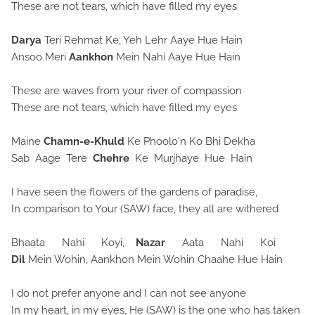
These are not tears, which have filled my eyes
Darya
Teri Rehmat Ke, Yeh Lehr Aaye Hue Hain
Ansoo Meri
Aankhon
Mein Nahi Aaye Hue Hain
These are waves from your river of compassion
These are not tears, which have filled my eyes
Maine
Chamn-e-Khuld
Ke Phoolo'n Ko Bhi Dekha
Sab Aage Tere
Chehre
Ke Murjhaye Hue Hain
I have seen the flowers of the gardens of paradise,
In comparison to Your (SAW) face, they all are withered
Bhaata Nahi Koyi,
Nazar
Aata Nahi Koi
Dil
Mein Wohin, Aankhon Mein Wohin Chaahe Hue Hain
I do not prefer anyone and I can not see anyone
In my heart, in my eyes, He (SAW) is the one who has taken