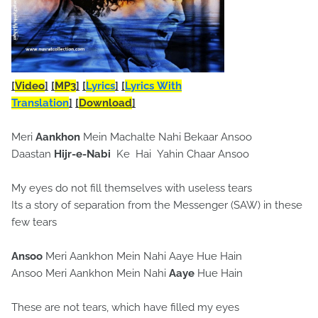
[
Video
]
[
MP3
]
[
Lyrics
]
[
Lyrics With
Translation
]
[
Download
]
Meri
Aankhon
Mein Machalte Nahi Bekaar Ansoo
Daastan
Hijr-e-Nabi
Ke Hai Yahin Chaar Ansoo
My eyes do not fill themselves with useless tears
Its a story of separation from the Messenger (SAW) in these
few tears
Ansoo
Meri Aankhon Mein Nahi Aaye Hue Hain
Ansoo Meri Aankhon Mein Nahi
Aaye
Hue Hain
These are not tears, which have filled my eyes