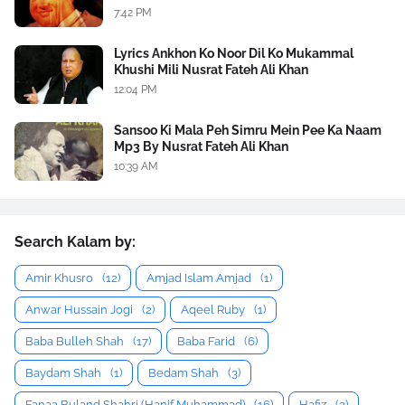
7:42 PM
Lyrics Ankhon Ko Noor Dil Ko Mukammal
Khushi Mili Nusrat Fateh Ali Khan
12:04 PM
Sansoo Ki Mala Peh Simru Mein Pee Ka Naam
Mp3 By Nusrat Fateh Ali Khan
10:39 AM
Search Kalam by:
Amir Khusro
(12)
Amjad Islam Amjad
(1)
Anwar Hussain Jogi
(2)
Aqeel Ruby
(1)
Baba Bulleh Shah
(17)
Baba Farid
(6)
Baydam Shah
(1)
Bedam Shah
(3)
Fanaa Buland Shahri (Hanif Muhammad)
(16)
Hafiz
(2)