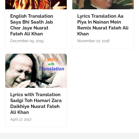
English Translation
Lyrics Translation Aa
Saya Bhi Saath Jab
Piya In Nainan Mein
Chor Jaye Nusrat
Remix Nusrat Fateh Ali
Fateh Ali Khan
Khan
December 09, 2019
November 07, 2018
Lyrics with Translation
Sadgi Toh Hamari Zara
Daikhiye Nusrat Fateh
Ali Khan
April 17, 2017