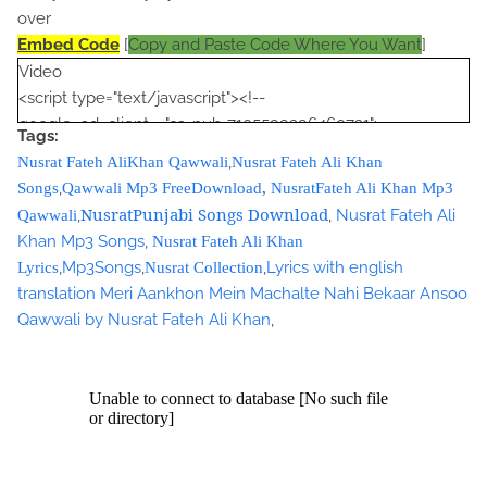
over
Embed Code
[
Copy and Paste Code Where You Want
]
Video
<script type="text/javascript"><!--
google_ad_client = "ca-pub-7105599396460731";
Tags:
/* Nusrat Banner */
,
Nusrat Fateh AliKhan Qawwali
Nusrat Fateh Ali Khan
google_ad_slot = "1942697416";
,
Songs
Qawwali Mp3 FreeDownload
,
NusratFateh Ali Khan Mp3
google_ad_width = 468;
NusratPunjabi Songs Download
,
,
Nusrat Fateh Ali
Qawwali
google_ad_height = 60;
Khan Mp3 Songs
,
Nusrat Fateh Ali Khan
//-->
,
Mp3Songs
,
,
Lyrics with english
Lyrics
Nusrat Collection
</script>
translation Meri Aankhon Mein Machalte Nahi Bekaar Ansoo
<script
Qawwali by Nusrat Fateh Ali Khan
,
src="//pagead2.googlesyndication.com/pagead/show_ads.j
s" type="text/javascript">
</script>