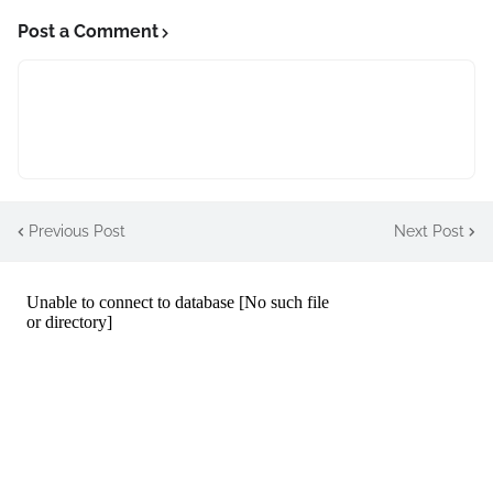
Post a Comment
Previous Post
Next Post