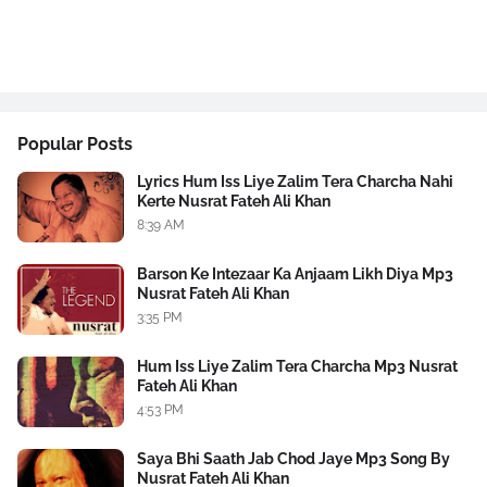
Popular Posts
Lyrics Hum Iss Liye Zalim Tera Charcha Nahi
Kerte Nusrat Fateh Ali Khan
8:39 AM
Barson Ke Intezaar Ka Anjaam Likh Diya Mp3
Nusrat Fateh Ali Khan
3:35 PM
Hum Iss Liye Zalim Tera Charcha Mp3 Nusrat
Fateh Ali Khan
4:53 PM
Saya Bhi Saath Jab Chod Jaye Mp3 Song By
Nusrat Fateh Ali Khan