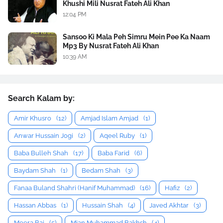
Khushi Mili Nusrat Fateh Ali Khan
12:04 PM
Sansoo Ki Mala Peh Simru Mein Pee Ka Naam
Mp3 By Nusrat Fateh Ali Khan
10:39 AM
Search Kalam by:
Amir Khusro
(12)
Amjad Islam Amjad
(1)
Anwar Hussain Jogi
(2)
Aqeel Ruby
(1)
Baba Bulleh Shah
(17)
Baba Farid
(6)
Baydam Shah
(1)
Bedam Shah
(3)
Fanaa Buland Shahri (Hanif Muhammad)
(16)
Hafiz
(2)
Hassan Abbas
(1)
Hussain Shah
(4)
Javed Akhtar
(3)
Meera Bai
(5)
Mian Muhammad Bakhsh
(4)