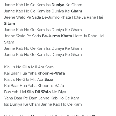
Janne Kab Ho Ge Kam Iss
Duniya
Ke Gham
Janne Kab Ho Ge Kam Iss Duniya Ke
Gham
Jeene Walo Pe Sada Be-Jurmo Khata Hote Ja Rahe Hai
Sitam
Janne Kab Ho Ge Kam Iss Duniya Ke Gham
Jeene Walo Pe Sada
Be-Jurmo Khata
Hote Ja Rahe Hai
Sitam
Janne Kab Ho Ge Kam Iss Duniya Ke Gham
Janne Kab Ho Ge Kam Iss Duniya Ke Gham
Kia Jis Ne
Gila
Mili Aor Saza
Kai Baar Hua Yaha
Khoon-e-Wafa
Kia Jis Ne Gila Mili Aor
Saza
Kai Baar Hua Yaha Khoon-e-Wafa
Bus Yahi Hai
Sila
Dil Walo
Ne Diya
Yaha Daar Pe Dam Janne Kab Ho Ge Kam
Iss Duniya Ke Gham Janne Kab Ho Ge Kam