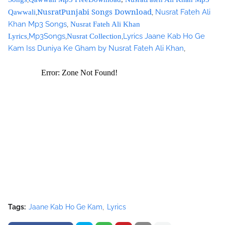
google_ad_client = "ca-pub-7105599396460731";
NusratPunjabi Songs Download
,
,
Nusrat Fateh Ali
Qawwali
/* Nusrat Banner */
Khan Mp3 Songs
,
Nusrat Fateh Ali Khan
google_ad_slot = "1942697416";
,
Mp3Songs
,
,
Lyrics Jaane Kab Ho Ge
Lyrics
Nusrat Collection
google_ad_width = 468;
Kam Iss Duniya Ke Gham by Nusrat Fateh Ali Khan
,
google_ad_height = 60;
//-->
</script>
<script
src="//pagead2.googlesyndication.com/pagead/show_ads.j
s" type="text/javascript">
</script>
Tags:
Jaane Kab Ho Ge Kam
Lyrics