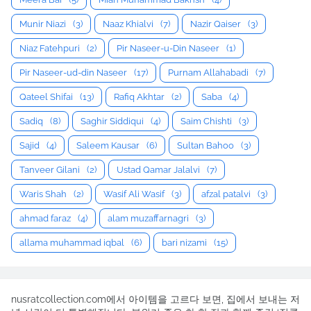
Munir Niazi
(3)
Naaz Khialvi
(7)
Nazir Qaiser
(3)
Niaz Fatehpuri
(2)
Pir Naseer-u-Din Naseer
(1)
Pir Naseer-ud-din Naseer
(17)
Purnam Allahabadi
(7)
Qateel Shifai
(13)
Rafiq Akhtar
(2)
Saba
(4)
Sadiq
(8)
Saghir Siddiqui
(4)
Saim Chishti
(3)
Sajid
(4)
Saleem Kausar
(6)
Sultan Bahoo
(3)
Tanveer Gilani
(2)
Ustad Qamar Jalalvi
(7)
Waris Shah
(2)
Wasif Ali Wasif
(3)
afzal patalvi
(3)
ahmad faraz
(4)
alam muzaffarnagri
(3)
allama muhammad iqbal
(6)
bari nizami
(15)
nusratcollection.com에서 아이템을 고르다 보면, 집에서 보내는 저