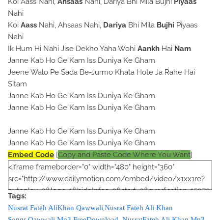
Koi Aass Nahi,
Ahsaas
Nahi, Dariya Bhi Mila Bujhi
Piyaas
Nahi
Koi
Aass
Nahi, Ahsaas Nahi,
Dariya
Bhi Mila
Bujhi
Piyaas
Nahi
Ik Hum Hi Nahi Jise Dekho Yaha Wohi
Aankh
Hai
Nam
Janne Kab Ho Ge Kam Iss Duniya Ke Gham
Jeene Walo Pe Sada Be-Jurmo Khata Hote Ja Rahe Hai
Sitam
Janne Kab Ho Ge Kam Iss Duniya Ke Gham
Janne Kab Ho Ge Kam Iss Duniya Ke Gham
Janne Kab Ho Ge Kam Iss Duniya Ke Gham
Janne Kab Ho Ge Kam Iss Duniya Ke Gham
Embed Code
[
Copy and Paste Code Where You Want
]
<iframe frameborder="0" width="480" height="360"
src="http://www.dailymotion.com/embed/video/x1xx1re?
autoplay=0&logo=1&hideInfos=0&start=0&syndication=15979
Tags:
3&foreground=&highlight=&background="></iframe><br />
,
Nusrat Fateh AliKhan Qawwali
Nusrat Fateh Ali Khan
<script type="text/javascript"><!--
,
Songs
Qawwali Mp3 FreeDownload
,
NusratFateh Ali Khan Mp3