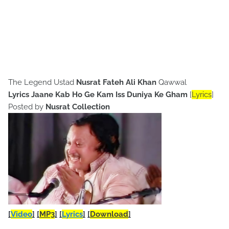
The Legend Ustad
Nusrat Fateh Ali Khan
Qawwal
Lyrics Jaane Kab Ho Ge Kam Iss Duniya Ke Gham
[
Lyrics
]
Posted by
Nusrat Collection
[
Video
]
[
MP3
]
[
Lyrics
]
[
Download
]