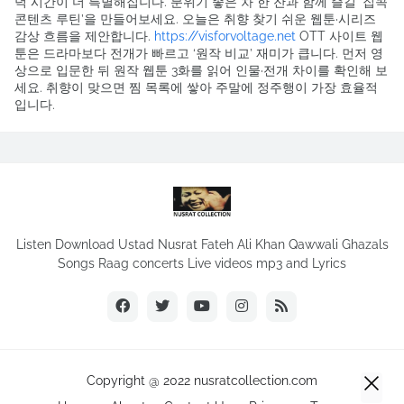
녁 시간이 더 특별해집니다. 분위기 좋은 차 한 잔과 함께 즐길 ‘집콕
콘텐츠 루틴’을 만들어보세요. 오늘은 취향 찾기 쉬운 웹툰·시리즈
감상 흐름을 제안합니다.
https://visforvoltage.net
OTT 사이트 웹
툰은 드라마보다 전개가 빠르고 ‘원작 비교’ 재미가 큽니다. 먼저 영
상으로 입문한 뒤 원작 웹툰 3화를 읽어 인물·전개 차이를 확인해 보
세요. 취향이 맞으면 찜 목록에 쌓아 주말에 정주행이 가장 효율적
입니다.
Listen Download Ustad Nusrat Fateh Ali Khan Qawwali Ghazals
Songs Raag concerts Live videos mp3 and Lyrics
Copyright @ 2022 nusratcollection.com