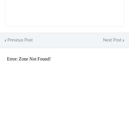
Previous Post
Next Post