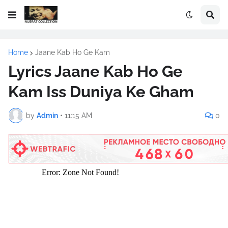
Home
Jaane Kab Ho Ge Kam
Lyrics Jaane Kab Ho Ge
Kam Iss Duniya Ke Gham
by
Admin
•
11:15 AM
0