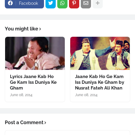
Facebook
You might like
Lyrics Jaane Kab Ho
Jaane Kab Ho Ge Kam
Ge Kam Iss Duniya Ke
Iss Duniya Ke Gham by
Gham
Nusrat Fateh Ali Khan
June 08, 2014
June 08, 2014
Post a Comment