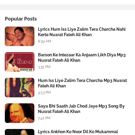
Popular Posts
Lyrics Hum Iss Liye Zalim Tera Charcha Nahi
Kerte Nusrat Fateh Ali Khan
8:39 AM
Barson Ke Intezaar Ka Anjaam Likh Diya Mp3
Nusrat Fateh Ali Khan
3:35 PM
Hum Iss Liye Zalim Tera Charcha Mp3 Nusrat
Fateh Ali Khan
4:53 PM
Saya Bhi Saath Jab Chod Jaye Mp3 Song By
Nusrat Fateh Ali Khan
7:42 PM
Lyrics Ankhon Ko Noor Dil Ko Mukammal