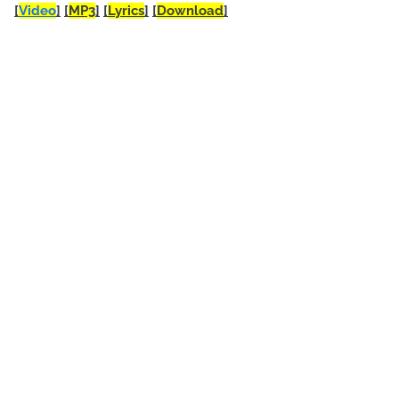
[
Video
]
[
MP3
]
[
Lyrics
]
[
Download
]