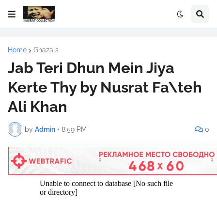
Home
Ghazals
Jab Teri Dhun Mein Jiya
Kerte Thy by Nusrat Fa\teh
Ali Khan
by
Admin
•
8:59 PM
0