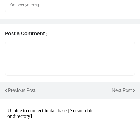
October 30, 2019
Post a Comment
Previous Post
Next Post