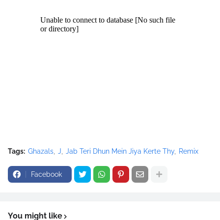
google_ad_height = 60;
//-->
</script>
<script
src="//pagead2.googlesyndication.com/pagead/show_ads.j
s" type="text/javascript">
</script>
Tags:
Ghazals
J
Jab Teri Dhun Mein Jiya Kerte Thy
Remix
Facebook
You might like