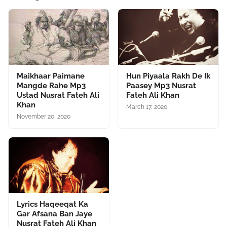
Maikhaar Paimane
Hun Piyaala Rakh De Ik
Mangde Rahe Mp3
Paasey Mp3 Nusrat
Ustad Nusrat Fateh Ali
Fateh Ali Khan
Khan
March 17, 2020
November 20, 2020
Lyrics Haqeeqat Ka
Gar Afsana Ban Jaye
Nusrat Fateh Ali Khan