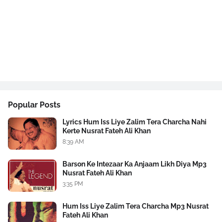
Popular Posts
Lyrics Hum Iss Liye Zalim Tera Charcha Nahi
Kerte Nusrat Fateh Ali Khan
8:39 AM
Barson Ke Intezaar Ka Anjaam Likh Diya Mp3
Nusrat Fateh Ali Khan
3:35 PM
Hum Iss Liye Zalim Tera Charcha Mp3 Nusrat
Fateh Ali Khan