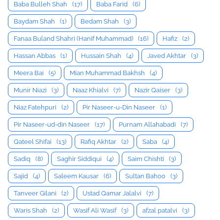
Baba Bulleh Shah
(17)
Baba Farid
(6)
Baydam Shah
(1)
Bedam Shah
(3)
Fanaa Buland Shahri (Hanif Muhammad)
(16)
Hafiz
(2)
Hassan Abbas
(1)
Hussain Shah
(4)
Javed Akhtar
(3)
Meera Bai
(5)
Mian Muhammad Bakhsh
(4)
Munir Niazi
(3)
Naaz Khialvi
(7)
Nazir Qaiser
(3)
Niaz Fatehpuri
(2)
Pir Naseer-u-Din Naseer
(1)
Pir Naseer-ud-din Naseer
(17)
Purnam Allahabadi
(7)
Qateel Shifai
(13)
Rafiq Akhtar
(2)
Saba
(4)
Sadiq
(8)
Saghir Siddiqui
(4)
Saim Chishti
(3)
Sajid
(4)
Saleem Kausar
(6)
Sultan Bahoo
(3)
Tanveer Gilani
(2)
Ustad Qamar Jalalvi
(7)
Waris Shah
(2)
Wasif Ali Wasif
(3)
afzal patalvi
(3)