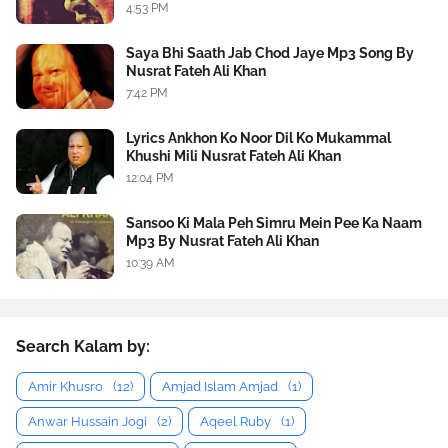
4:53 PM
Saya Bhi Saath Jab Chod Jaye Mp3 Song By
Nusrat Fateh Ali Khan
7:42 PM
Lyrics Ankhon Ko Noor Dil Ko Mukammal
Khushi Mili Nusrat Fateh Ali Khan
12:04 PM
Sansoo Ki Mala Peh Simru Mein Pee Ka Naam
Mp3 By Nusrat Fateh Ali Khan
10:39 AM
Search Kalam by:
Amir Khusro
(12)
Amjad Islam Amjad
(1)
Anwar Hussain Jogi
(2)
Aqeel Ruby
(1)