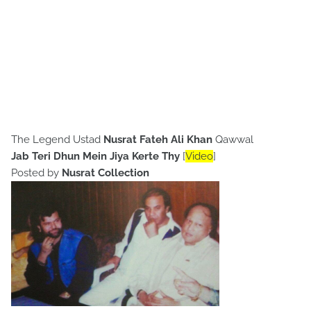
The Legend Ustad
Nusrat Fateh Ali Khan
Qawwal
Jab Teri Dhun Mein Jiya Kerte Thy
[
Video
]
Posted by
Nusrat Collection