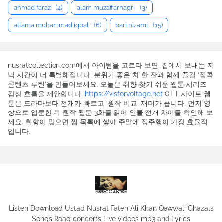
ahmad faraz
(4)
alam muzaffarnagri
(3)
allama muhammad iqbal
(6)
bari nizami
(15)
nusratcollection.com에서 아이템을 고르다 보면, 집에서 보내는 저
녁 시간이 더 특별해집니다. 분위기 좋은 차 한 잔과 함께 즐길 ‘집콕
콘텐츠 루틴’을 만들어보세요. 오늘은 취향 찾기 쉬운 웹툰·시리즈
감상 흐름을 제안합니다.
https://visforvoltage.net
OTT 사이트 웹
툰은 드라마보다 전개가 빠르고 ‘원작 비교’ 재미가 큽니다. 먼저 영
상으로 입문한 뒤 원작 웹툰 3화를 읽어 인물·전개 차이를 확인해 보
세요. 취향이 맞으면 찜 목록에 쌓아 주말에 정주행이 가장 효율적
입니다.
Listen Download Ustad Nusrat Fateh Ali Khan Qawwali Ghazals
Songs Raag concerts Live videos mp3 and Lyrics