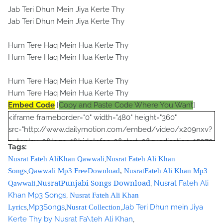
Jab Teri Dhun Mein Jiya Kerte Thy
Jab Teri Dhun Mein Jiya Kerte Thy
Hum Tere Haq Mein Hua Kerte Thy
Hum Tere Haq Mein Hua Kerte Thy
Hum Tere Haq Mein Hua Kerte Thy
Hum Tere Haq Mein Hua Kerte Thy
Embed Code
[
Copy and Paste Code Where You Want
]
<iframe frameborder="0" width="480" height="360"
src="http://www.dailymotion.com/embed/video/x209nxv?
autoplay=0&logo=1&hideInfos=0&start=0&syndication=15979
Tags:
3&foreground=&highlight=&background="></iframe><br />
,
Nusrat Fateh AliKhan Qawwali
Nusrat Fateh Ali Khan
<script type="text/javascript"><!--
,
Songs
Qawwali Mp3 FreeDownload
,
NusratFateh Ali Khan Mp3
google_ad_client = "ca-pub-7105599396460731";
NusratPunjabi Songs Download
,
,
Nusrat Fateh Ali
Qawwali
/* Nusrat Banner */
Khan Mp3 Songs
,
Nusrat Fateh Ali Khan
google_ad_slot = "1942697416";
,
Mp3Songs
,
,
Jab Teri Dhun mein Jiya
Lyrics
Nusrat Collection
google_ad_width = 468;
Kerte Thy by Nusrat Fa\teh Ali Khan
,