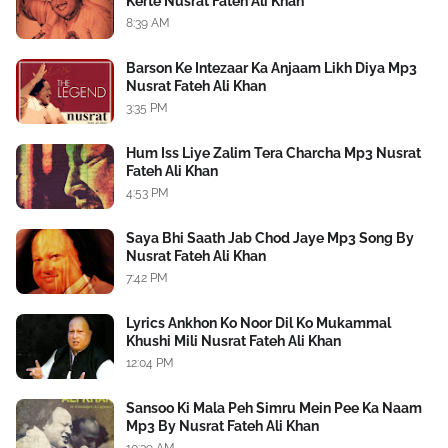
Kerte Nusrat Fateh Ali Khan
8:39 AM
Barson Ke Intezaar Ka Anjaam Likh Diya Mp3
Nusrat Fateh Ali Khan
3:35 PM
Hum Iss Liye Zalim Tera Charcha Mp3 Nusrat
Fateh Ali Khan
4:53 PM
Saya Bhi Saath Jab Chod Jaye Mp3 Song By
Nusrat Fateh Ali Khan
7:42 PM
Lyrics Ankhon Ko Noor Dil Ko Mukammal
Khushi Mili Nusrat Fateh Ali Khan
12:04 PM
Sansoo Ki Mala Peh Simru Mein Pee Ka Naam
Mp3 By Nusrat Fateh Ali Khan
10:39 AM