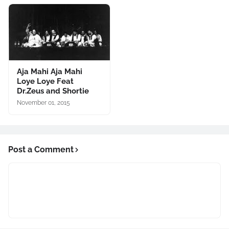
Aja Mahi Aja Mahi
Loye Loye Feat
Dr.Zeus and Shortie
November 01, 2015
Post a Comment