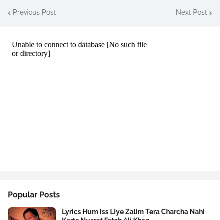
Previous Post
Next Post
Popular Posts
Lyrics Hum Iss Liye Zalim Tera Charcha Nahi