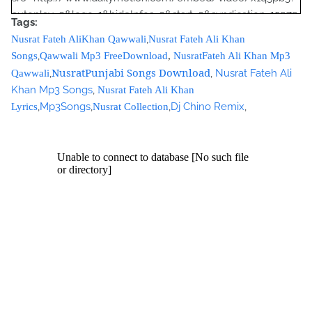
autoplay=0&logo=1&hideInfos=0&start=0&syndication=15979
Tags:
3&foreground=&highlight=&background="></iframe><br />
,
Nusrat Fateh AliKhan Qawwali
Nusrat Fateh Ali Khan
<script type="text/javascript"><!--
,
Songs
Qawwali Mp3 FreeDownload
,
NusratFateh Ali Khan Mp3
google_ad_client = "ca-pub-7105599396460731";
NusratPunjabi Songs Download
,
,
Nusrat Fateh Ali
Qawwali
/* Nusrat Banner */
Khan Mp3 Songs
,
Nusrat Fateh Ali Khan
google_ad_slot = "1942697416";
,
Mp3Songs
,
,
Dj Chino Remix
,
Lyrics
Nusrat Collection
google_ad_width = 468;
google_ad_height = 60;
//-->
</script>
<script
src="//pagead2.googlesyndication.com/pagead/show_ads.j
s" type="text/javascript">
</script>