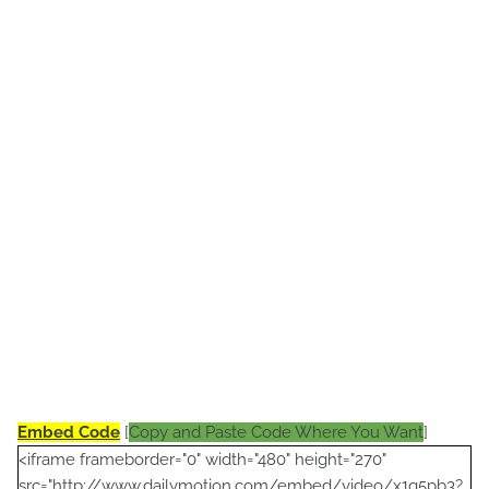
Embed Code
[
Copy and Paste Code Where You Want
]
<iframe frameborder="0" width="480" height="270"
src="http://www.dailymotion.com/embed/video/x1q5pb3?