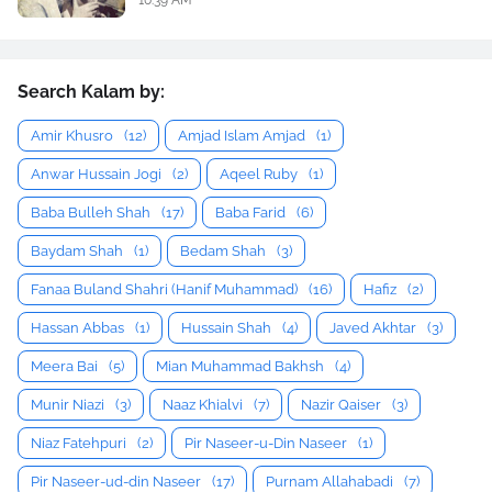
Search Kalam by:
Amir Khusro
(12)
Amjad Islam Amjad
(1)
Anwar Hussain Jogi
(2)
Aqeel Ruby
(1)
Baba Bulleh Shah
(17)
Baba Farid
(6)
Baydam Shah
(1)
Bedam Shah
(3)
Fanaa Buland Shahri (Hanif Muhammad)
(16)
Hafiz
(2)
Hassan Abbas
(1)
Hussain Shah
(4)
Javed Akhtar
(3)
Meera Bai
(5)
Mian Muhammad Bakhsh
(4)
Munir Niazi
(3)
Naaz Khialvi
(7)
Nazir Qaiser
(3)
Niaz Fatehpuri
(2)
Pir Naseer-u-Din Naseer
(1)
Pir Naseer-ud-din Naseer
(17)
Purnam Allahabadi
(7)