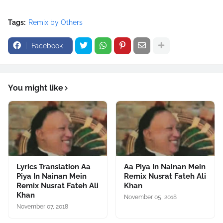
Tags:
Remix by Others
Facebook
You might like
Lyrics Translation Aa
Aa Piya In Nainan Mein
Piya In Nainan Mein
Remix Nusrat Fateh Ali
Remix Nusrat Fateh Ali
Khan
Khan
November 05, 2018
November 07, 2018