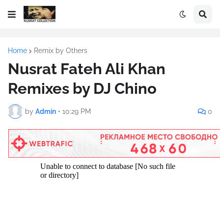
Home
Remix by Others
Nusrat Fateh Ali Khan
Remixes by DJ Chino
by
Admin
•
10:29 PM
0