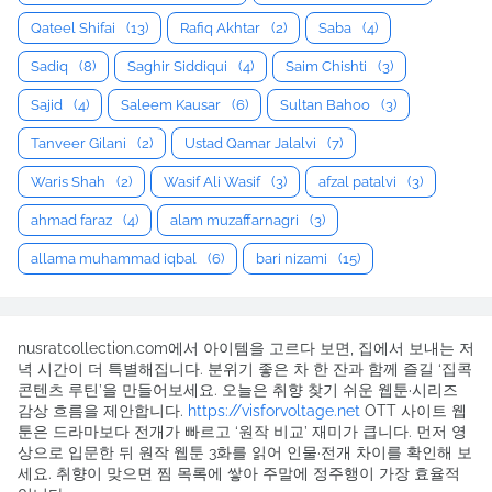
Qateel Shifai
(13)
Rafiq Akhtar
(2)
Saba
(4)
Sadiq
(8)
Saghir Siddiqui
(4)
Saim Chishti
(3)
Sajid
(4)
Saleem Kausar
(6)
Sultan Bahoo
(3)
Tanveer Gilani
(2)
Ustad Qamar Jalalvi
(7)
Waris Shah
(2)
Wasif Ali Wasif
(3)
afzal patalvi
(3)
ahmad faraz
(4)
alam muzaffarnagri
(3)
allama muhammad iqbal
(6)
bari nizami
(15)
nusratcollection.com에서 아이템을 고르다 보면, 집에서 보내는 저
녁 시간이 더 특별해집니다. 분위기 좋은 차 한 잔과 함께 즐길 ‘집콕
콘텐츠 루틴’을 만들어보세요. 오늘은 취향 찾기 쉬운 웹툰·시리즈
감상 흐름을 제안합니다.
https://visforvoltage.net
OTT 사이트 웹
툰은 드라마보다 전개가 빠르고 ‘원작 비교’ 재미가 큽니다. 먼저 영
상으로 입문한 뒤 원작 웹툰 3화를 읽어 인물·전개 차이를 확인해 보
세요. 취향이 맞으면 찜 목록에 쌓아 주말에 정주행이 가장 효율적