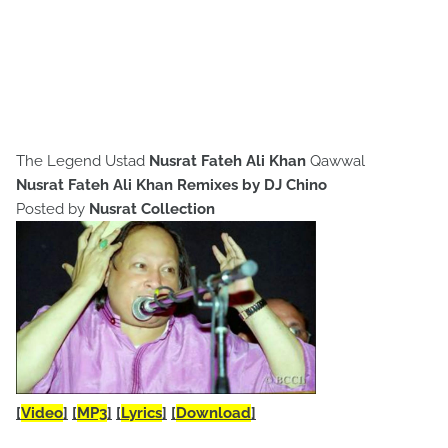
The Legend Ustad
Nusrat Fateh Ali Khan
Qawwal
Nusrat Fateh Ali Khan Remixes by DJ Chino
Posted by
Nusrat Collection
[
Video
]
[
MP3
]
[
Lyrics
]
[
Download
]