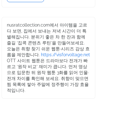
nusratcollection.com에서 아이템을 고르
다 보면, 집에서 보내는 저녁 시간이 더 특
별해집니다. 분위기 좋은 차 한 잔과 함께
즐길 ‘집콕 콘텐츠 루틴’을 만들어보세요.
오늘은 취향 찾기 쉬운 웹툰·시리즈 감상 흐
름을 제안합니다.
https://visforvoltage.net
OTT 사이트 웹툰은 드라마보다 전개가 빠
르고 ‘원작 비교’ 재미가 큽니다. 먼저 영상
으로 입문한 뒤 원작 웹툰 3화를 읽어 인물·
전개 차이를 확인해 보세요. 취향이 맞으면
찜 목록에 쌓아 주말에 정주행이 가장 효율
적입니다.