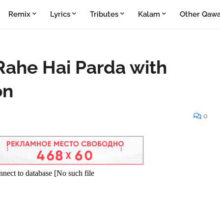
Remix
Lyrics
Tributes
Kalam
Other Qawa
Rahe Hai Parda with
on
0