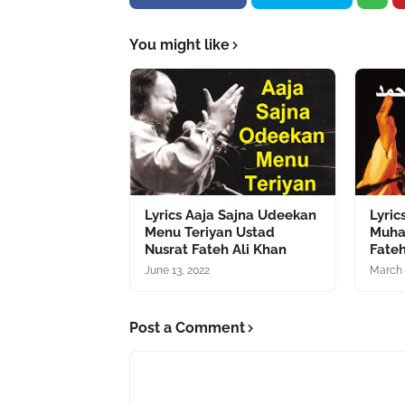
You might like
Lyrics Aaja Sajna Udeekan
Lyric
Menu Teriyan Ustad
Muha
Nusrat Fateh Ali Khan
Fateh
June 13, 2022
March 
Post a Comment