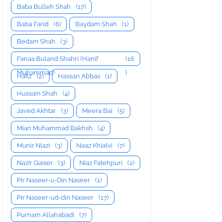
Baba Bulleh Shah
(17)
Baba Farid
(6)
Baydam Shah
(1)
Bedam Shah
(3)
Fanaa Buland Shahri (Hanif
(16
Muhammad)
)
Hafiz
(2)
Hassan Abbas
(1)
Hussain Shah
(4)
Javed Akhtar
(3)
Meera Bai
(5)
Mian Muhammad Bakhsh
(4)
Munir Niazi
(3)
Naaz Khialvi
(7)
Nazir Qaiser
(3)
Niaz Fatehpuri
(2)
Pir Naseer-u-Din Naseer
(1)
Pir Naseer-ud-din Naseer
(17)
Purnam Allahabadi
(7)