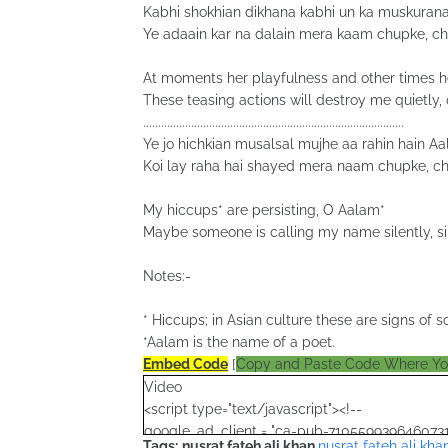
Kabhi shokhian dikhana kabhi un ka muskuran
Ye adaain kar na dalain mera kaam chupke, c
At moments her playfulness and other times h
These teasing actions will destroy me quietly, 
.......................................................................................
Ye jo hichkian musalsal mujhe aa rahin hain A
Koi lay raha hai shayed mera naam chupke, c
My hiccups* are persisting, O Aalam*
Maybe someone is calling my name silently, si
Notes:-
* Hiccups; in Asian culture these are signs o
*Aalam is the name of a poet.
Embed Code
[
Copy and Paste Code Where Y
Video
<script type="text/javascript"><!--
google_ad_client = "ca-pub-7105599396460731
Tags:
nusrat fateh ali khan
,
nusrat fateh ali kha