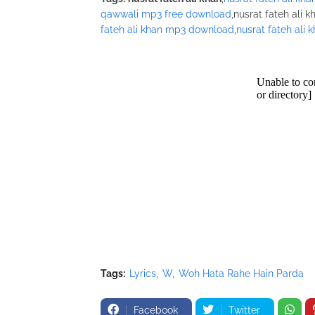
/* Nusrat Banner */
qawwali mp3 free download
,nusrat fateh ali k
google_ad_slot = "1942697416";
fateh ali khan mp3 download
,
nusrat fateh ali 
google_ad_width = 468;
google_ad_height = 60;
//-->
</script>
<script src="//pagead2.googlesyndication.com
</script>
Tags:
Lyrics
W
Woh Hata Rahe Hain Parda
Facebook
Twitter