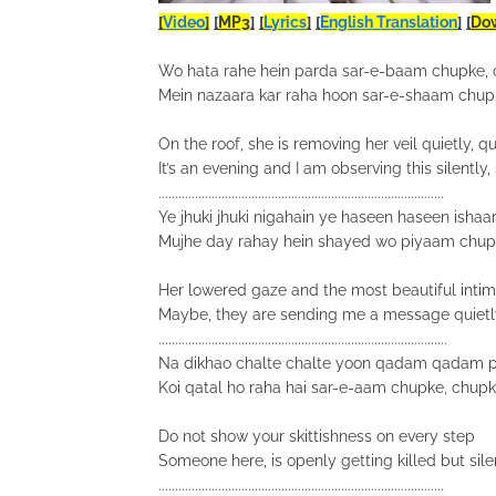
[
Video
]
[
MP3
]
[
Lyrics
]
[
English Translation
]
[
Do
Wo hata rahe hein parda sar-e-baam chupke,
Mein nazaara kar raha hoon sar-e-shaam chup
On the roof, she is removing her veil quietly, qu
It’s an evening and I am observing this silently, 
......................................................................................
Ye jhuki jhuki nigahain ye haseen haseen ishaa
Mujhe day rahay hein shayed wo piyaam chup
Her lowered gaze and the most beautiful intim
Maybe, they are sending me a message quietly
.......................................................................................
Na dikhao chalte chalte yoon qadam qadam p
Koi qatal ho raha hai sar-e-aam chupke, chup
Do not show your skittishness on every step
Someone here, is openly getting killed but silen
......................................................................................