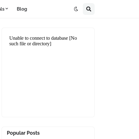
ls
Blog
Popular Posts