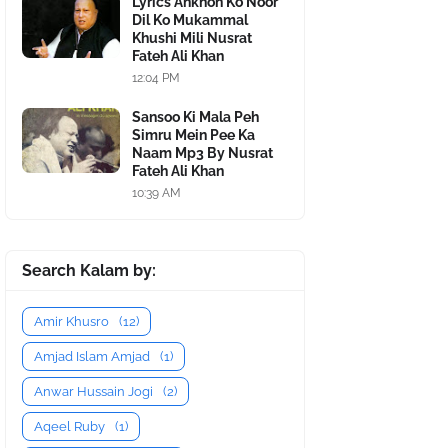
Lyrics Ankhon Ko Noor
Dil Ko Mukammal
Khushi Mili Nusrat
Fateh Ali Khan
12:04 PM
Sansoo Ki Mala Peh
Simru Mein Pee Ka
Naam Mp3 By Nusrat
Fateh Ali Khan
10:39 AM
Search Kalam by:
Amir Khusro
(12)
Amjad Islam Amjad
(1)
Anwar Hussain Jogi
(2)
Aqeel Ruby
(1)