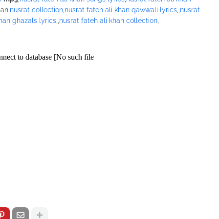
han,
nusrat collection
,
nusrat fateh ali khan qawwali lyrics
,,
nusrat
khan ghazals lyrics
,,
nusrat fateh ali khan collection
,
/pagead/show_ads.js" type="text/javascript">