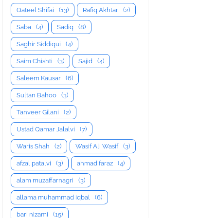
Qateel Shifai
(13)
Rafiq Akhtar
(2)
Saba
(4)
Sadiq
(8)
Saghir Siddiqui
(4)
Saim Chishti
(3)
Sajid
(4)
Saleem Kausar
(6)
Sultan Bahoo
(3)
Tanveer Gilani
(2)
Ustad Qamar Jalalvi
(7)
Waris Shah
(2)
Wasif Ali Wasif
(3)
afzal patalvi
(3)
ahmad faraz
(4)
alam muzaffarnagri
(3)
allama muhammad iqbal
(6)
bari nizami
(15)