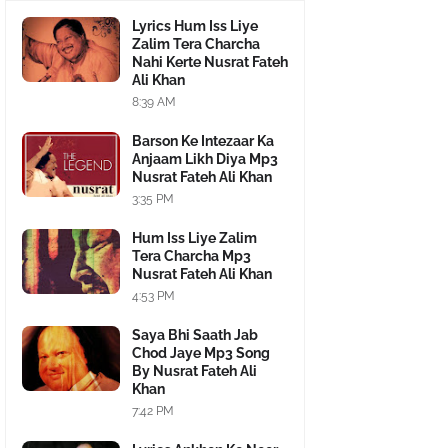
Lyrics Hum Iss Liye
Zalim Tera Charcha
Nahi Kerte Nusrat Fateh
Ali Khan
8:39 AM
Barson Ke Intezaar Ka
Anjaam Likh Diya Mp3
Nusrat Fateh Ali Khan
3:35 PM
Hum Iss Liye Zalim
Tera Charcha Mp3
Nusrat Fateh Ali Khan
4:53 PM
Saya Bhi Saath Jab
Chod Jaye Mp3 Song
By Nusrat Fateh Ali
Khan
7:42 PM