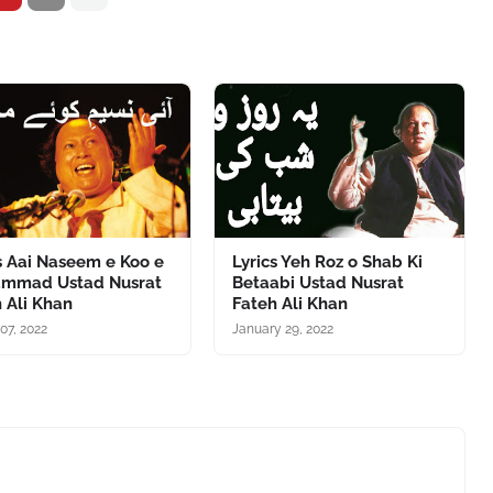
s Aai Naseem e Koo e
Lyrics Yeh Roz o Shab Ki
mmad Ustad Nusrat
Betaabi Ustad Nusrat
 Ali Khan
Fateh Ali Khan
07, 2022
January 29, 2022