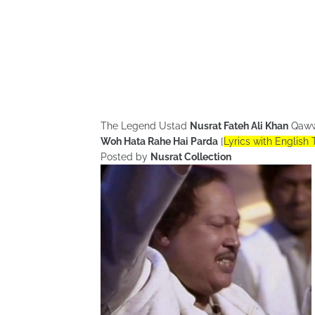
The Legend Ustad
Nusrat Fateh Ali Khan
Qaww
Woh Hata Rahe Hai Parda
[
Lyrics with English 
Posted by
Nusrat Collection