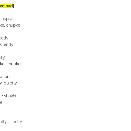
wnload
]
 chupke
ke, chupke
ietly
silently
ray
ke, chupke
ations
, quietly
e shokhi
ke
tly, silently