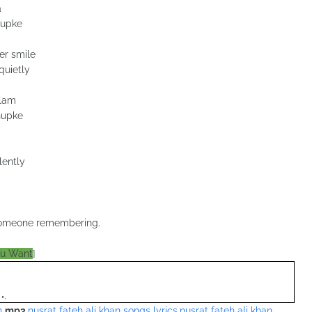
a
hupke
er smile
quietly
alam
hupke
lently
f someone remembering.
ou Want
]
";
n
mp3
,
nusrat fateh ali khan songs lyrics
,
nusrat fateh ali khan