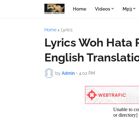
Home
Videos
Mp3
Home
Lyrics
Lyrics Woh Hata 
English Translati
by
Admin
•
4:02 PM