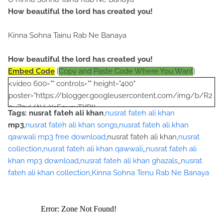
How beautiful the lord has created you!
Kinna Sohna Tainu Rab Ne Banaya
How beautiful the lord has created you!
Embed Code
[
Copy and Paste Code Where You Want
]
<video 600="" controls="" height="400"
poster="https://blogger.googleusercontent.com/img/b/R2
9vZ2xl/AVvXsEgusuTXRlL-
Tags:
nusrat fateh ali khan
,
nusrat fateh ali khan
Yu9A712eIMJYfRtL1P6nPUibRE_Qp_O8egVG8qg2qP_pi8gM
mp3
,
nusrat fateh ali khan songs
,
nusrat fateh ali khan
lYMgps4M-OYCbamJSDPWf9A4DqmhJ-
qawwali mp3 free download
,nusrat fateh ali khan,
nusrat
YotTBp1Wp6tm7DVrSRXbHKh56Zg4puLHW0ePquRjNoQO7
collection
,
nusrat fateh ali khan qawwali
,,
nusrat fateh ali
pF2zjWZI/s320/nusrat+collection+0040.jpg">
khan mp3 download
,
nusrat fateh ali khan ghazals
,,
nusrat
<source
fateh ali khan collection
,
Kinna Sohna Tenu Rab Ne Banaya
src="https://archive.org/download/LokiVekhVekhKendeMe
nooJhallaMp3ByUstadNusratFatehAliKhan/Loki%20Vekh%2
0Vekh%20Kende%20Menoo%20Jhalla%20Mp3%20by%20Us
tad%20Nusrat%20Fateh%20Ali%20Khan.mp3"></source>