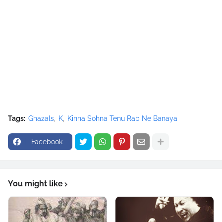
<source src="movie.ogg" type="video/ogg"></source>
</video><script type="text/javascript"><!--
google_ad_client = "ca-pub-7105599396460731";
/* Nusrat Banner */
google_ad_slot = "1942697416";
google_ad_width = 468;
google_ad_height = 60;
//-->
</script>
<script
Tags:
Ghazals
K
Kinna Sohna Tenu Rab Ne Banaya
src="//pagead2.googlesyndication.com/pagead/show_ads.j
s" type="text/javascript">
Facebook
</script>
You might like