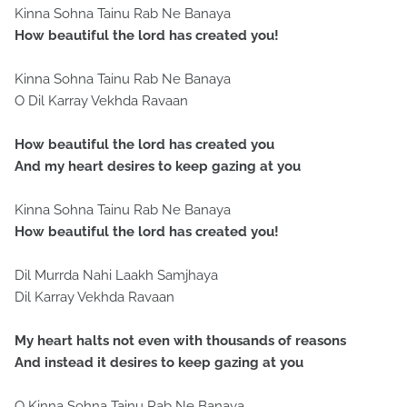
Kinna Sohna Tainu Rab Ne Banaya
How beautiful the lord has created you!
Kinna Sohna Tainu Rab Ne Banaya
O Dil Karray Vekhda Ravaan
How beautiful the lord has created you
And my heart desires to keep gazing at you
Kinna Sohna Tainu Rab Ne Banaya
How beautiful the lord has created you!
Dil Murrda Nahi Laakh Samjhaya
Dil Karray Vekhda Ravaan
My heart halts not even with thousands of reasons
And instead it desires to keep gazing at you
O Kinna Sohna Tainu Rab Ne Banaya