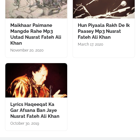
Maikhaar Paimane
Hun Piyaala Rakh De Ik
Mangde Rahe Mp3
Paasey Mp3 Nusrat
Ustad Nusrat Fateh Ali
Fateh Ali Khan
Khan
March 17, 2020
November 20, 2020
Lyrics Haqeeqat Ka
Gar Afsana Ban Jaye
Nusrat Fateh Ali Khan
October 30, 2019