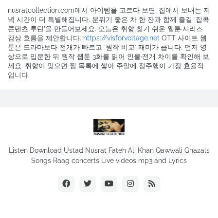
nusratcollection.com에서 아이템을 고르다 보면, 집에서 보내는 저
녁 시간이 더 특별해집니다. 분위기 좋은 차 한 잔과 함께 즐길 ‘집콕
콘텐츠 루틴’을 만들어보세요. 오늘은 취향 찾기 쉬운 웹툰·시리즈
감상 흐름을 제안합니다.
https://visforvoltage.net
OTT 사이트 웹
툰은 드라마보다 전개가 빠르고 ‘원작 비교’ 재미가 큽니다. 먼저 영
상으로 입문한 뒤 원작 웹툰 3화를 읽어 인물·전개 차이를 확인해 보
세요. 취향이 맞으면 찜 목록에 쌓아 주말에 정주행이 가장 효율적
입니다.
Listen Download Ustad Nusrat Fateh Ali Khan Qawwali Ghazals
Songs Raag concerts Live videos mp3 and Lyrics