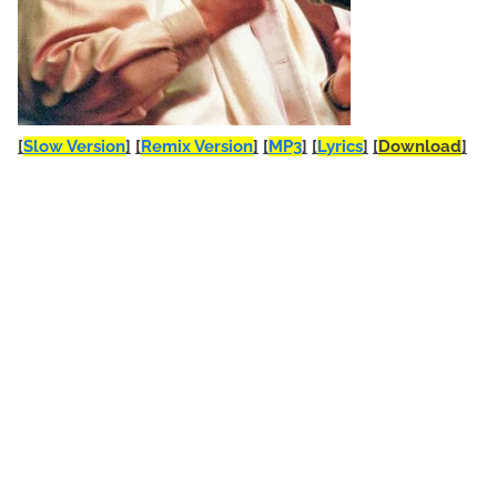
[
Slow Version
]
[
Remix Version
]
[
MP3
]
[
Lyrics
]
[
Download
]