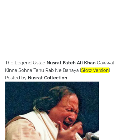
The Legend Ustad
Nusrat Fateh Ali Khan
Qawwal
Kinna Sohna Tenu Rab Ne Banaya [
Slow Version
]
Posted by
Nusrat Collection