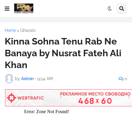
Home
Ghazals
Kinna Sohna Tenu Rab Ne
Banaya by Nusrat Fateh Ali
Khan
by
Admin
•
9:54 AM
0