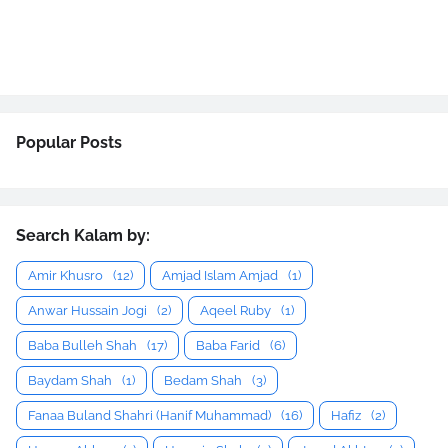
Popular Posts
Search Kalam by:
Amir Khusro
(12)
Amjad Islam Amjad
(1)
Anwar Hussain Jogi
(2)
Aqeel Ruby
(1)
Baba Bulleh Shah
(17)
Baba Farid
(6)
Baydam Shah
(1)
Bedam Shah
(3)
Fanaa Buland Shahri (Hanif Muhammad)
(16)
Hafiz
(2)