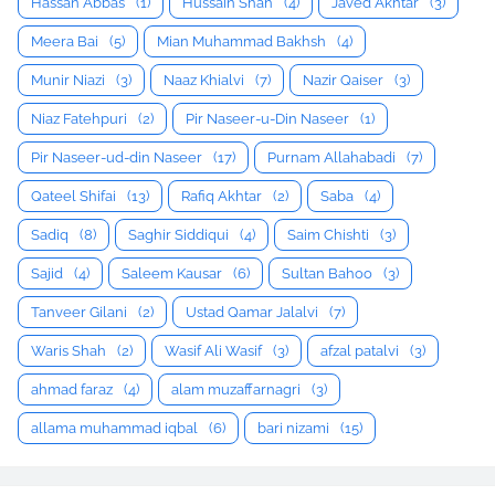
Hassan Abbas
(1)
Hussain Shah
(4)
Javed Akhtar
(3)
Meera Bai
(5)
Mian Muhammad Bakhsh
(4)
Munir Niazi
(3)
Naaz Khialvi
(7)
Nazir Qaiser
(3)
Niaz Fatehpuri
(2)
Pir Naseer-u-Din Naseer
(1)
Pir Naseer-ud-din Naseer
(17)
Purnam Allahabadi
(7)
Qateel Shifai
(13)
Rafiq Akhtar
(2)
Saba
(4)
Sadiq
(8)
Saghir Siddiqui
(4)
Saim Chishti
(3)
Sajid
(4)
Saleem Kausar
(6)
Sultan Bahoo
(3)
Tanveer Gilani
(2)
Ustad Qamar Jalalvi
(7)
Waris Shah
(2)
Wasif Ali Wasif
(3)
afzal patalvi
(3)
ahmad faraz
(4)
alam muzaffarnagri
(3)
allama muhammad iqbal
(6)
bari nizami
(15)