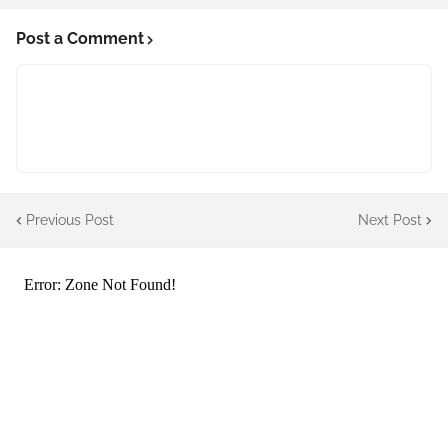
Post a Comment
Previous Post
Next Post