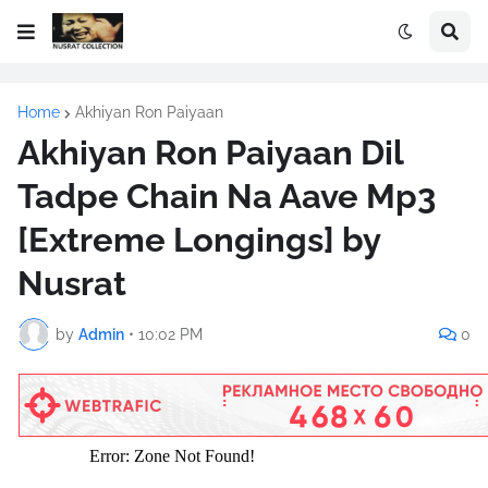
Home
Akhiyan Ron Paiyaan
Akhiyan Ron Paiyaan Dil
Tadpe Chain Na Aave Mp3
[Extreme Longings] by
Nusrat
by
Admin
•
10:02 PM
0