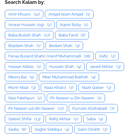
Search Kalam by:
Amir Khusro
(12)
Amjad Islam Amjad
(1)
Anwar Hussain Jogi
(2)
Aqeel Ruby
(1)
Baba Bulleh Shah
(17)
Baba Farid
(6)
Baydam Shah
(1)
Bedam Shah
(3)
Fanaa Buland Shahri (Hanif Muhammad)
(16)
Hafiz
(2)
Hassan Abbas
(1)
Hussain Shah
(4)
Javed Akhtar
(3)
Meera Bai
(5)
Mian Muhammad Bakhsh
(4)
Munir Niazi
(3)
Naaz Khialvi
(7)
Nazir Qaiser
(3)
Niaz Fatehpuri
(2)
Pir Naseer-u-Din Naseer
(1)
Pir Naseer-ud-din Naseer
(17)
Purnam Allahabadi
(7)
Qateel Shifai
(13)
Rafiq Akhtar
(2)
Saba
(4)
Sadiq
(8)
Saghir Siddiqui
(4)
Saim Chishti
(3)