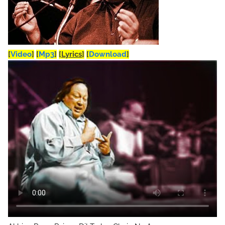
[
Video
]
[
Mp3
]
[
Lyrics
]
[
Download
]