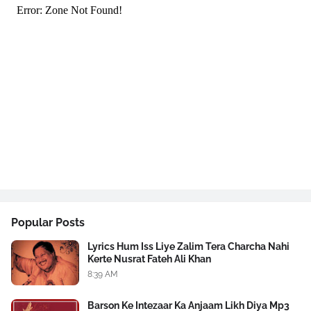
Popular Posts
Lyrics Hum Iss Liye Zalim Tera Charcha Nahi
Kerte Nusrat Fateh Ali Khan
8:39 AM
Barson Ke Intezaar Ka Anjaam Likh Diya Mp3