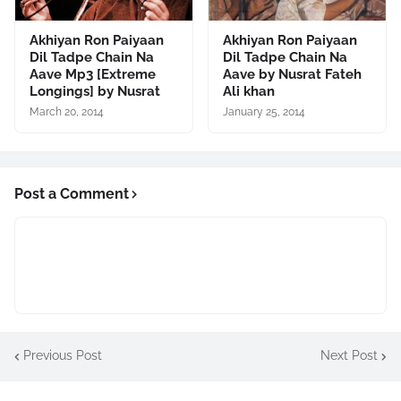
Akhiyan Ron Paiyaan
Akhiyan Ron Paiyaan
Dil Tadpe Chain Na
Dil Tadpe Chain Na
Aave Mp3 [Extreme
Aave by Nusrat Fateh
Longings] by Nusrat
Ali khan
March 20, 2014
January 25, 2014
Post a Comment
Previous Post
Next Post