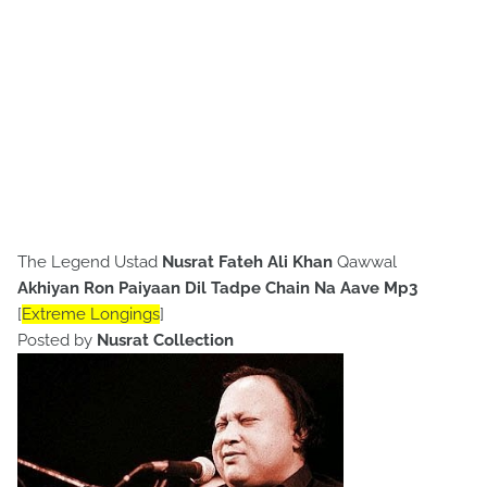
The Legend Ustad
Nusrat Fateh Ali Khan
Qawwal
Akhiyan Ron Paiyaan Dil Tadpe Chain Na Aave
Mp3
[
Extreme Longings
]
Posted by
Nusrat Collection