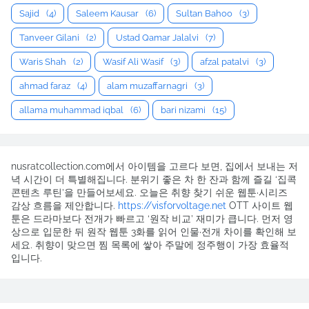
Sajid
(4)
Saleem Kausar
(6)
Sultan Bahoo
(3)
Tanveer Gilani
(2)
Ustad Qamar Jalalvi
(7)
Waris Shah
(2)
Wasif Ali Wasif
(3)
afzal patalvi
(3)
ahmad faraz
(4)
alam muzaffarnagri
(3)
allama muhammad iqbal
(6)
bari nizami
(15)
nusratcollection.com에서 아이템을 고르다 보면, 집에서 보내는 저
녁 시간이 더 특별해집니다. 분위기 좋은 차 한 잔과 함께 즐길 ‘집콕
콘텐츠 루틴’을 만들어보세요. 오늘은 취향 찾기 쉬운 웹툰·시리즈
감상 흐름을 제안합니다.
https://visforvoltage.net
OTT 사이트 웹
툰은 드라마보다 전개가 빠르고 ‘원작 비교’ 재미가 큽니다. 먼저 영
상으로 입문한 뒤 원작 웹툰 3화를 읽어 인물·전개 차이를 확인해 보
세요. 취향이 맞으면 찜 목록에 쌓아 주말에 정주행이 가장 효율적
입니다.