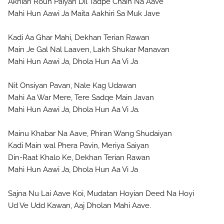
Akhian Roun Paiyan Dil Tadpe Chain Na Aave
Mahi Hun Aawi Ja Maita Aakhiri Sa Muk Jave

Kadi Aa Ghar Mahi, Dekhan Terian Rawan 
Main Je Gal Nal Laaven, Lakh Shukar Manavan

Mahi Hun Aawi Ja, Dhola Hun Aa Vi Ja

Nit Onsiyan Pavan, Nale Kag Udawan
Mahi Aa War Mere, Tere Sadqe Main Javan

Mahi Hun Aawi Ja, Dhola Hun Aa Vi Ja.

Mainu Khabar Na Aave, Phiran Wang Shudaiyan
Kadi Main wal Phera Pavin, Meriya Saiyan
Din-Raat Khalo Ke, Dekhan Terian Rawan

Mahi Hun Aawi Ja, Dhola Hun Aa Vi Ja

Sajna Nu Lai Aave Koi, Mudatan Hoyian Deed Na Hoyi
Ud Ve Udd Kawan, Aaj Dholan Mahi Aave.
