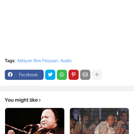
/* Nusrat Banner */
google_ad_slot = "1942697416";
google_ad_width = 468;
google_ad_height = 60;
//-->
</script>
<script
src="//pagead2.googlesyndication.com/pagead/show_ads.j
Tags:
Akhiyan Ron Paiyaan
Audio
s" type="text/javascript">
</script>
Facebook
You might like