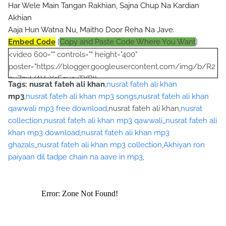
Har Wele Main Tangan Rakhian, Sajna Chup Na Kardian 
Akhian
Aaja Hun Watna Nu, Maitho Door Reha Na Jave.
Embed Code
[
Copy and Paste Code Where You Want
]
<video 600="" controls="" height="400"
poster="https://blogger.googleusercontent.com/img/b/R2
9vZ2xl/AVvXsEgusuTXRlL-
Tags:
nusrat fateh ali khan
,
nusrat fateh ali khan
Yu9A712eIMJYfRtL1P6nPUibRE_Qp_O8egVG8qg2qP_pi8gM
mp3
,
nusrat fateh ali khan mp3 songs
,
nusrat fateh ali khan
lYMgps4M-OYCbamJSDPWf9A4DqmhJ-
qawwali mp3 free download
,nusrat fateh ali khan,
nusrat
YotTBp1Wp6tm7DVrSRXbHKh56Zg4puLHW0ePquRjNoQO7
collection
,
nusrat fateh ali khan mp3 qawwali
,,
nusrat fateh ali
pF2zjWZI/s320/nusrat+collection+0040.jpg">
khan mp3 download
,
nusrat fateh ali khan mp3
<source
ghazals
,,
nusrat fateh ali khan mp3 collection
,
Akhiyan ron
src="https://archive.org/download/AkhiyanRoanPaiyanDilTa
paiyaan dil tadpe chain na aave in mp3
,
dpeChainNaAweyMp3NusratFatehAliKhan/Akhiyan%20Roa
n%20Paiyan%20Dil%20Tadpe%20Chain%20Na%20Awey%20
Mp3%20Nusrat%20Fateh%20Ali%20Khan.mp3"></source>
<source src="movie.ogg" type="video/ogg"></source>
</video><script type="text/javascript"><!--
google_ad_client = "ca-pub-7105599396460731";