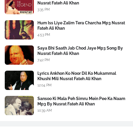
Nusrat Fateh Ali Khan
3:35 PM
Hum Iss Liye Zalim Tera Charcha Mp3 Nusrat
Fateh Ali Khan
4:53 PM
Saya Bhi Saath Jab Chod Jaye Mp3 Song By
Nusrat Fateh Ali Khan
7:42 PM
Lyrics Ankhon Ko Noor Dil Ko Mukammal
Khushi Mili Nusrat Fateh Ali Khan
12:04 PM
Sansoo Ki Mala Peh Simru Mein Pee Ka Naam
Mp3 By Nusrat Fateh Ali Khan
10:39 AM