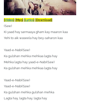
[
Video
]
[Mp3]
[
Lyrics
]
[Download]
(Saw)
Ki yaad hay sarmaaya gham kay maaron kaa
Yehi to aik waseela hay bey-saharon kaa
Yaad-e-Nabi(Saw)
Ka gulshan mehka mehkaa lagta hay
Mehka lagta hay yaad-e-Nabi(Saw)
Ka gulshan mehka mehkaa lagta hay
Yaad-e-Nabi(Saw)
Yaad-e-Nabi(Saw)
Ka gulshan mehka gulshan mehka
Lagta hay, lagta hay, lagta hay