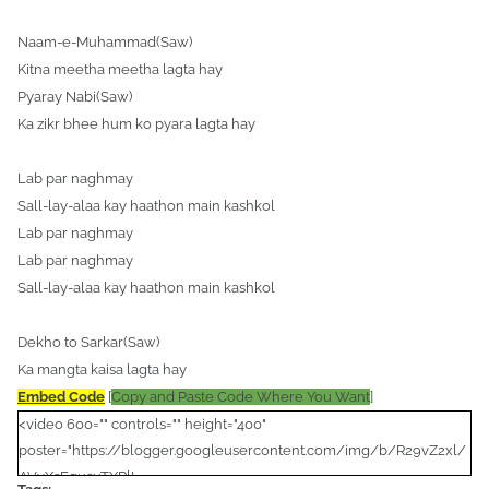
Naam-e-Muhammad(Saw)
Kitna meetha meetha lagta hay
Pyaray Nabi(Saw)
Ka zikr bhee hum ko pyara lagta hay
Lab par naghmay
Sall-lay-alaa kay haathon main kashkol
Lab par naghmay
Lab par naghmay
Sall-lay-alaa kay haathon main kashkol
Dekho to Sarkar(Saw)
Ka mangta kaisa lagta hay
Embed Code
[
Copy and Paste Code Where You Want
]
<video 600="" controls="" height="400"
poster="https://blogger.googleusercontent.com/img/b/R29vZ2xl/
AVvXsEgusuTXRlL-