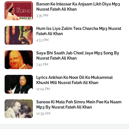
Barson Ke Intezaar Ka Anjaam Likh Diya Mp3
Nusrat Fateh Ali Khan
3:35 PM
Hum Iss Liye Zalim Tera Charcha Mp3 Nusrat
Fateh Ali Khan
4:53 PM
Saya Bhi Saath Jab Chod Jaye Mp3 Song By
Nusrat Fateh Ali Khan
7:42 PM
Lyrics Ankhon Ko Noor Dil Ko Mukammal
Khushi Mili Nusrat Fateh Ali Khan
12:04 PM
Sansoo Ki Mala Peh Simru Mein Pee Ka Naam
Mp3 By Nusrat Fateh Ali Khan
10:39 AM