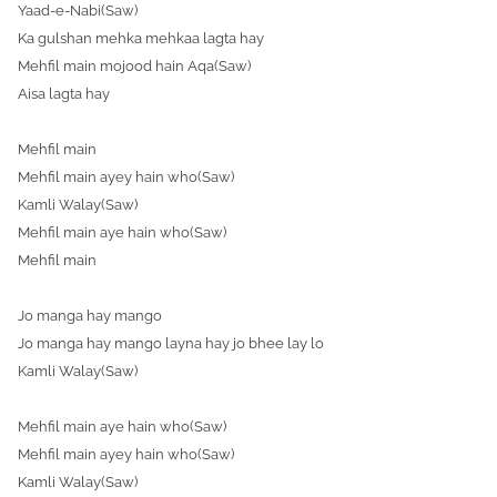
Yaad-e-Nabi(Saw)
Ka gulshan mehka mehkaa lagta hay
Mehfil main mojood hain Aqa(Saw)
Aisa lagta hay
Mehfil main
Mehfil main ayey hain who(Saw)
Kamli Walay(Saw)
Mehfil main aye hain who(Saw)
Mehfil main
Jo manga hay mango
Jo manga hay mango layna hay jo bhee lay lo
Kamli Walay(Saw)
Mehfil main aye hain who(Saw)
Mehfil main ayey hain who(Saw)
Kamli Walay(Saw)