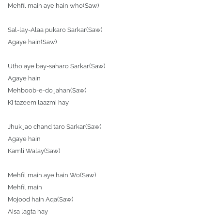
Mehfil main aye hain who(Saw)
Sal-lay-Alaa pukaro
Sarkar
(Saw)
Agaye hain(Saw)
Utho aye bay-saharo Sarkar(Saw)
Agaye hain
Mehboob-e-do jahan(Saw)
Ki tazeem laazmi hay
Jhuk jao chand taro Sarkar(Saw)
Agaye hain
Kamli Walay(Saw)
Mehfil main aye hain Wo(Saw)
Mehfil main
Mojood hain Aqa(Saw)
Aisa lagta hay