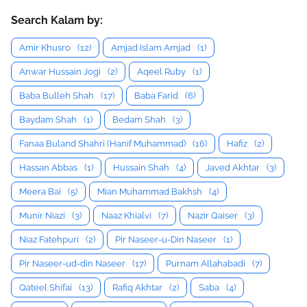
Search Kalam by:
Amir Khusro
(12)
Amjad Islam Amjad
(1)
Anwar Hussain Jogi
(2)
Aqeel Ruby
(1)
Baba Bulleh Shah
(17)
Baba Farid
(6)
Baydam Shah
(1)
Bedam Shah
(3)
Fanaa Buland Shahri (Hanif Muhammad)
(16)
Hafiz
(2)
Hassan Abbas
(1)
Hussain Shah
(4)
Javed Akhtar
(3)
Meera Bai
(5)
Mian Muhammad Bakhsh
(4)
Munir Niazi
(3)
Naaz Khialvi
(7)
Nazir Qaiser
(3)
Niaz Fatehpuri
(2)
Pir Naseer-u-Din Naseer
(1)
Pir Naseer-ud-din Naseer
(17)
Purnam Allahabadi
(7)
Qateel Shifai
(13)
Rafiq Akhtar
(2)
Saba
(4)