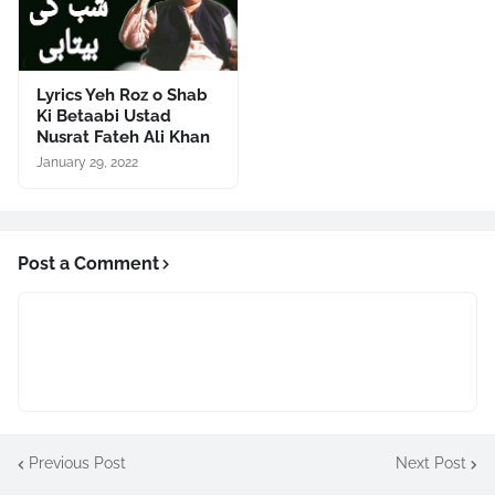
Lyrics Yeh Roz o Shab
Ki Betaabi Ustad
Nusrat Fateh Ali Khan
January 29, 2022
Post a Comment
Previous Post
Next Post