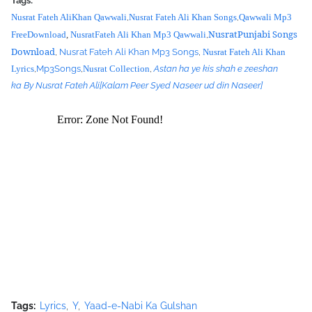
Tags:
Yu9A712eIMJYfRtL1P6nPUibRE_Qp_O8egVG8qg2qP_pi8gMlYMgps4
Nusrat Fateh AliKhan Qawwali
,
Nusrat Fateh Ali Khan Songs
,
Qawwali Mp3
M-OYCbamJSDPWf9A4DqmhJ-
NusratPunjabi Songs
FreeDownload
,
NusratFateh Ali Khan Mp3 Qawwali
,
YotTBp1Wp6tm7DVrSRXbHKh56Zg4puLHW0ePquRjNoQO7pF2zjW
Download
,
Nusrat Fateh Ali Khan Mp3 Songs
,
Nusrat Fateh Ali Khan
ZI/s320/nusrat+collection+0040.jpg">
Lyrics
,
Mp3Songs
,
Nusrat Collection
,
Astan ha ye kis shah e zeeshan
<source
ka By Nusrat Fateh Ali
[Kalam Peer Syed Naseer ud din Naseer]
src="https://archive.org/download/LokiVekhVekhKendeMenooJhal
laMp3ByUstadNusratFatehAliKhan/Loki%20Vekh%20Vekh%20Kend
e%20Menoo%20Jhalla%20Mp3%20by%20Ustad%20Nusrat%20Fateh%
20Ali%20Khan.mp3"></source>
<source src="movie.ogg" type="video/ogg"></source>
</video><script type="text/javascript"><!--
google_ad_client = "ca-pub-7105599396460731";
/* Nusrat Banner */
google_ad_slot = "1942697416";
google_ad_width = 468;
google_ad_height = 60;
//-->
</script>
Tags:
Lyrics
Y
Yaad-e-Nabi Ka Gulshan
<script