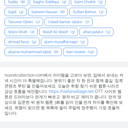
Sadiq
(8)
Saghir Siddiqui
(4)
Saim Chishti
(3)
Sajid
(4)
Saleem Kausar
(6)
Sultan Bahoo
(3)
Tanveer Gilani
(2)
Ustad Qamar Jalalvi
(7)
Waris Shah
(2)
Wasif Ali Wasif
(3)
afzal patalvi
(3)
ahmad faraz
(4)
alam muzaffarnagri
(3)
allama muhammad iqbal
(6)
bari nizami
(15)
nusratcollection.com에서 아이템을 고르다 보면, 집에서 보내는 저
녁 시간이 더 특별해집니다. 분위기 좋은 차 한 잔과 함께 즐길 ‘집콕
콘텐츠 루틴’을 만들어보세요. 오늘은 취향 찾기 쉬운 웹툰·시리즈
감상 흐름을 제안합니다.
https://visforvoltage.net
OTT 사이트 웹
툰은 드라마보다 전개가 빠르고 ‘원작 비교’ 재미가 큽니다. 먼저 영
상으로 입문한 뒤 원작 웹툰 3화를 읽어 인물·전개 차이를 확인해 보
세요. 취향이 맞으면 찜 목록에 쌓아 주말에 정주행이 가장 효율적
입니다.