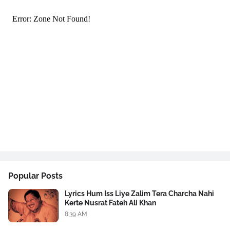
Popular Posts
Lyrics Hum Iss Liye Zalim Tera Charcha Nahi
Kerte Nusrat Fateh Ali Khan
8:39 AM