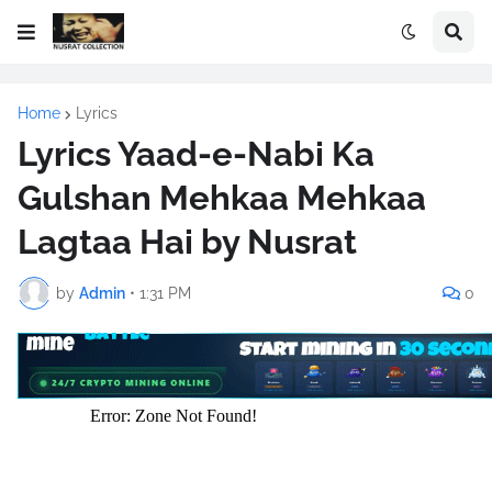
Home
Lyrics
Lyrics Yaad-e-Nabi Ka
Gulshan Mehkaa Mehkaa
Lagtaa Hai by Nusrat
by
Admin
•
1:31 PM
0