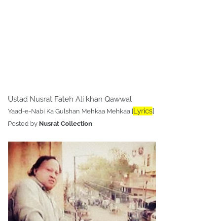
Ustad Nusrat Fateh Ali khan Qawwal
Lyrics
]
Yaad-e-Nabi Ka Gulshan Mehkaa Mehkaa [
Posted by
Nusrat Collection