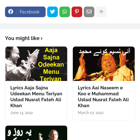
src="//pagead2.googlesyndication.com/pagead/show_ads.js"
Facebook
type="text/javascript">
</script>
You might like
Lyrics Aaja Sajna
Lyrics Aai Naseem e
Udeekan Menu Teriyan
Koo e Muhammad
Ustad Nusrat Fateh Ali
Ustad Nusrat Fateh Ali
Khan
Khan
June 13, 2022
March 07, 2022