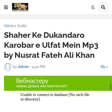
Home
Audio
Shaher Ke Dukandaro
Karobar e Ulfat Mein Mp3
by Nusrat Fateh Ali Khan
by
Admin
•
4:40 PM
0