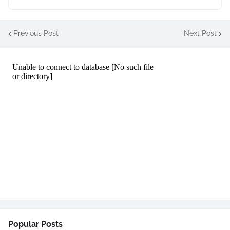
Previous Post
Next Post
Popular Posts