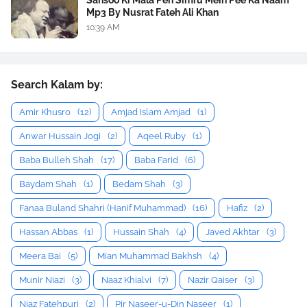
Mp3 By Nusrat Fateh Ali Khan
10:39 AM
Search Kalam by:
Amir Khusro
(12)
Amjad Islam Amjad
(1)
Anwar Hussain Jogi
(2)
Aqeel Ruby
(1)
Baba Bulleh Shah
(17)
Baba Farid
(6)
Baydam Shah
(1)
Bedam Shah
(3)
Fanaa Buland Shahri (Hanif Muhammad)
(16)
Hafiz
(2)
Hassan Abbas
(1)
Hussain Shah
(4)
Javed Akhtar
(3)
Meera Bai
(5)
Mian Muhammad Bakhsh
(4)
Munir Niazi
(3)
Naaz Khialvi
(7)
Nazir Qaiser
(3)
Niaz Fatehpuri
(2)
Pir Naseer-u-Din Naseer
(1)