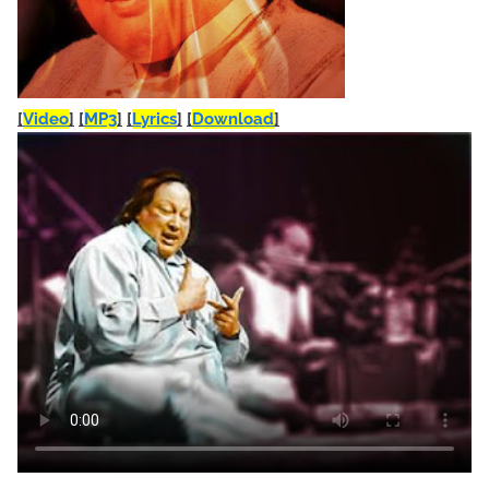
[
Video
]
[
MP3
]
[
Lyrics
]
[
Download
]