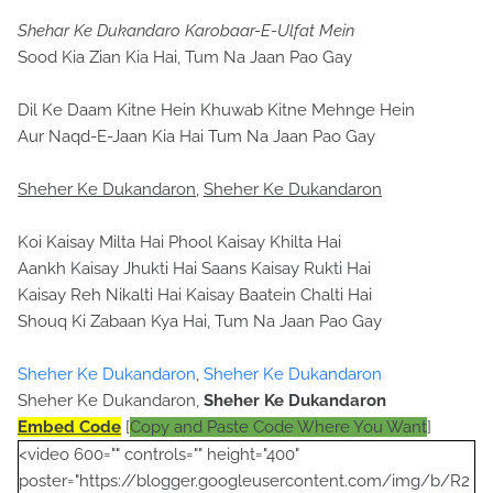
Shehar Ke Dukandaro Karobaar-E-Ulfat Mein
Sood Kia Zian Kia Hai, Tum Na Jaan Pao Gay
Dil Ke Daam Kitne Hein Khuwab Kitne Mehnge Hein
Aur Naqd-E-Jaan Kia Hai Tum Na Jaan Pao Gay
Sheher Ke Dukandaron
,
Sheher Ke Dukandaron
Koi Kaisay Milta Hai Phool Kaisay Khilta Hai
Aankh Kaisay Jhukti Hai Saans Kaisay Rukti Hai
Kaisay Reh Nikalti Hai Kaisay Baatein Chalti Hai
Shouq Ki Zabaan Kya Hai, Tum Na Jaan Pao Gay
Sheher Ke Dukandaron
,
Sheher Ke Dukandaron
Sheher Ke Dukandaron,
Sheher Ke Dukandaron
Embed Code
[
Copy and Paste Code Where You Want
]
<video 600="" controls="" height="400"
poster="https://blogger.googleusercontent.com/img/b/R2