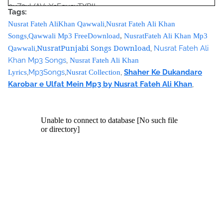
9vZ2xl/AVvXsEgusuTXRlL-
Tags:
Yu9A712eIMJYfRtL1P6nPUibRE_Qp_O8egVG8qg2qP_pi8gM
,
Nusrat Fateh AliKhan Qawwali
Nusrat Fateh Ali Khan
lYMgps4M-OYCbamJSDPWf9A4DqmhJ-
,
Songs
Qawwali Mp3 FreeDownload
,
NusratFateh Ali Khan Mp3
YotTBp1Wp6tm7DVrSRXbHKh56Zg4puLHW0ePquRjNoQO7
NusratPunjabi Songs Download
,
,
Nusrat Fateh Ali
Qawwali
pF2zjWZI/s320/nusrat+collection+0040.jpg">
Khan Mp3 Songs
,
Nusrat Fateh Ali Khan
<source
,
Mp3Songs
,
,
Shaher Ke Dukandaro
Lyrics
Nusrat Collection
src="https://archive.org/download/ShaherKeDukandaroKar
Karobar e Ulfat Mein Mp3 by Nusrat Fateh Ali Khan
,
obarEUlfatMeinNusratFatehAliKhanCollection/Shaher%20K
e%20Dukandaro%20Karobar%20e%20Ulfat%20Mein%20Nus
rat%20Fateh%20Ali%20Khan%20Collection.mp3"></source>
<source src="movie.ogg" type="video/ogg"></source>
</video><script type="text/javascript"><!--
google_ad_client = "ca-pub-7105599396460731";
/* Nusrat Banner */
google_ad_slot = "1942697416";
google_ad_width = 468;
google_ad_height = 60;
//-->
</script>