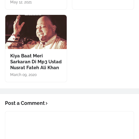
May 12, 2021
Kiya Baat Meri
Sarkaran Di Mp3 Ustad
Nusrat Fateh Ali Khan
March 09, 2020
Post a Comment