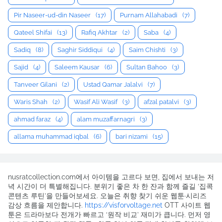
Pir Naseer-ud-din Naseer
(17)
Purnam Allahabadi
(7)
Qateel Shifai
(13)
Rafiq Akhtar
(2)
Saba
(4)
Sadiq
(8)
Saghir Siddiqui
(4)
Saim Chishti
(3)
Sajid
(4)
Saleem Kausar
(6)
Sultan Bahoo
(3)
Tanveer Gilani
(2)
Ustad Qamar Jalalvi
(7)
Waris Shah
(2)
Wasif Ali Wasif
(3)
afzal patalvi
(3)
ahmad faraz
(4)
alam muzaffarnagri
(3)
allama muhammad iqbal
(6)
bari nizami
(15)
nusratcollection.com에서 아이템을 고르다 보면, 집에서 보내는 저
녁 시간이 더 특별해집니다. 분위기 좋은 차 한 잔과 함께 즐길 ‘집콕
콘텐츠 루틴’을 만들어보세요. 오늘은 취향 찾기 쉬운 웹툰·시리즈
감상 흐름을 제안합니다.
https://visforvoltage.net
OTT 사이트 웹
툰은 드라마보다 전개가 빠르고 ‘원작 비교’ 재미가 큽니다. 먼저 영