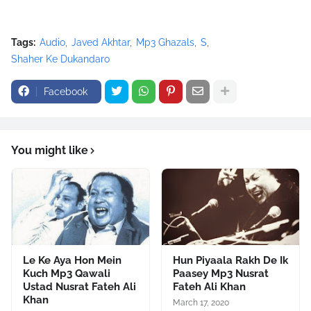
<script
src="//pagead2.googlesyndication.com/pagead/show_ads.j
Tags:
Audio
Javed Akhtar
Mp3 Ghazals
S
s" type="text/javascript">
Shaher Ke Dukandaro
</script>
Facebook
You might like
Le Ke Aya Hon Mein
Hun Piyaala Rakh De Ik
Kuch Mp3 Qawali
Paasey Mp3 Nusrat
Ustad Nusrat Fateh Ali
Fateh Ali Khan
Khan
March 17, 2020