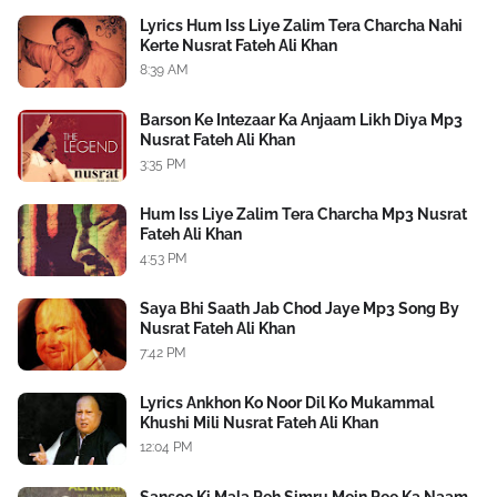
Lyrics Hum Iss Liye Zalim Tera Charcha Nahi
Kerte Nusrat Fateh Ali Khan
8:39 AM
Barson Ke Intezaar Ka Anjaam Likh Diya Mp3
Nusrat Fateh Ali Khan
3:35 PM
Hum Iss Liye Zalim Tera Charcha Mp3 Nusrat
Fateh Ali Khan
4:53 PM
Saya Bhi Saath Jab Chod Jaye Mp3 Song By
Nusrat Fateh Ali Khan
7:42 PM
Lyrics Ankhon Ko Noor Dil Ko Mukammal
Khushi Mili Nusrat Fateh Ali Khan
12:04 PM
Sansoo Ki Mala Peh Simru Mein Pee Ka Naam