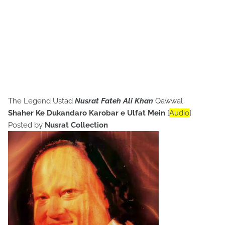
The Legend Ustad
Nusrat Fateh Ali Khan
Qawwal
Shaher Ke Dukandaro Karobar e Ulfat Mein
[
Audio
]
Posted by
Nusrat Collection