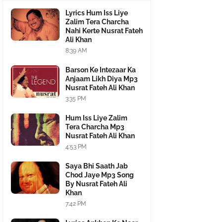
Lyrics Hum Iss Liye
Zalim Tera Charcha
Nahi Kerte Nusrat Fateh
Ali Khan
8:39 AM
Barson Ke Intezaar Ka
Anjaam Likh Diya Mp3
Nusrat Fateh Ali Khan
3:35 PM
Hum Iss Liye Zalim
Tera Charcha Mp3
Nusrat Fateh Ali Khan
4:53 PM
Saya Bhi Saath Jab
Chod Jaye Mp3 Song
By Nusrat Fateh Ali
Khan
7:42 PM