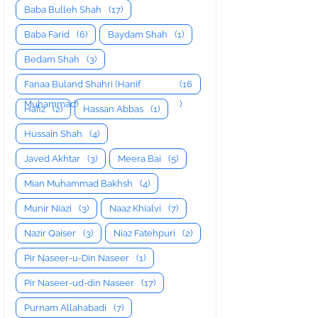
Baba Bulleh Shah
(17)
Baba Farid
(6)
Baydam Shah
(1)
Bedam Shah
(3)
Fanaa Buland Shahri (Hanif
(16
Muhammad)
)
Hafiz
(2)
Hassan Abbas
(1)
Hussain Shah
(4)
Javed Akhtar
(3)
Meera Bai
(5)
Mian Muhammad Bakhsh
(4)
Munir Niazi
(3)
Naaz Khialvi
(7)
Nazir Qaiser
(3)
Niaz Fatehpuri
(2)
Pir Naseer-u-Din Naseer
(1)
Pir Naseer-ud-din Naseer
(17)
Purnam Allahabadi
(7)