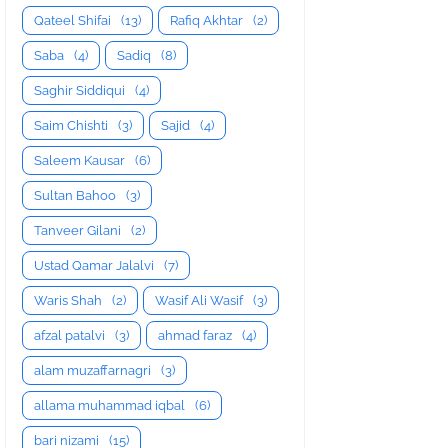
Qateel Shifai
(13)
Rafiq Akhtar
(2)
Saba
(4)
Sadiq
(8)
Saghir Siddiqui
(4)
Saim Chishti
(3)
Sajid
(4)
Saleem Kausar
(6)
Sultan Bahoo
(3)
Tanveer Gilani
(2)
Ustad Qamar Jalalvi
(7)
Waris Shah
(2)
Wasif Ali Wasif
(3)
afzal patalvi
(3)
ahmad faraz
(4)
alam muzaffarnagri
(3)
allama muhammad iqbal
(6)
bari nizami
(15)