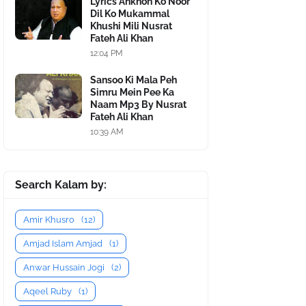
Lyrics Ankhon Ko Noor
Dil Ko Mukammal
Khushi Mili Nusrat
Fateh Ali Khan
12:04 PM
Sansoo Ki Mala Peh
Simru Mein Pee Ka
Naam Mp3 By Nusrat
Fateh Ali Khan
10:39 AM
Search Kalam by:
Amir Khusro
(12)
Amjad Islam Amjad
(1)
Anwar Hussain Jogi
(2)
Aqeel Ruby
(1)