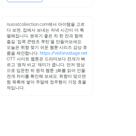
nusratcollection.com에서 아이템을 고르
다 보면, 집에서 보내는 저녁 시간이 더 특
별해집니다. 분위기 좋은 차 한 잔과 함께
즐길 ‘집콕 콘텐츠 루틴’을 만들어보세요.
오늘은 취향 찾기 쉬운 웹툰·시리즈 감상 흐
름을 제안합니다.
https://visforvoltage.net
OTT 사이트 웹툰은 드라마보다 전개가 빠
르고 ‘원작 비교’ 재미가 큽니다. 먼저 영상
으로 입문한 뒤 원작 웹툰 3화를 읽어 인물·
전개 차이를 확인해 보세요. 취향이 맞으면
찜 목록에 쌓아 주말에 정주행이 가장 효율
적입니다.