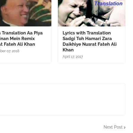
s Translation Aa Piya
Lyrics with Translation
ainan Mein Remix
Sadgi Toh Hamari Zara
t Fateh Ali Khan
Daikhiye Nusrat Fateh Ali
Khan
er 07, 2018
April 17, 2017
Next Post