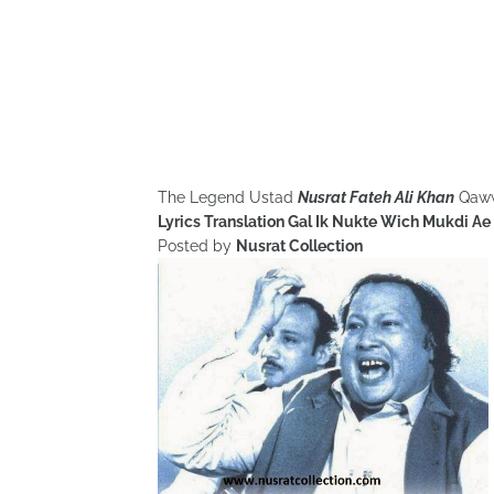
The Legend Ustad
Nusrat Fateh Ali Khan
Qaw
Lyrics Translation Gal Ik Nukte Wich Mukdi Ae
Posted by
Nusrat Collection