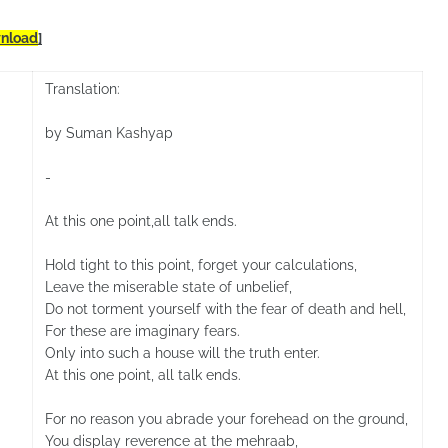
nload
]
Translation:
by Suman Kashyap
-
At this one point,all talk ends.
Hold tight to this point, forget your calculations,
Leave the miserable state of unbelief,
Do not torment yourself with the fear of death and hell,
For these are imaginary fears.
Only into such a house will the truth enter.
At this one point, all talk ends.
For no reason you abrade your forehead on the ground,
You display reverence at the mehraab,