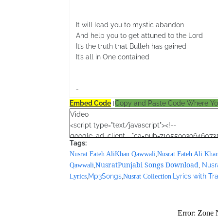
It will lead you to mystic abandon
And help you to get attuned to the Lord
It’s the truth that Bulleh has gained
It’s all in One contained
-
Embed Code
[
Copy and Paste Code Where Y
Video
<script type="text/javascript"><!--
google_ad_client = "ca-pub-7105599396460731
Tags:
/* Nusrat Banner */
,
Nusrat Fateh AliKhan Qawwali
Nusrat Fateh Ali Kha
google_ad_slot = "1942697416";
NusratPunjabi Songs Download
,
,
Nusr
Qawwali
google_ad_width = 468;
,
Mp3Songs
,
,
Lyrics with T
Lyrics
Nusrat Collection
google_ad_height = 60;
//-->
</script>
<script src="//pagead2.googlesyndication.com