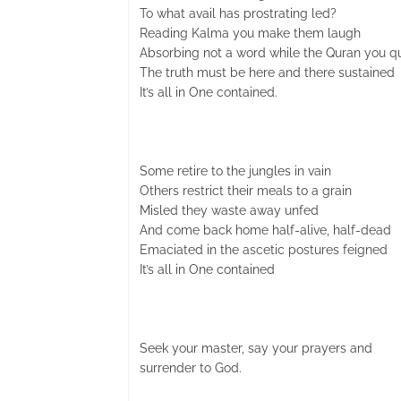
To what avail has prostrating led?
Reading Kalma you make them laugh
Absorbing not a word while the Quran you qu
The truth must be here and there sustained
It’s all in One contained.
Some retire to the jungles in vain
Others restrict their meals to a grain
Misled they waste away unfed
And come back home half-alive, half-dead
Emaciated in the ascetic postures feigned
It’s all in One contained
Seek your master, say your prayers and
surrender to God.