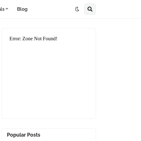
ls
Blog
Popular Posts