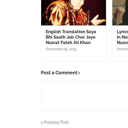
English Translation Saya
Lyric
Bhi Saath Jab Chor Jaye
In N
Nusrat Fateh Ali Khan
Nusra
December 09, 2019
Novemb
Post a Comment
Previous Post