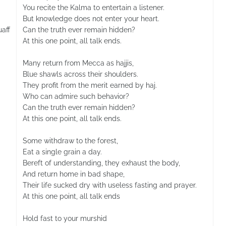
You recite the Kalma to entertain a listener.
But knowledge does not enter your heart.
aff
Can the truth ever remain hidden?
At this one point, all talk ends.
Many return from Mecca as hajjis,
Blue shawls across their shoulders.
They profit from the merit earned by haj.
Who can admire such behavior?
Can the truth ever remain hidden?
At this one point, all talk ends.
Some withdraw to the forest,
Eat a single grain a day.
Bereft of understanding, they exhaust the body,
And return home in bad shape,
Their life sucked dry with useless fasting and prayer.
At this one point, all talk ends
Hold fast to your murshid