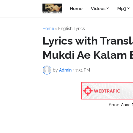
Home
Videos
Mp3
Home
English Lyrics
Lyrics with Trans
Mukdi Ae Kalam 
by
Admin
•
7:51 PM