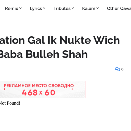
Remix
Lyrics
Tributes
Kalam
Other Qawa
lation Gal Ik Nukte Wich
Baba Bulleh Shah
0