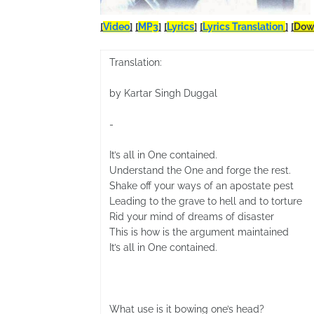
[
Video
]
[
MP3
]
[
Lyrics
]
[
Lyrics Translation
]
[
Dow
Translation:
by Kartar Singh Duggal
-
It’s all in One contained.
Understand the One and forge the rest.
Shake off your ways of an apostate pest
Leading to the grave to hell and to torture
Rid your mind of dreams of disaster
This is how is the argument maintained
It’s all in One contained.
What use is it bowing one’s head?