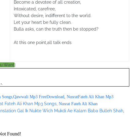
Become a devotee of all creation,
Intoxicated, carefree,
Without desire, indifferent to the world.
Let your heart be fully clean.
Bulla asks, can the truth then be stopped?
At this one point,all talk ends
ou Want
]
";
,
n Songs
Qawwali Mp3 FreeDownload
,
NusratFateh Ali Khan Mp3
at Fateh Ali Khan Mp3 Songs
,
Nusrat Fateh Ali Khan
ranslation Gal Ik Nukte Wich Mukdi Ae Kalam Baba Bulleh Shah
,
/pagead/show_ads.js" type="text/javascript">