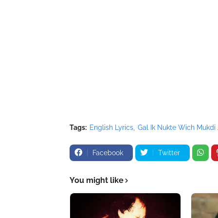
</script>
Tags:
English Lyrics
Gal Ik Nukte Wich Mukdi
Facebook
Twitter
You might like