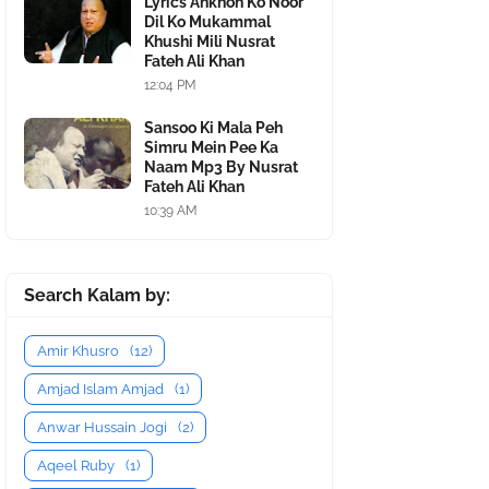
Lyrics Ankhon Ko Noor
Dil Ko Mukammal
Khushi Mili Nusrat
Fateh Ali Khan
12:04 PM
Sansoo Ki Mala Peh
Simru Mein Pee Ka
Naam Mp3 By Nusrat
Fateh Ali Khan
10:39 AM
Search Kalam by:
Amir Khusro
(12)
Amjad Islam Amjad
(1)
Anwar Hussain Jogi
(2)
Aqeel Ruby
(1)