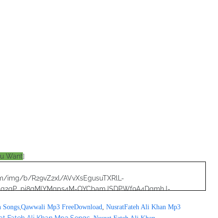
ou Want
]
.com/img/b/R29vZ2xl/AVvXsEgusuTXRlL-
8qg2qP_pi8gMlYMgps4M-OYCbamJSDPWf9A4DqmhJ-
RjNoQO7pF2zjWZI/s320/nusrat+collection+0040.jpg">
,
n Songs
Qawwali Mp3 FreeDownload
,
NusratFateh Ali Khan Mp3