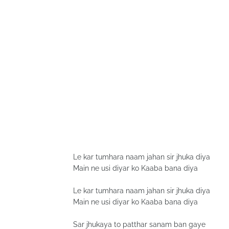
Le kar tumhara naam jahan sir jhuka diya
Main ne usi diyar ko Kaaba bana diya
Le kar tumhara naam jahan sir jhuka diya
Main ne usi diyar ko Kaaba bana diya
Sar jhukaya to patthar sanam ban gaye