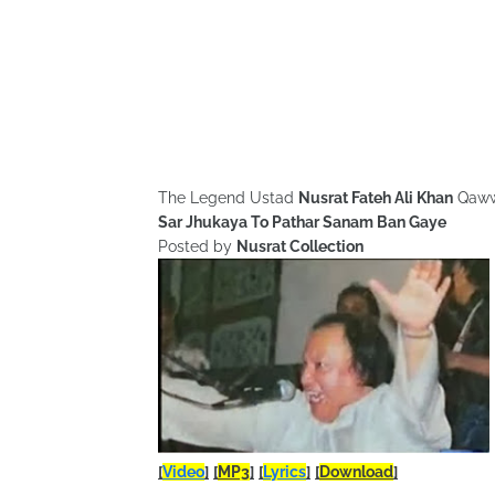
The Legend Ustad
Nusrat Fateh Ali Khan
Qaww
Sar Jhukaya To Pathar Sanam Ban Gaye
Posted by
Nusrat Collection
[
Video
]
[
MP3
]
[
Lyrics
]
[
Download
]