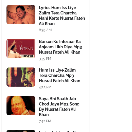
Lyrics Hum Iss Liye
Zalim Tera Charcha
Nahi Kerte Nusrat Fateh
Ali Khan
8:39 AM
Barson Ke Intezaar Ka
Anjaam Likh Diya Mp3
Nusrat Fateh Ali Khan
3:35 PM
Hum Iss Liye Zalim
Tera Charcha Mp3
Nusrat Fateh Ali Khan
4:53 PM
Saya Bhi Saath Jab
Chod Jaye Mp3 Song
By Nusrat Fateh Ali
Khan
7:42 PM