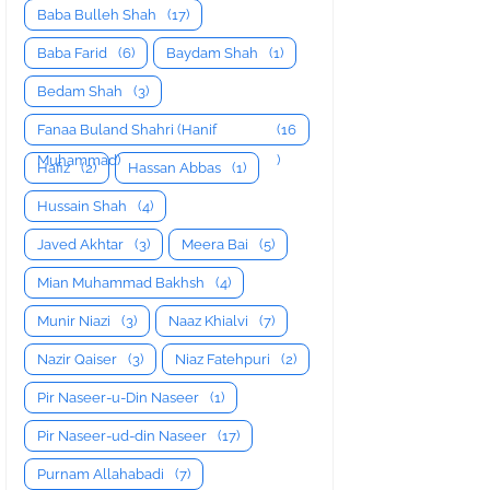
Baba Bulleh Shah
(17)
Baba Farid
(6)
Baydam Shah
(1)
Bedam Shah
(3)
Fanaa Buland Shahri (Hanif
(16
Muhammad)
)
Hafiz
(2)
Hassan Abbas
(1)
Hussain Shah
(4)
Javed Akhtar
(3)
Meera Bai
(5)
Mian Muhammad Bakhsh
(4)
Munir Niazi
(3)
Naaz Khialvi
(7)
Nazir Qaiser
(3)
Niaz Fatehpuri
(2)
Pir Naseer-u-Din Naseer
(1)
Pir Naseer-ud-din Naseer
(17)
Purnam Allahabadi
(7)