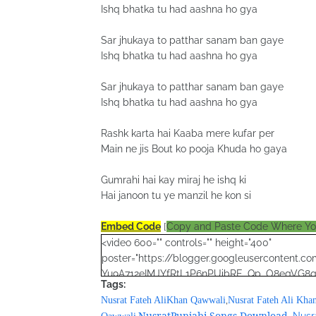
Ishq bhatka tu had aashna ho gya
Sar jhukaya to patthar sanam ban gaye
Ishq bhatka tu had aashna ho gya
Sar jhukaya to patthar sanam ban gaye
Ishq bhatka tu had aashna ho gya
Rashk karta hai Kaaba mere kufar per
Main ne jis Bout ko pooja Khuda ho gaya
Gumrahi hai kay miraj he ishq ki
Hai janoon tu ye manzil he kon si
Embed Code
[
Copy and Paste Code Where Y
<video 600="" controls="" height="400"
poster="https://blogger.googleusercontent
Yu9A712eIMJYfRtL1P6nPUibRE_Qp_O8egVG
Tags:
YotTBp1Wp6tm7DVrSRXbHKh56Zg4puLHW0ePqu
,
Nusrat Fateh AliKhan Qawwali
Nusrat Fateh Ali Kha
<source
NusratPunjabi Songs Download