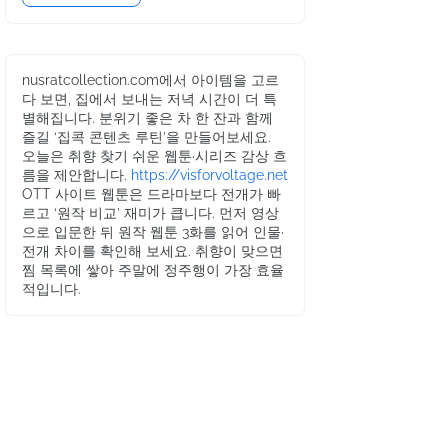
nusratcollection.com에서 아이템을 고르
다 보면, 집에서 보내는 저녁 시간이 더 특
별해집니다. 분위기 좋은 차 한 잔과 함께
즐길 ‘집콕 콘텐츠 루틴’을 만들어보세요.
오늘은 취향 찾기 쉬운 웹툰·시리즈 감상 흐
름을 제안합니다.
https://visforvoltage.net
OTT 사이트 웹툰은 드라마보다 전개가 빠
르고 ‘원작 비교’ 재미가 큽니다. 먼저 영상
으로 입문한 뒤 원작 웹툰 3화를 읽어 인물·
전개 차이를 확인해 보세요. 취향이 맞으면
찜 목록에 쌓아 주말에 정주행이 가장 효율
적입니다.