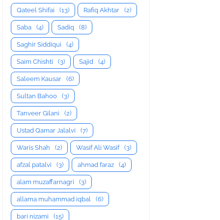
Qateel Shifai
(13)
Rafiq Akhtar
(2)
Saba
(4)
Sadiq
(8)
Saghir Siddiqui
(4)
Saim Chishti
(3)
Sajid
(4)
Saleem Kausar
(6)
Sultan Bahoo
(3)
Tanveer Gilani
(2)
Ustad Qamar Jalalvi
(7)
Waris Shah
(2)
Wasif Ali Wasif
(3)
afzal patalvi
(3)
ahmad faraz
(4)
alam muzaffarnagri
(3)
allama muhammad iqbal
(6)
bari nizami
(15)