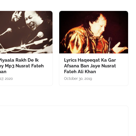
iyaala Rakh De Ik
Lyrics Haqeeqat Ka Gar
ey Mp3 Nusrat Fateh
Afsana Ban Jaye Nusrat
han
Fateh Ali Khan
17, 2020
October 30, 2019