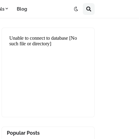
ls
Blog
Popular Posts