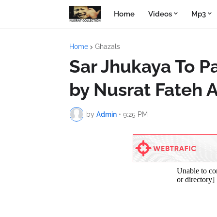
Home
Videos
Mp3
Home
Ghazals
Sar Jhukaya To P
by Nusrat Fateh A
by
Admin
•
9:25 PM