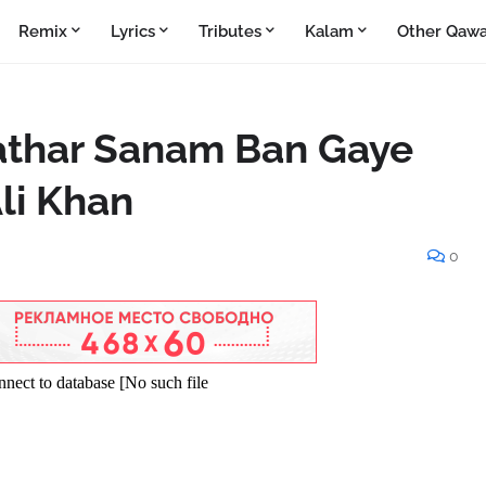
Remix
Lyrics
Tributes
Kalam
Other Qawa
athar Sanam Ban Gaye
li Khan
0