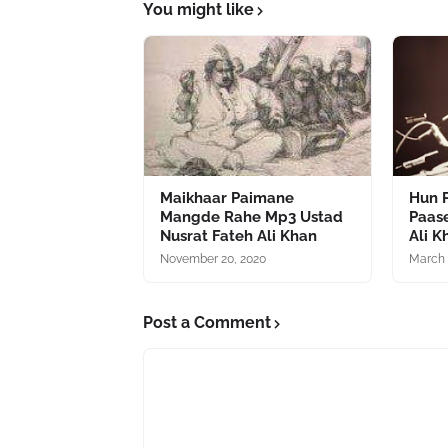
You might like
Maikhaar Paimane
Hun P
Mangde Rahe Mp3 Ustad
Paas
Nusrat Fateh Ali Khan
Ali K
November 20, 2020
March 
Post a Comment