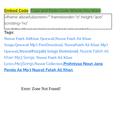
Embed Code
[
Copy and Paste Code Where You Want
]
<iframe allowfullscreen="" frameborder="0" height="400"
scrolling="no"
src="http://tune.pk/player/embed_player.php?
Tags:
vid=1295372&amp;folder=&amp;width=600&amp;height=350
,
Nusrat Fateh AliKhan Qawwali
Nusrat Fateh Ali Khan
&amp;autoplay=no" width="600"></iframe>
,
Songs
Qawwali Mp3 FreeDownload
,
NusratFateh Ali Khan Mp3
<script type="text/javascript"><!--
NusratPunjabi Songs Download
,
,
Nusrat Fateh Ali
Qawwali
google_ad_client = "ca-pub-7105599396460731";
Khan Mp3 Songs
,
Nusrat Fateh Ali Khan
/* Nusrat Banner */
,
Mp3Songs
,
,
Prohniyaa Noun Jana
Lyrics
Nusrat Collection
google_ad_slot = "1942697416";
Penda Ae Mp3 Nusrat Fateh Ali Khan
,
google_ad_width = 468;
google_ad_height = 60;
//-->
</script>
<script
src="//pagead2.googlesyndication.com/pagead/show_ads.j
s" type="text/javascript">