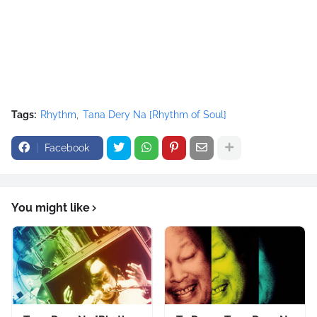
</script>
Tags:
Rhythm
Tana Dery Na [Rhythm of Soul]
Facebook
You might like