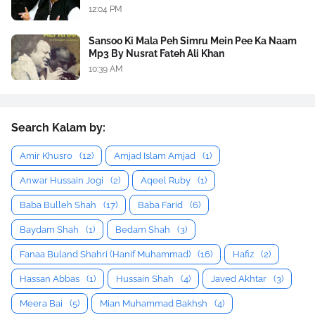
12:04 PM
Sansoo Ki Mala Peh Simru Mein Pee Ka Naam
Mp3 By Nusrat Fateh Ali Khan
10:39 AM
Search Kalam by:
Amir Khusro
(12)
Amjad Islam Amjad
(1)
Anwar Hussain Jogi
(2)
Aqeel Ruby
(1)
Baba Bulleh Shah
(17)
Baba Farid
(6)
Baydam Shah
(1)
Bedam Shah
(3)
Fanaa Buland Shahri (Hanif Muhammad)
(16)
Hafiz
(2)
Hassan Abbas
(1)
Hussain Shah
(4)
Javed Akhtar
(3)
Meera Bai
(5)
Mian Muhammad Bakhsh
(4)