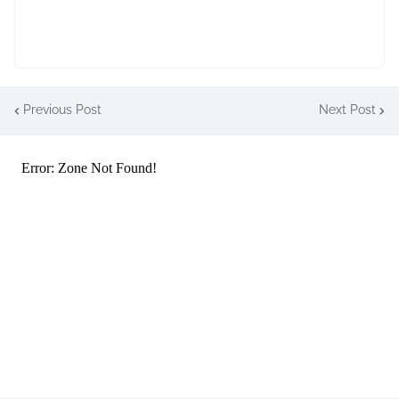
Previous Post
Next Post