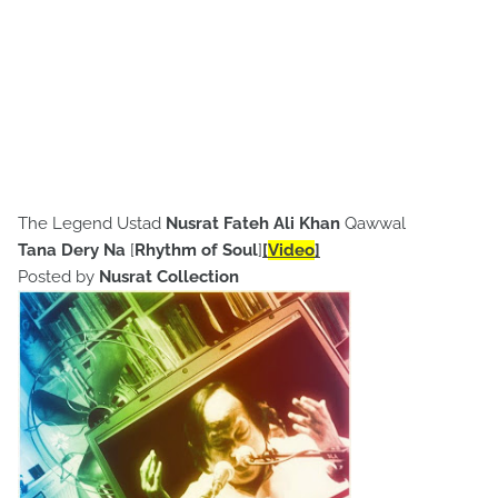
The Legend Ustad
Nusrat Fateh Ali Khan
Qawwal
Tana Dery Na
[
Rhythm of Soul
]
[
Video
]
Posted by
Nusrat Collection