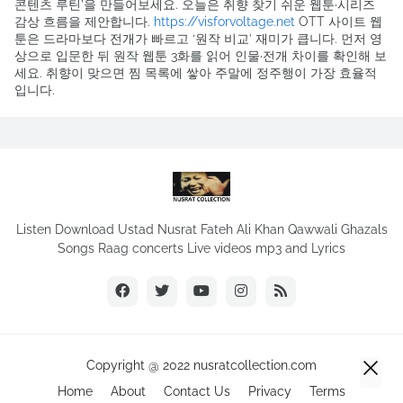
콘텐츠 루틴’을 만들어보세요. 오늘은 취향 찾기 쉬운 웹툰·시리즈
감상 흐름을 제안합니다.
https://visforvoltage.net
OTT 사이트 웹
툰은 드라마보다 전개가 빠르고 ‘원작 비교’ 재미가 큽니다. 먼저 영
상으로 입문한 뒤 원작 웹툰 3화를 읽어 인물·전개 차이를 확인해 보
세요. 취향이 맞으면 찜 목록에 쌓아 주말에 정주행이 가장 효율적
입니다.
Listen Download Ustad Nusrat Fateh Ali Khan Qawwali Ghazals
Songs Raag concerts Live videos mp3 and Lyrics
Copyright @ 2022 nusratcollection.com
Home
About
Contact Us
Privacy
Terms