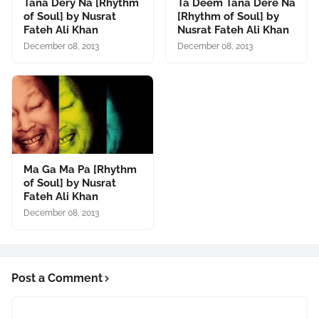
Tana Dery Na [Rhythm
Ta Deem Tana Dere Na
of Soul] by Nusrat
[Rhythm of Soul] by
Fateh Ali Khan
Nusrat Fateh Ali Khan
December 08, 2013
December 08, 2013
Ma Ga Ma Pa [Rhythm
of Soul] by Nusrat
Fateh Ali Khan
December 08, 2013
Post a Comment