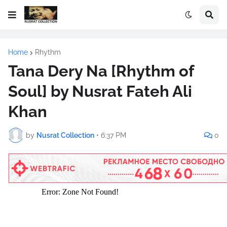
Home
Rhythm
Tana Dery Na [Rhythm of
Soul] by Nusrat Fateh Ali
Khan
by
Nusrat Collection
•
6:37 PM
0