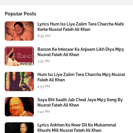
Popular Posts
Lyrics Hum Iss Liye Zalim Tera Charcha Nahi
Kerte Nusrat Fateh Ali Khan
8:39 AM
Barson Ke Intezaar Ka Anjaam Likh Diya Mp3
Nusrat Fateh Ali Khan
3:35 PM
Hum Iss Liye Zalim Tera Charcha Mp3 Nusrat
Fateh Ali Khan
4:53 PM
Saya Bhi Saath Jab Chod Jaye Mp3 Song By
Nusrat Fateh Ali Khan
7:42 PM
Lyrics Ankhon Ko Noor Dil Ko Mukammal
Khushi Mili Nusrat Fateh Ali Khan