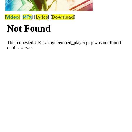
[
Video
]
[
MP3
]
[
Lyrics
]
[
Download
]