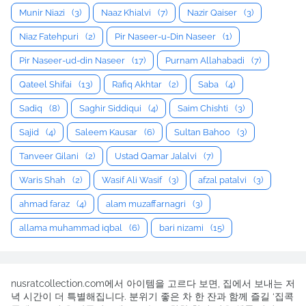
Munir Niazi
(3)
Naaz Khialvi
(7)
Nazir Qaiser
(3)
Niaz Fatehpuri
(2)
Pir Naseer-u-Din Naseer
(1)
Pir Naseer-ud-din Naseer
(17)
Purnam Allahabadi
(7)
Qateel Shifai
(13)
Rafiq Akhtar
(2)
Saba
(4)
Sadiq
(8)
Saghir Siddiqui
(4)
Saim Chishti
(3)
Sajid
(4)
Saleem Kausar
(6)
Sultan Bahoo
(3)
Tanveer Gilani
(2)
Ustad Qamar Jalalvi
(7)
Waris Shah
(2)
Wasif Ali Wasif
(3)
afzal patalvi
(3)
ahmad faraz
(4)
alam muzaffarnagri
(3)
allama muhammad iqbal
(6)
bari nizami
(15)
nusratcollection.com에서 아이템을 고르다 보면, 집에서 보내는 저
녁 시간이 더 특별해집니다. 분위기 좋은 차 한 잔과 함께 즐길 ‘집콕