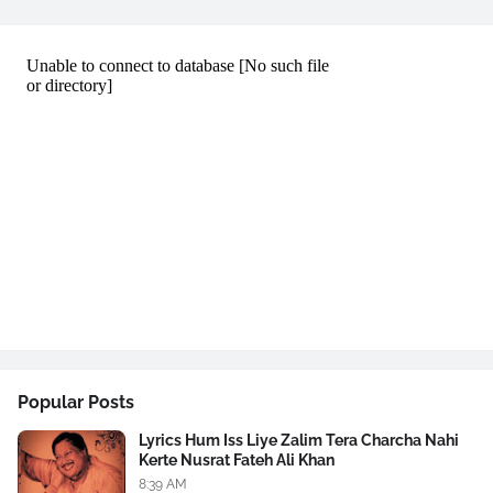
Popular Posts
Lyrics Hum Iss Liye Zalim Tera Charcha Nahi
Kerte Nusrat Fateh Ali Khan
8:39 AM