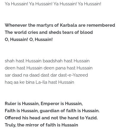
Ya Hussain! Ya Hussain! Ya Hussain! Ya Hussain!
Whenever the martyrs of Karbala are remembered
The world cries and sheds tears of blood
O, Hussain! O, Hussain!
shah hast Hussain baadshah hast Hussain
deen hast Hussain deen pana hast Hussain
sar daad na daad dast dar dast-e-Yazeed
haq aa ke bina La-Ila hast Hussain
Ruler is Hussain, Emperor is Hussain,
Faith is Hussain, guardian of faith is Hussain.
Offered his head and not the hand to Yazid.
Truly, the mirror of faith is Hussain