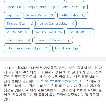
Sadiq
(8)
Saghir Siddiqui
(4)
Saim Chishti
(3)
Sajid
(4)
Saleem Kausar
(6)
Sultan Bahoo
(3)
Tanveer Gilani
(2)
Ustad Qamar Jalalvi
(7)
Waris Shah
(2)
Wasif Ali Wasif
(3)
afzal patalvi
(3)
ahmad faraz
(4)
alam muzaffarnagri
(3)
allama muhammad iqbal
(6)
bari nizami
(15)
nusratcollection.com에서 아이템을 고르다 보면, 집에서 보내는 저
녁 시간이 더 특별해집니다. 분위기 좋은 차 한 잔과 함께 즐길 ‘집콕
콘텐츠 루틴’을 만들어보세요. 오늘은 취향 찾기 쉬운 웹툰·시리즈
감상 흐름을 제안합니다.
https://visforvoltage.net
OTT 사이트 웹
툰은 드라마보다 전개가 빠르고 ‘원작 비교’ 재미가 큽니다. 먼저 영
상으로 입문한 뒤 원작 웹툰 3화를 읽어 인물·전개 차이를 확인해 보
세요. 취향이 맞으면 찜 목록에 쌓아 주말에 정주행이 가장 효율적
입니다.