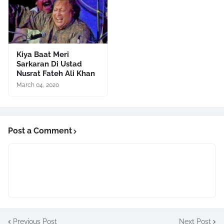
Kiya Baat Meri
Sarkaran Di Ustad
Nusrat Fateh Ali Khan
March 04, 2020
Post a Comment
Previous Post
Next Post