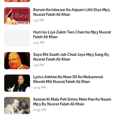
Barson Ke Intezaar Ka Anjaam Likh Diya Mp3
Nusrat Fateh Ali Khan
3:35 PM
Hum Iss Liye Zalim Tera Charcha Mp3 Nusrat
Fateh Ali Khan
4:53 PM
Saya Bhi Saath Jab Chod Jaye Mp3 Song By
Nusrat Fateh Ali Khan
7:42 PM
Lyrics Ankhon Ko Noor Dil Ko Mukammal
Khushi Mili Nusrat Fateh Ali Khan
12:04 PM
Sansoo Ki Mala Peh Simru Mein Pee Ka Naam
Mp3 By Nusrat Fateh Ali Khan
10:39 AM