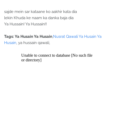
sajde mein sar kataane ko aakhir kata dia
lekin Khuda ke naam ka danka baja dia
Ya Hussain! Ya Hussain!!
Tags: Ya Husain Ya Husain
,
Nusrat Qawali Ya Husain Ya
Husain
, ya hussain qawali,