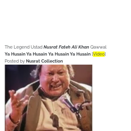
The Legend Ustad
Nusrat Fateh Ali Khan
Qawwal
Ya Husain Ya Husain Ya Husain Ya Husain
[
Video
]
Posted by
Nusrat Collection