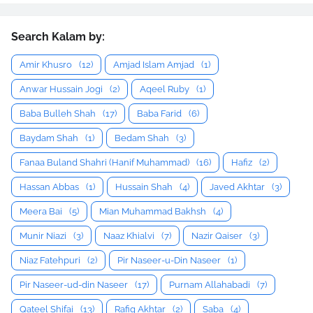
Search Kalam by:
Amir Khusro
(12)
Amjad Islam Amjad
(1)
Anwar Hussain Jogi
(2)
Aqeel Ruby
(1)
Baba Bulleh Shah
(17)
Baba Farid
(6)
Baydam Shah
(1)
Bedam Shah
(3)
Fanaa Buland Shahri (Hanif Muhammad)
(16)
Hafiz
(2)
Hassan Abbas
(1)
Hussain Shah
(4)
Javed Akhtar
(3)
Meera Bai
(5)
Mian Muhammad Bakhsh
(4)
Munir Niazi
(3)
Naaz Khialvi
(7)
Nazir Qaiser
(3)
Niaz Fatehpuri
(2)
Pir Naseer-u-Din Naseer
(1)
Pir Naseer-ud-din Naseer
(17)
Purnam Allahabadi
(7)
Qateel Shifai
(13)
Rafiq Akhtar
(2)
Saba
(4)