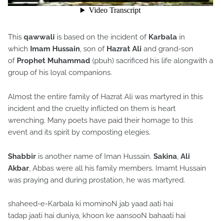
This
qawwali
is based on the incident of
Karbala
in
which
Imam Hussain
, son of
Hazrat Ali
and grand-son
of
Prophet
Muhammad
(pbuh) sacrificed his life alongwith a
group of his loyal companions.
Almost the entire family of Hazrat Ali was martyred in this
incident and the cruelty inflicted on them is heart
wrenching. Many poets have paid their homage to this
event and its spirit by composting elegies.
Shabbir
is another name of Iman Hussain.
Sakina
,
Ali
Akbar
, Abbas were all his family members. Imamt Hussain
was praying and during prostation, he was martyred.
shaheed-e-Karbala ki mominoN jab yaad aati hai
tadap jaati hai duniya, khoon ke aansooN bahaati hai