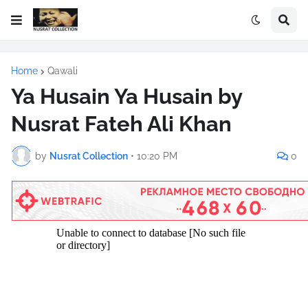
Home
Qawali
Ya Husain Ya Husain by
Nusrat Fateh Ali Khan
by
Nusrat Collection
•
10:20 PM
0