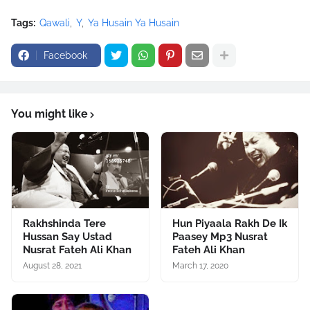
Tags:
Qawali
Y
Ya Husain Ya Husain
Facebook
You might like
Rakhshinda Tere
Hun Piyaala Rakh De Ik
Hussan Say Ustad
Paasey Mp3 Nusrat
Nusrat Fateh Ali Khan
Fateh Ali Khan
August 28, 2021
March 17, 2020