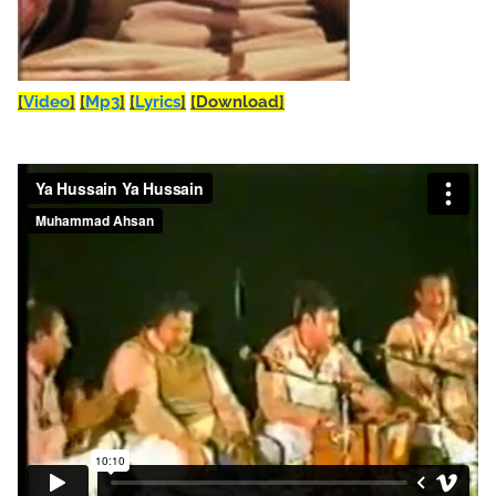
[
Video
]
[
Mp3
]
[
Lyrics
]
[Download]